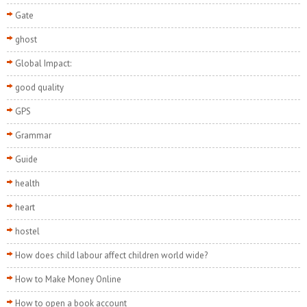
Gate
ghost
Global Impact:
good quality
GPS
Grammar
Guide
health
heart
hostel
How does child labour affect children world wide?
How to Make Money Online
How to open a book account