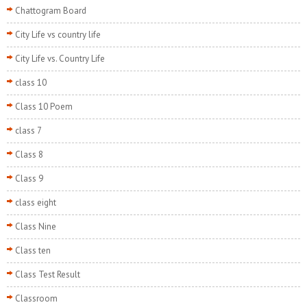
Chattogram Board
City Life vs country life
City Life vs. Country Life
class 10
Class 10 Poem
class 7
Class 8
Class 9
class eight
Class Nine
Class ten
Class Test Result
Classroom