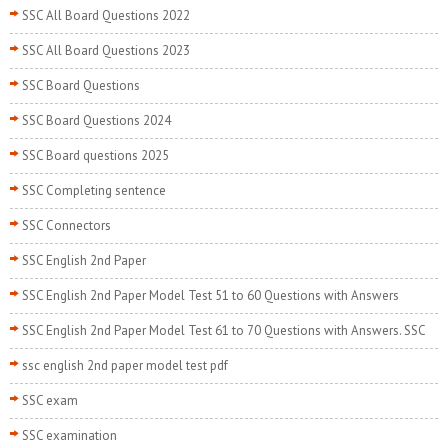
SSC All Board Questions 2022
SSC All Board Questions 2023
SSC Board Questions
SSC Board Questions 2024
SSC Board questions 2025
SSC Completing sentence
SSC Connectors
SSC English 2nd Paper
SSC English 2nd Paper Model Test 51 to 60 Questions with Answers
SSC English 2nd Paper Model Test 61 to 70 Questions with Answers. SSC
ssc english 2nd paper model test pdf
SSC exam
SSC examination