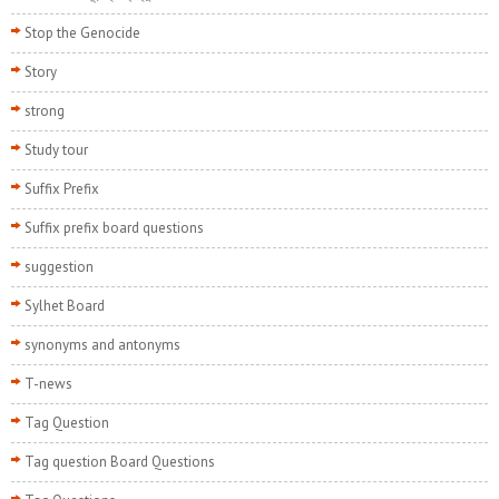
Stop the Genocide
Story
strong
Study tour
Suffix Prefix
Suffix prefix board questions
suggestion
Sylhet Board
synonyms and antonyms
T-news
Tag Question
Tag question Board Questions