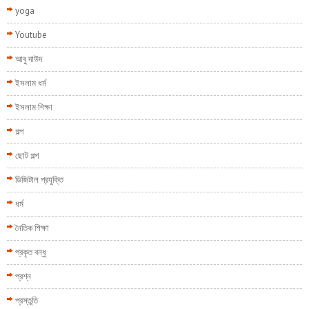
yoga
Youtube
আবু দাউদ
ইসলাম ধর্ম
ইসলাম শিক্ষা
গল্প
ছোট গল্প
ডিজিটাল প্রযুক্তি
ধর্ম
নৈতিক শিক্ষা
প্রকৃত বন্ধু
প্রশ্ন
প্রস্তুতি