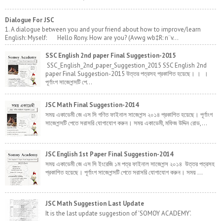
Dialogue For JSC
1. A dialogue between you and your friend about how to improve/learn
English: Myself: Hello Rony. How are you? (Avwg wb‡R: n¨v...
SSC English 2nd paper Final Suggestion-2015
SSC_English_2nd_paper_Suggestion_2015 SSC English 2nd
paper Final Suggestion-2015 উত্তর পত্রসহ প্রকাশিত হয়েছে। । ।
পূর্ণাংগ সাজেশন্সটি পে...
JSC Math Final Suggestion-2014
সময় একাডেমী জে এস সি গণিত ফাইনাল সাজেশন্স ২০১৪ প্রকাশিত হয়েছে। পূর্ণাংগ
সাজেশন্সটি পেতে সরাসরি যোগাযোগ করুন। সময় একাডেমী, মফিজ উদ্দিন রোড,...
JSC English 1st Paper Final Suggestion-2014
সময় একাডেমী জে এস সি ইংরেজি ১ম পত্র ফাইনাল সাজেশন্স ২০১৪ উত্তর পত্রসহ
প্রকাশিত হয়েছে। পূর্ণাংগ সাজেশন্সটি পেতে সরাসরি যোগাযোগ করুন। সময় ...
JSC Math Suggestion Last Update
It is the last update suggestion of 'SOMOY ACADEMY'.