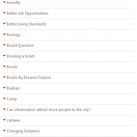
benefits
Better Job Opportunities:
Better Living Standards:
Biology
Board Question
Booking a ticket
Books
Books By Eleanor Farjeon
Bukhari
Camp
Can urbanization attract more people to the city?
canteen
Changing Sentence