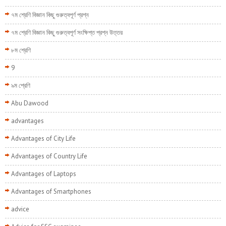
৭ম শ্রেণি বিজ্ঞান কিছু গুরুত্বপূর্ণ প্রশ্ন
৭ম শ্রেণি বিজ্ঞান কিছু গুরুত্বপূর্ণ সংক্ষিপ্ত প্রশ্ন উত্তর
৮ম শ্রেণি
9
৯ম শ্রেণি
Abu Dawood
advantages
Advantages of City Life
Advantages of Country Life
Advantages of Laptops
Advantages of Smartphones
advice