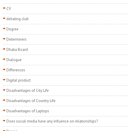
CV
debating club
Degree
Determiners
Dhaka Board
Dialogue
Differences
Digital product
Disadvantages of City Life
Disadvantages of Country Life
Disadvantages of Laptops
Does social media have any influence on relationships?