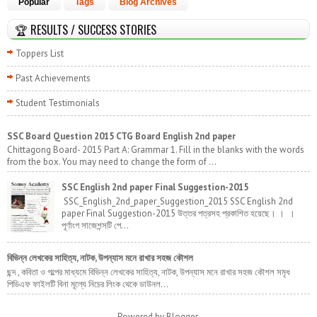
Popular
Tags
Blog Archives
🏆 RESULTS / SUCCESS STORIES
Toppers List
Past Achievements
Student Testimonials
SSC Board Question 2015 CTG Board English 2nd paper
Chittagong Board- 2015 Part A: Grammar 1. Fill in the blanks with the words
from the box. You may need to change the form of ...
SSC English 2nd paper Final Suggestion-2015
SSC_English_2nd_paper_Suggestion_2015 SSC English 2nd
paper Final Suggestion-2015 উত্তর পত্রসহ প্রকাশিত হয়েছে। । ।
পূর্ণাংগ সাজেশন্সটি পে...
বিভিন্ন লেখকের সাহিত্য, নাটক, উপন্যাস মনে রাখার সহজ কৌশল
ছন্দ , কবিতা ও গল্পের মাধ্যমে বিভিন্ন লেখকের সাহিত্য, নাটক, উপন্যাস মনে রাখার সহজ কৌশল সমৃধ
পিডিএফ ফাইলটি বিনা মূল্যে নিচের লিংক থেকে ডাউনল...
Powered by
Blogger
.