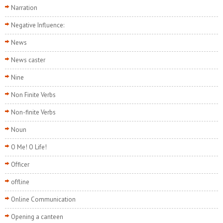
Narration
Negative Influence:
News
News caster
Nine
Non Finite Verbs
Non-finite Verbs
Noun
O Me! O Life!
Officer
offline
Online Communication
Opening a canteen