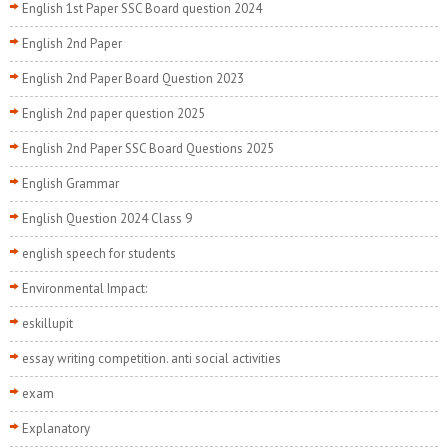
English 1st Paper SSC Board question 2024
English 2nd Paper
English 2nd Paper Board Question 2023
English 2nd paper question 2025
English 2nd Paper SSC Board Questions 2025
English Grammar
English Question 2024 Class 9
english speech for students
Environmental Impact:
eskillupit
essay writing competition. anti social activities
exam
Explanatory