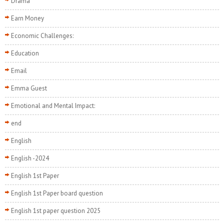
Drama
Earn Money
Economic Challenges:
Education
Email
Emma Guest
Emotional and Mental Impact:
end
English
English -2024
English 1st Paper
English 1st Paper board question
English 1st paper question 2025