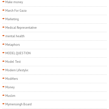
Make money
March For Gaza
Marketing
Medical Representative
mental health
Metaphors
MODEL QUESTION
Model Test
Modern Lifestyle:
Modifiers
Money
Muslim
Mymensingh Board