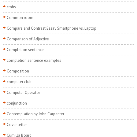
cmhs
Common room
Compare and Contrast Essay Smartphone vs. Laptop
Comparison of Adjective
Completion sentence
completion sentence examples
Composition
computer club
Computer Operator
conjunction
Contemplation by John Carpenter
Cover letter
Cumilla Board