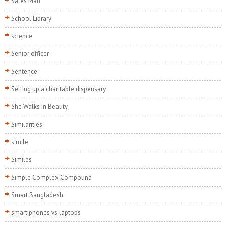
Sales Man
School Library
science
Senior officer
Sentence
Setting up a charitable dispensary
She Walks in Beauty
Similarities
simile
Similes
Simple Complex Compound
Smart Bangladesh
smart phones vs laptops