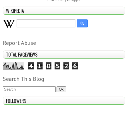
WIKIPEDIA
Report Abuse
TOTAL PAGEVIEWS
4
1
0
5
2
6
Search This Blog
FOLLOWERS