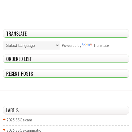
TRANSLATE
Powered by
Translate
ORDERED LIST
RECENT POSTS
LABELS
2025 SSC exam
2025 SSC examination