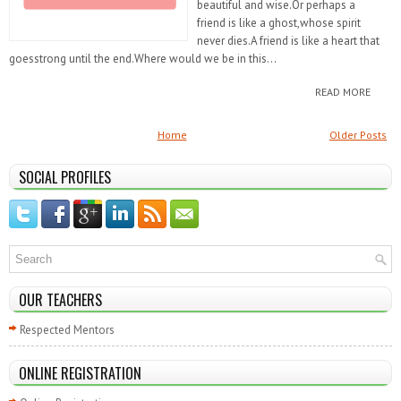
beautiful and wise.Or perhaps a
friend is like a ghost,whose spirit
never dies.A friend is like a heart that
goesstrong until the end.Where would we be in this...
READ MORE
Home
Older Posts
SOCIAL PROFILES
OUR TEACHERS
Respected Mentors
ONLINE REGISTRATION