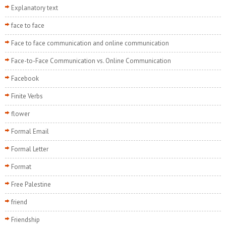
Explanatory text
face to face
Face to face communication and online communication
Face-to-Face Communication vs. Online Communication
Facebook
Finite Verbs
flower
Formal Email
Formal Letter
Format
Free Palestine
friend
Friendship