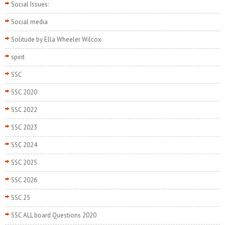
Social Issues:
Social media
Solitude by Ella Wheeler Wilcox
spirit
SSC
SSC 2020
SSC 2022
SSC 2023
SSC 2024
SSC 2025
SSC 2026
SSC 25
SSC ALL board Questions 2020