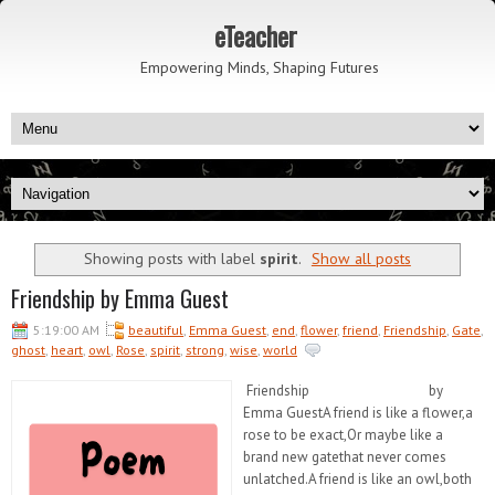
eTeacher
Empowering Minds, Shaping Futures
Showing posts with label
spirit
.
Show all posts
Friendship by Emma Guest
5:19:00 AM
beautiful
,
Emma Guest
,
end
,
flower
,
friend
,
Friendship
,
Gate
,
ghost
,
heart
,
owl
,
Rose
,
spirit
,
strong
,
wise
,
world
Friendship by
Emma GuestA friend is like a flower,a
rose to be exact,Or maybe like a
brand new gatethat never comes
unlatched.A friend is like an owl,both