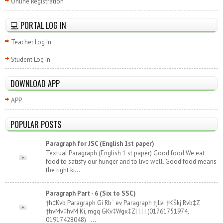
Online Registration
💻 PORTAL LOG IN
Teacher Log In
Student Log In
DOWNLOAD APP
APP
POPULAR POSTS
Paragraph for JSC (English 1st paper)
Textual Paragraph (English 1 st paper) Good food We eat
food to satisfy our hunger and to live well. Good food means
the right ki...
Paragraph Part - 6 (Six to SSC)
†h‡Kvb Paragraph Gi Rb¨ ev Paragraph †jLvi †KŠkj Rvb‡Z
†hvMv‡hvM Ki, mgq GKv‡Wgx‡Z| | | | (01761751974,
01917428048) ...