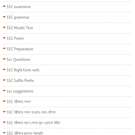
SSC examinne
SSC grammar
SSC Model Test
SSC Poem
SSC Preparation
Ssc Questions
SSC Right form verb
SSC Suffix Prefix
ssc suggestions
SSC পরীক্ষায় সফল
SSC পরীক্ষায় সফল হওয়ার সেরা কৌশল
SSC পরীক্ষার আগে যেসব ভুল এড়ানো উচিত
SSC পরীক্ষার চূড়ান্ত প্রস্তুতি