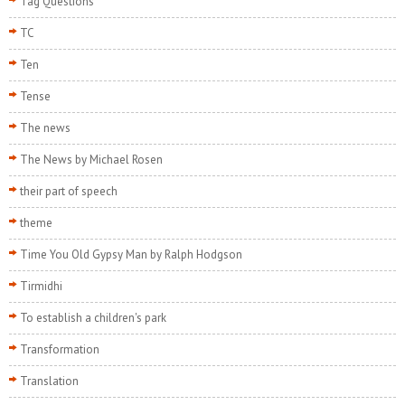
Tag Questions
TC
Ten
Tense
The news
The News by Michael Rosen
their part of speech
theme
Time You Old Gypsy Man by Ralph Hodgson
Tirmidhi
To establish a children's park
Transformation
Translation