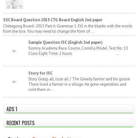
SSC Board Question 2015 CTG Board English 2nd paper
Chittagong Board- 2015 Part A: Grammar 1. Fill in the blanks with the words
from the box. You may need to change the form of ...
Sample Question JSC (English 2nd paper)
Somoy Academy Race Course, Comilla Model Test No. 10
Class Eight Time: 2 hours ...
Story for JSC
Story Grasp all, lose all / The Greedy farmer and his goose
There lived a farmer in a village. He grew vegetables and
sold them in...
ADS 1
RECENT POSTS