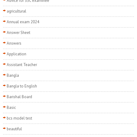
Advice for SSC examinee
agricultural
Annual exam 2024
Answer Sheet
Answers
Application
Assistant Teacher
Bangla
Bangla to English
Barishal Board
Basic
bcs model test
beautiful