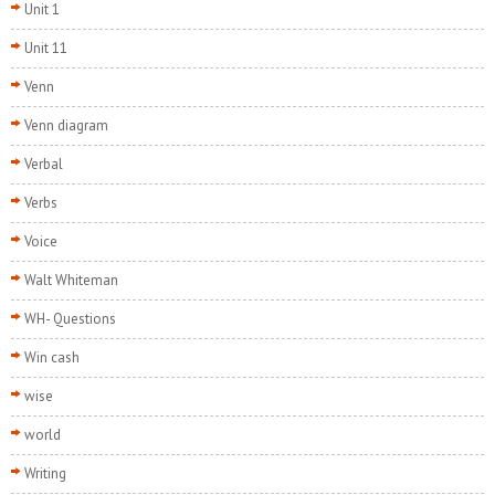
Unit 1
Unit 11
Venn
Venn diagram
Verbal
Verbs
Voice
Walt Whiteman
WH- Questions
Win cash
wise
world
Writing