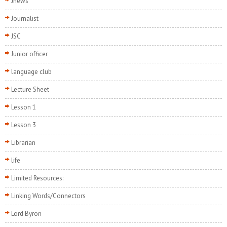
Jnews
Journalist
JSC
Junior officer
language club
Lecture Sheet
Lesson 1
Lesson 3
Librarian
life
Limited Resources:
Linking Words/Connectors
Lord Byron