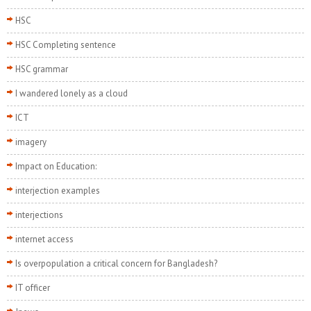
HSC
HSC Completing sentence
HSC grammar
I wandered lonely as a cloud
ICT
imagery
Impact on Education:
interjection examples
interjections
internet access
Is overpopulation a critical concern for Bangladesh?
IT officer