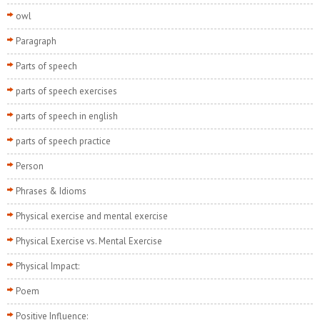
owl
Paragraph
Parts of speech
parts of speech exercises
parts of speech in english
parts of speech practice
Person
Phrases & Idioms
Physical exercise and mental exercise
Physical Exercise vs. Mental Exercise
Physical Impact:
Poem
Positive Influence: