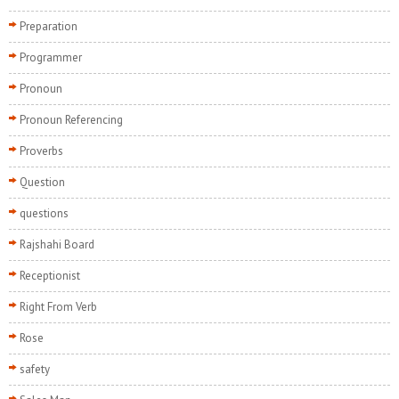
Preparation
Programmer
Pronoun
Pronoun Referencing
Proverbs
Question
questions
Rajshahi Board
Receptionist
Right From Verb
Rose
safety