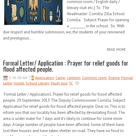
common room / English daily /
literary club etc.] To The
Headmaster Comilla Zilla School
Comilla. Subject: Prayer for opening
a __________ in the school. Sir, With
due respect and humble submission, we, the students of your renowned
and prestigious...
READ MORE
Formal Letter/ Application : Prayer for relief goods for
flood affected people.
5:36:00 AM
Application
,
Camp
,
canteen
,
Common room
,
Drama
,
Formal
Letter
,
hostel
,
School Library
,
Study tour
,
TC
Formal Letter / Application1. Prayer for relief goods for flood affected
people. 29 September 2013 The Deputy Commissioner Comilla. Subject:
Application for relief goods for flood affected people. Dear sir, This is to
inform you that our locality has been affected by devastating flood. The
area is under water for 7 days and it’s likely to continue for some more
days. A large number of people have been affected. Some of them have
lost their houses and have taken shelter on road. They have no food to