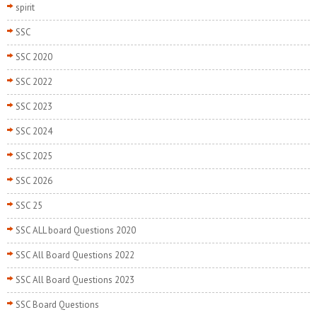
spirit
SSC
SSC 2020
SSC 2022
SSC 2023
SSC 2024
SSC 2025
SSC 2026
SSC 25
SSC ALL board Questions 2020
SSC All Board Questions 2022
SSC All Board Questions 2023
SSC Board Questions