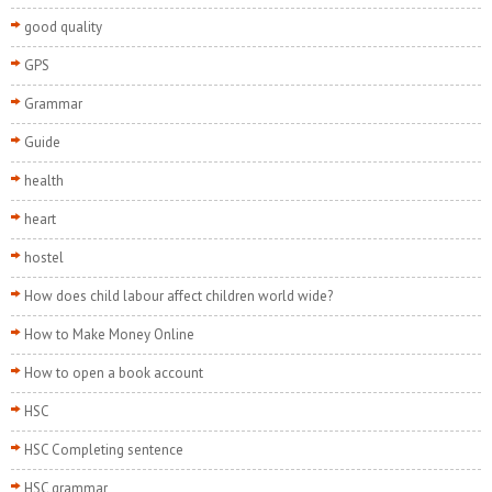
good quality
GPS
Grammar
Guide
health
heart
hostel
How does child labour affect children world wide?
How to Make Money Online
How to open a book account
HSC
HSC Completing sentence
HSC grammar