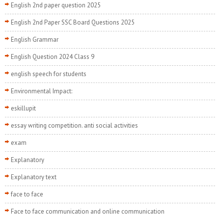
English 2nd paper question 2025
English 2nd Paper SSC Board Questions 2025
English Grammar
English Question 2024 Class 9
english speech for students
Environmental Impact:
eskillupit
essay writing competition. anti social activities
exam
Explanatory
Explanatory text
face to face
Face to face communication and online communication