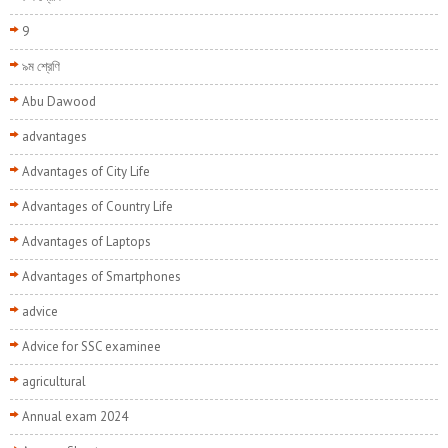
9
৯ম শ্রেণি
Abu Dawood
advantages
Advantages of City Life
Advantages of Country Life
Advantages of Laptops
Advantages of Smartphones
advice
Advice for SSC examinee
agricultural
Annual exam 2024