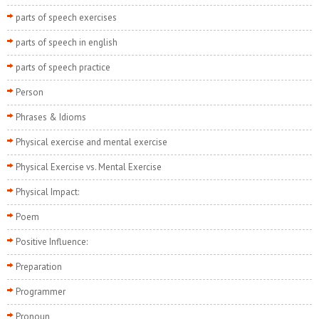
parts of speech exercises
parts of speech in english
parts of speech practice
Person
Phrases & Idioms
Physical exercise and mental exercise
Physical Exercise vs. Mental Exercise
Physical Impact:
Poem
Positive Influence:
Preparation
Programmer
Pronoun