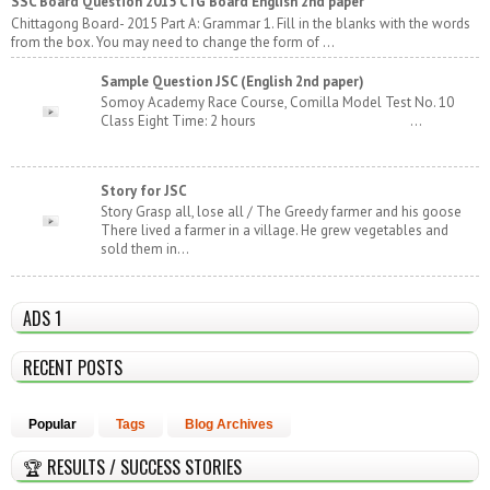
SSC Board Question 2015 CTG Board English 2nd paper
Chittagong Board- 2015 Part A: Grammar 1. Fill in the blanks with the words
from the box. You may need to change the form of ...
Sample Question JSC (English 2nd paper)
Somoy Academy Race Course, Comilla Model Test No. 10
Class Eight Time: 2 hours ...
Story for JSC
Story Grasp all, lose all / The Greedy farmer and his goose
There lived a farmer in a village. He grew vegetables and
sold them in...
ADS 1
RECENT POSTS
Popular
Tags
Blog Archives
🏆 RESULTS / SUCCESS STORIES