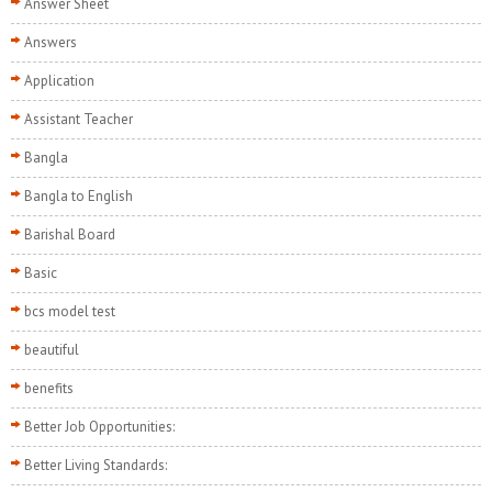
Answer Sheet
Answers
Application
Assistant Teacher
Bangla
Bangla to English
Barishal Board
Basic
bcs model test
beautiful
benefits
Better Job Opportunities:
Better Living Standards: