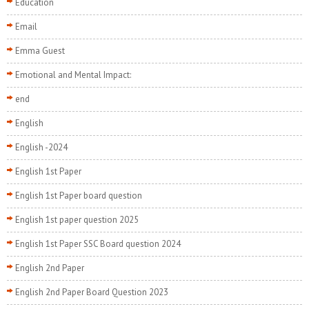
Education
Email
Emma Guest
Emotional and Mental Impact:
end
English
English -2024
English 1st Paper
English 1st Paper board question
English 1st paper question 2025
English 1st Paper SSC Board question 2024
English 2nd Paper
English 2nd Paper Board Question 2023