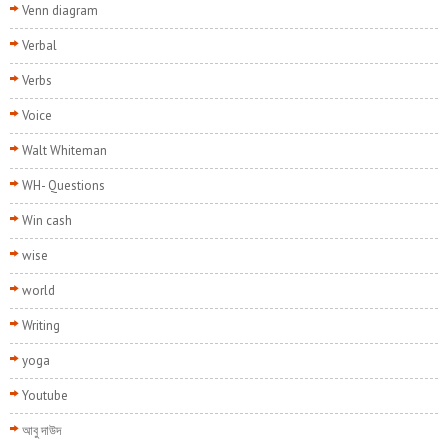
Venn diagram
Verbal
Verbs
Voice
Walt Whiteman
WH- Questions
Win cash
wise
world
Writing
yoga
Youtube
আবু দাউদ