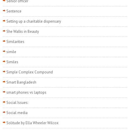
Senior officer
Sentence
Setting up a charitable dispensary
She Walks in Beauty
Similarities
simile
Similes
Simple Complex Compound
Smart Bangladesh
smart phones vs laptops
Social Issues:
Social media
Solitude by Ella Wheeler Wilcox