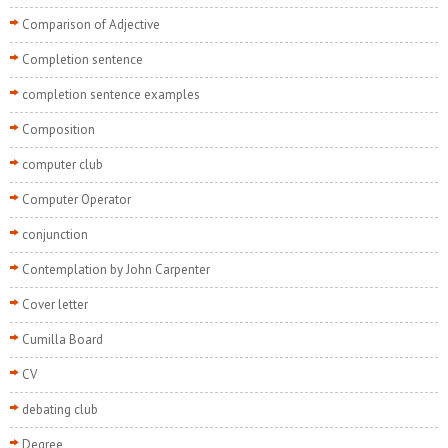
Comparison of Adjective
Completion sentence
completion sentence examples
Composition
computer club
Computer Operator
conjunction
Contemplation by John Carpenter
Cover letter
Cumilla Board
CV
debating club
Degree