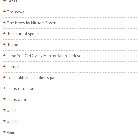
Tense
The news
The News by Michael Rosen
their part of speech
theme
Time You Old Gypsy Man by Ralph Hodgson
Tirmidhi
To establish a children's park
Transformation
Translation
Unit 1
Unit 11
Venn