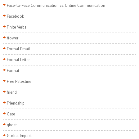
Face-to-Face Communication vs. Online Communication
Facebook
Finite Verbs
flower
Formal Email
Formal Letter
Format
Free Palestine
friend
Friendship
Gate
ghost
Global Impact: