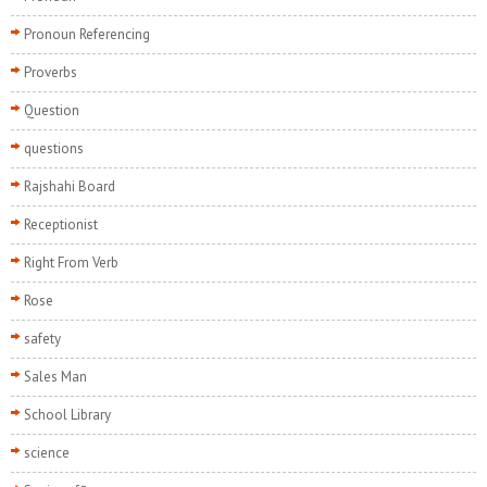
Pronoun Referencing
Proverbs
Question
questions
Rajshahi Board
Receptionist
Right From Verb
Rose
safety
Sales Man
School Library
science