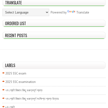
TRANSLATE
Powered by
Translate
ORDERED LIST
RECENT POSTS
LABELS
2025 SSC exam
2025 SSC examination
৭ম শ্রেণি বিজ্ঞান কিছু গুরুত্বপূর্ণ প্রশ্ন
৭ম শ্রেণি বিজ্ঞান কিছু গুরুত্বপূর্ণ সংক্ষিপ্ত প্রশ্ন উত্তর
৮ম শ্রেণি