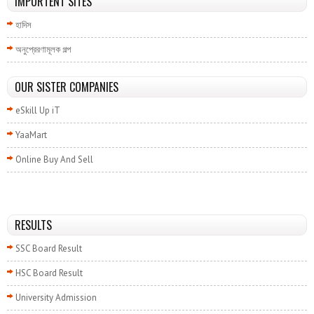
IMPORTENT SITES
হাদিস
অনুপ্রেরণামূলক গল্প
OUR SISTER COMPANIES
eSkill Up iT
YaaMart
Online Buy And Sell
RESULTS
SSC Board Result
HSC Board Result
University Admission