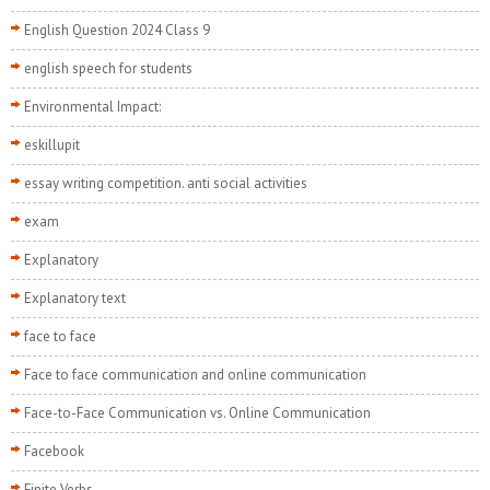
English Question 2024 Class 9
english speech for students
Environmental Impact:
eskillupit
essay writing competition. anti social activities
exam
Explanatory
Explanatory text
face to face
Face to face communication and online communication
Face-to-Face Communication vs. Online Communication
Facebook
Finite Verbs