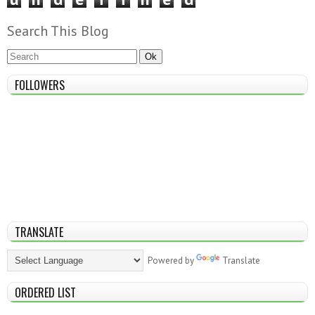
Search This Blog
FOLLOWERS
TRANSLATE
Powered by
Translate
ORDERED LIST