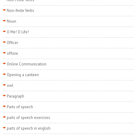
Non-finite Verbs
Noun
O Me! O Life!
Officer
offline
Online Communication
Opening a canteen
owl
Paragraph
Parts of speech
parts of speech exercises
parts of speech in english