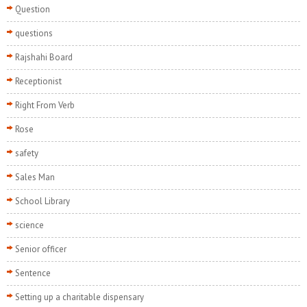
Question
questions
Rajshahi Board
Receptionist
Right From Verb
Rose
safety
Sales Man
School Library
science
Senior officer
Sentence
Setting up a charitable dispensary