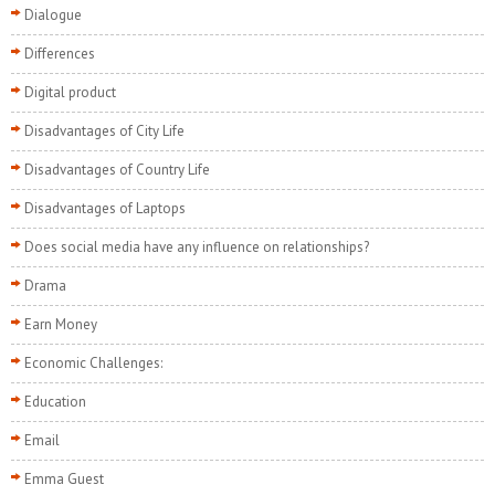
Dialogue
Differences
Digital product
Disadvantages of City Life
Disadvantages of Country Life
Disadvantages of Laptops
Does social media have any influence on relationships?
Drama
Earn Money
Economic Challenges:
Education
Email
Emma Guest