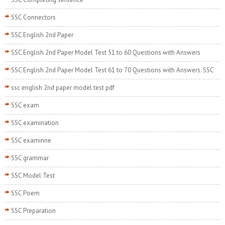
SSC Connectors
SSC English 2nd Paper
SSC English 2nd Paper Model Test 51 to 60 Questions with Answers
SSC English 2nd Paper Model Test 61 to 70 Questions with Answers. SSC
ssc english 2nd paper model test pdf
SSC exam
SSC examination
SSC examinne
SSC grammar
SSC Model Test
SSC Poem
SSC Preparation