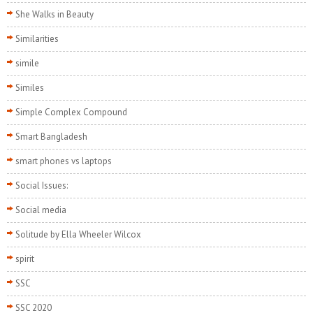
She Walks in Beauty
Similarities
simile
Similes
Simple Complex Compound
Smart Bangladesh
smart phones vs laptops
Social Issues:
Social media
Solitude by Ella Wheeler Wilcox
spirit
SSC
SSC 2020