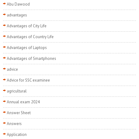
Abu Dawood
advantages
Advantages of City Life
Advantages of Country Life
Advantages of Laptops
Advantages of Smartphones
advice
Advice for SSC examinee
agricultural
Annual exam 2024
Answer Sheet
Answers
Application