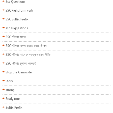
Ssc Questions
SSC Right form verb
SSC Suffix Prefix
ssc suggestions
SSC পরীক্ষায় সফল
SSC পরীক্ষায় সফল হওয়ার সেরা কৌশল
SSC পরীক্ষার আগে যেসব ভুল এড়ানো উচিত
SSC পরীক্ষার চূড়ান্ত প্রস্তুতি
Stop the Genocide
Story
strong
Study tour
Suffix Prefix