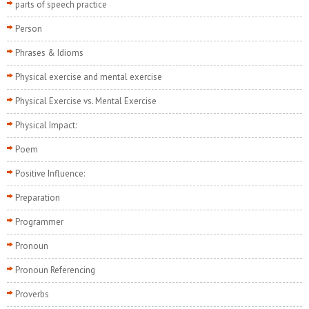
parts of speech practice
Person
Phrases & Idioms
Physical exercise and mental exercise
Physical Exercise vs. Mental Exercise
Physical Impact:
Poem
Positive Influence:
Preparation
Programmer
Pronoun
Pronoun Referencing
Proverbs