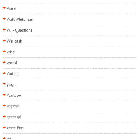
Voice
Walt Whiteman
WH- Questions
Win cash
wise
world
Writing
yoga
Youtube
আবু দাউদ
ইসলাম ধর্ম
ইসলাম শিক্ষা
গল্প