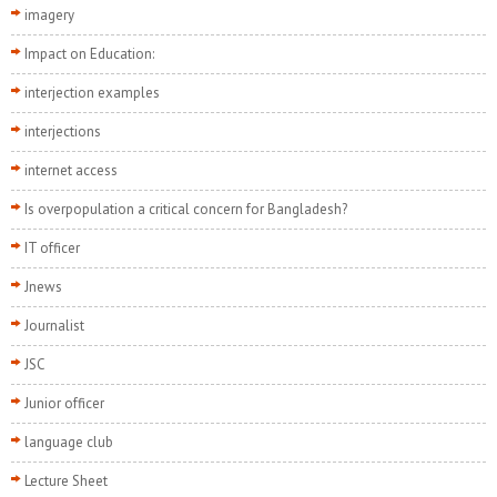
imagery
Impact on Education:
interjection examples
interjections
internet access
Is overpopulation a critical concern for Bangladesh?
IT officer
Jnews
Journalist
JSC
Junior officer
language club
Lecture Sheet