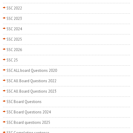
SSC 2022
SSC 2023
SSC 2024
SSC 2025
SSC 2026
SSC 25
SSC ALL board Questions 2020
SSC All Board Questions 2022
SSC All Board Questions 2023
SSC Board Questions
SSC Board Questions 2024
SSC Board questions 2025
SSC Completing sentence