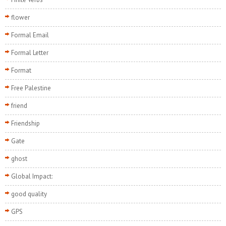
flower
Formal Email
Formal Letter
Format
Free Palestine
friend
Friendship
Gate
ghost
Global Impact:
good quality
GPS