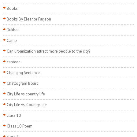
Books
Books By Eleanor Farjeon
Bukhari
Camp
Can urbanization attract more people to the city?
canteen
Changing Sentence
Chattogram Board
City Life vs country life
City Life vs. Country Life
class 10
Class 10 Poem
class 7