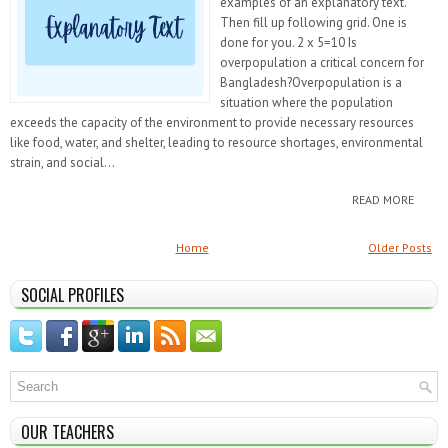
examples of an explanatory text.
Then fill up following grid. One is
done for you. 2 x 5=10 Is
overpopulation a critical concern for
Bangladesh?Overpopulation is a
situation where the population
exceeds the capacity of the environment to provide necessary resources
like food, water, and shelter, leading to resource shortages, environmental
strain, and social...
READ MORE
Home
Older Posts
SOCIAL PROFILES
OUR TEACHERS