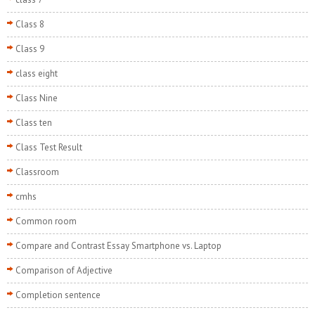
Class 8
Class 9
class eight
Class Nine
Class ten
Class Test Result
Classroom
cmhs
Common room
Compare and Contrast Essay Smartphone vs. Laptop
Comparison of Adjective
Completion sentence