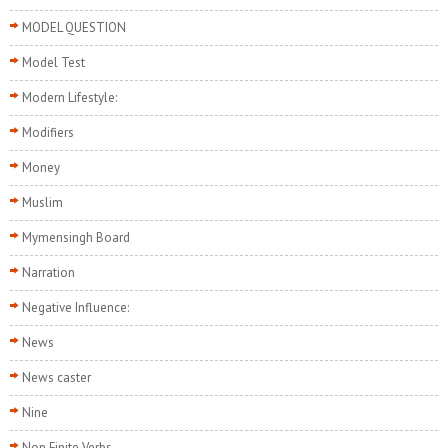
MODEL QUESTION
Model Test
Modern Lifestyle:
Modifiers
Money
Muslim
Mymensingh Board
Narration
Negative Influence:
News
News caster
Nine
Non Finite Verbs