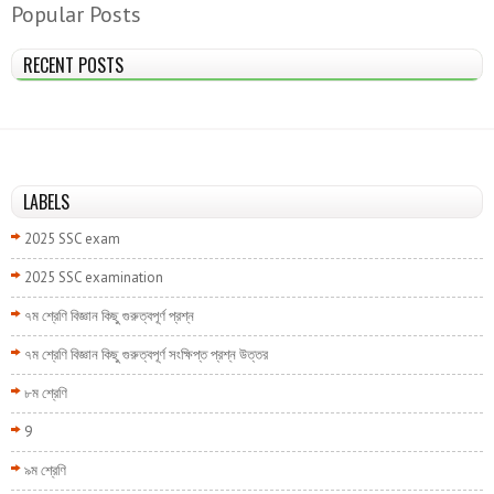
Popular Posts
RECENT POSTS
LABELS
2025 SSC exam
2025 SSC examination
৭ম শ্রেণি বিজ্ঞান কিছু গুরুত্বপূর্ণ প্রশ্ন
৭ম শ্রেণি বিজ্ঞান কিছু গুরুত্বপূর্ণ সংক্ষিপ্ত প্রশ্ন উত্তর
৮ম শ্রেণি
9
৯ম শ্রেণি