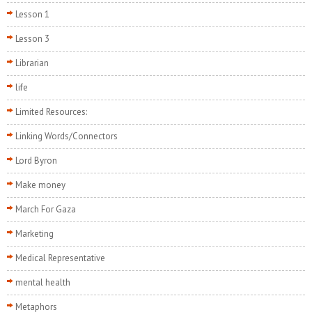
Lesson 1
Lesson 3
Librarian
life
Limited Resources:
Linking Words/Connectors
Lord Byron
Make money
March For Gaza
Marketing
Medical Representative
mental health
Metaphors