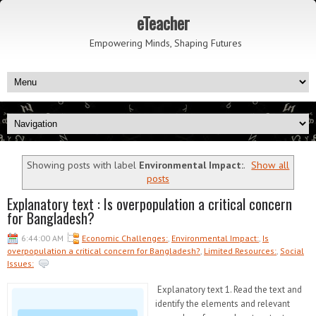
eTeacher
Empowering Minds, Shaping Futures
Showing posts with label
Environmental Impact:
.
Show all
posts
Explanatory text : Is overpopulation a critical concern
for Bangladesh?
6:44:00 AM
Economic Challenges:
,
Environmental Impact:
,
Is
overpopulation a critical concern for Bangladesh?
,
Limited Resources:
,
Social
Issues:
Explanatory text 1. Read the text and
identify the elements and relevant