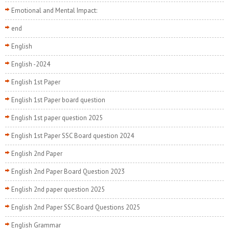
Emotional and Mental Impact:
end
English
English -2024
English 1st Paper
English 1st Paper board question
English 1st paper question 2025
English 1st Paper SSC Board question 2024
English 2nd Paper
English 2nd Paper Board Question 2023
English 2nd paper question 2025
English 2nd Paper SSC Board Questions 2025
English Grammar