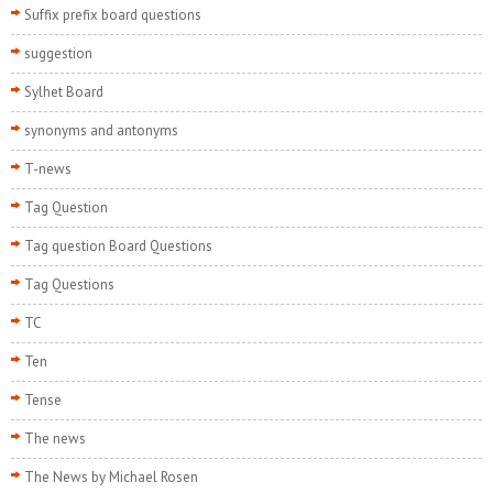
Suffix prefix board questions
suggestion
Sylhet Board
synonyms and antonyms
T-news
Tag Question
Tag question Board Questions
Tag Questions
TC
Ten
Tense
The news
The News by Michael Rosen