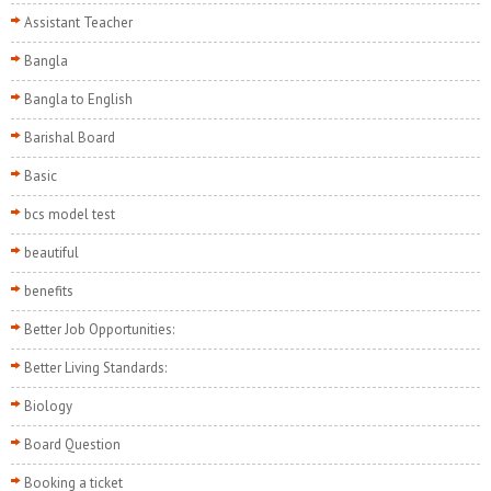
Assistant Teacher
Bangla
Bangla to English
Barishal Board
Basic
bcs model test
beautiful
benefits
Better Job Opportunities:
Better Living Standards:
Biology
Board Question
Booking a ticket