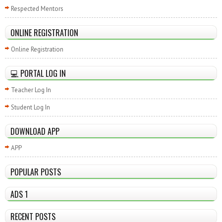
Respected Mentors
ONLINE REGISTRATION
Online Registration
💻 PORTAL LOG IN
Teacher Log In
Student Log In
DOWNLOAD APP
APP
POPULAR POSTS
ADS 1
RECENT POSTS