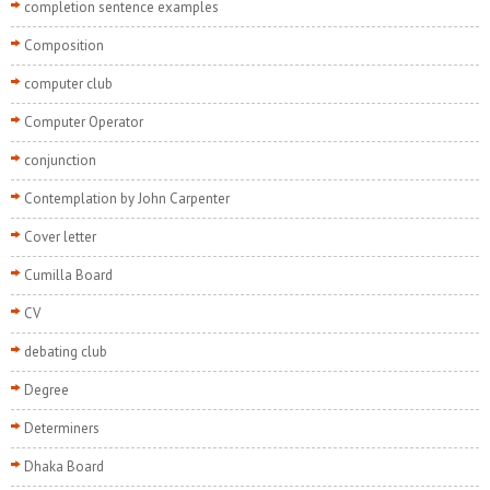
completion sentence examples
Composition
computer club
Computer Operator
conjunction
Contemplation by John Carpenter
Cover letter
Cumilla Board
CV
debating club
Degree
Determiners
Dhaka Board