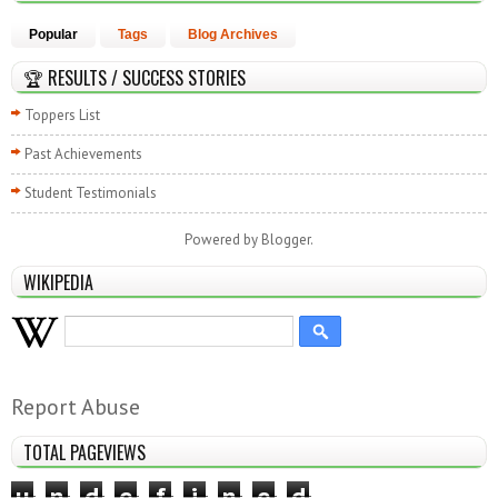
Popular
Tags
Blog Archives
🏆 RESULTS / SUCCESS STORIES
Toppers List
Past Achievements
Student Testimonials
Powered by
Blogger
.
WIKIPEDIA
Report Abuse
TOTAL PAGEVIEWS
u
n
d
e
f
i
n
e
d