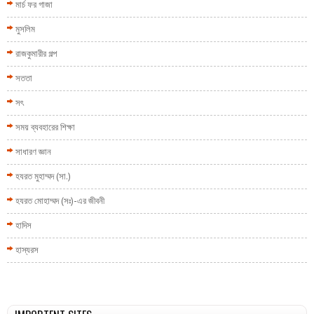
মার্চ ফর গাজা
মুসলিম
রাজকুমারীর গল্প
সততা
সৎ
সময় ব্যবহারের শিক্ষা
সাধারণ জ্ঞান
হযরত মুহাম্মদ (সা.)
হযরত মোহাম্মদ (সঃ)-এর জীবনী
হাদিস
হাস্যরস