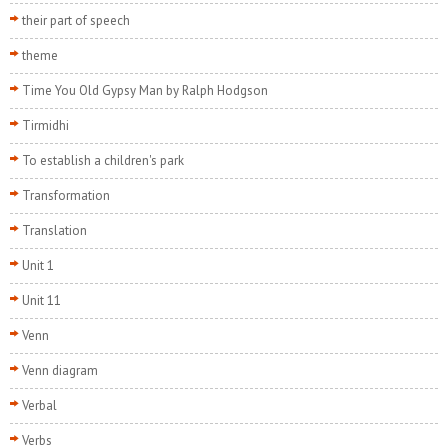
their part of speech
theme
Time You Old Gypsy Man by Ralph Hodgson
Tirmidhi
To establish a children's park
Transformation
Translation
Unit 1
Unit 11
Venn
Venn diagram
Verbal
Verbs