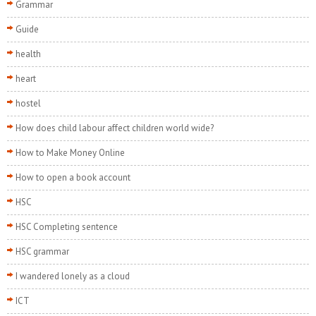
Grammar
Guide
health
heart
hostel
How does child labour affect children world wide?
How to Make Money Online
How to open a book account
HSC
HSC Completing sentence
HSC grammar
I wandered lonely as a cloud
ICT