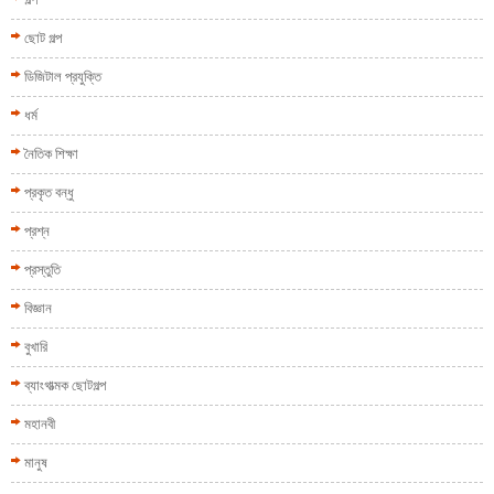
ছোট গল্প
ডিজিটাল প্রযুক্তি
ধর্ম
নৈতিক শিক্ষা
প্রকৃত বন্ধু
প্রশ্ন
প্রস্তুতি
বিজ্ঞান
বুখারি
ব্যাংগাত্মক ছোটগল্প
মহানবী
মানুষ