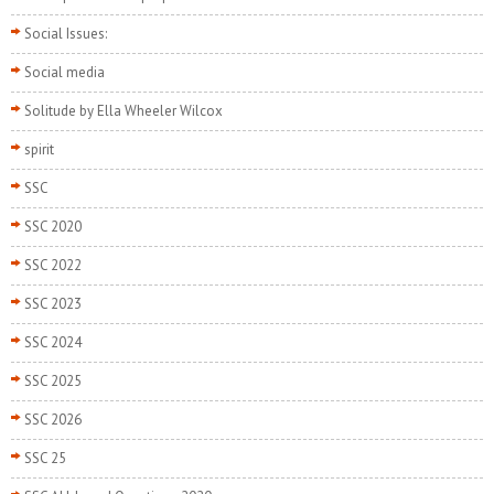
Social Issues:
Social media
Solitude by Ella Wheeler Wilcox
spirit
SSC
SSC 2020
SSC 2022
SSC 2023
SSC 2024
SSC 2025
SSC 2026
SSC 25