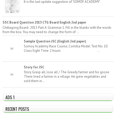
It is the last update suggestion of 'SOMOY ACADEMY'.
SSC Board Question 2015 CTG Board English 2nd paper
Chittagong Board- 2015 Part A: Grammar 1. Fill in the blanks with the words
from the box. You may need to change the form of ...
Sample Question JSC (English 2nd paper)
Somoy Academy Race Course, Comilla Model Test No. 10
Class Eight Time: 2 hours ...
Story for JSC
Story Grasp all, lose all / The Greedy farmer and his goose
There lived a farmer in a village. He grew vegetables and
sold them in...
ADS 1
RECENT POSTS