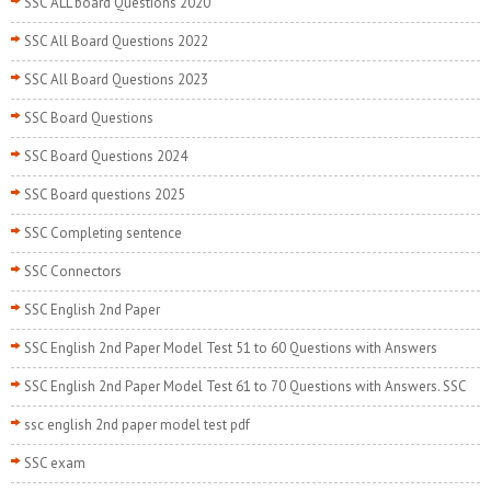
SSC ALL board Questions 2020
SSC All Board Questions 2022
SSC All Board Questions 2023
SSC Board Questions
SSC Board Questions 2024
SSC Board questions 2025
SSC Completing sentence
SSC Connectors
SSC English 2nd Paper
SSC English 2nd Paper Model Test 51 to 60 Questions with Answers
SSC English 2nd Paper Model Test 61 to 70 Questions with Answers. SSC
ssc english 2nd paper model test pdf
SSC exam