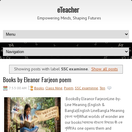
eTeacher
Empowering Minds, Shaping Futures
Showing posts with label
SSC examinne
.
Show all posts
Books by Eleanor Farjeon poem
7:53:00 AM
Books
,
Class Nine
,
Poem
,
SSC examinne
,
Ten
BooksBy Eleanor FarjeonLine-by-
Line Meaning (English &
Bangla)English LineBangla Meaning
(বাংলা অর্থ)What worlds of wonder are
our books!আমাদের বইগুলো বিস্ময়ের কী এক
পৃথিবী!As one opens them and