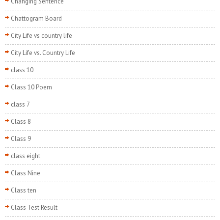
Changing Sentence
Chattogram Board
City Life vs country life
City Life vs. Country Life
class 10
Class 10 Poem
class 7
Class 8
Class 9
class eight
Class Nine
Class ten
Class Test Result