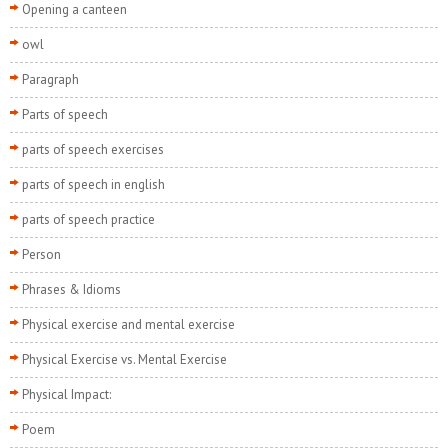
Opening a canteen
owl
Paragraph
Parts of speech
parts of speech exercises
parts of speech in english
parts of speech practice
Person
Phrases & Idioms
Physical exercise and mental exercise
Physical Exercise vs. Mental Exercise
Physical Impact:
Poem