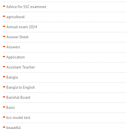
Advice for SSC examinee
agricultural
Annual exam 2024
Answer Sheet
Answers
Application
Assistant Teacher
Bangla
Bangla to English
Barishal Board
Basic
bcs model test
beautiful