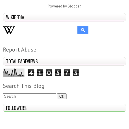
Powered by
Blogger
.
WIKIPEDIA
Report Abuse
TOTAL PAGEVIEWS
4
1
0
5
7
3
Search This Blog
FOLLOWERS