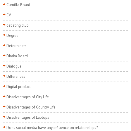
Cumilla Board
CV
debating club
Degree
Determiners
Dhaka Board
Dialogue
Differences
Digital product
Disadvantages of City Life
Disadvantages of Country Life
Disadvantages of Laptops
Does social media have any influence on relationships?