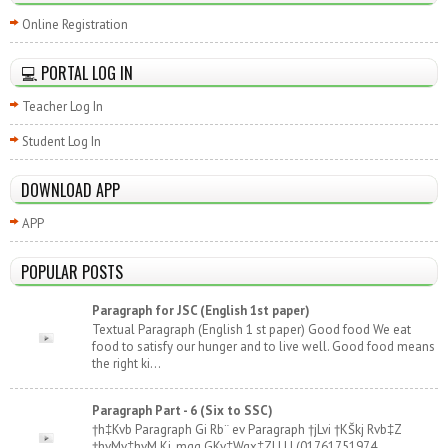
Online Registration
💻 PORTAL LOG IN
Teacher Log In
Student Log In
DOWNLOAD APP
APP
POPULAR POSTS
Paragraph for JSC (English 1st paper)
Textual Paragraph (English 1 st paper) Good food We eat
food to satisfy our hunger and to live well. Good food means
the right ki...
Paragraph Part - 6 (Six to SSC)
†h‡Kvb Paragraph Gi Rb¨ ev Paragraph †jLvi †KŠkj Rvb‡Z
†hvMv‡hvM Ki, mgq GKv‡Wgx‡Z| | | | (01761751974,