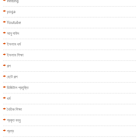
Writing
yoga
Youtube
আবু দাউদ
ইসলাম ধর্ম
ইসলাম শিক্ষা
গল্প
ছোট গল্প
ডিজিটাল প্রযুক্তি
ধর্ম
নৈতিক শিক্ষা
প্রকৃত বন্ধু
প্রশ্ন