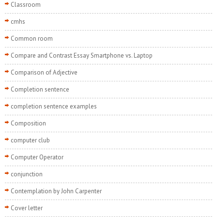
Classroom
cmhs
Common room
Compare and Contrast Essay Smartphone vs. Laptop
Comparison of Adjective
Completion sentence
completion sentence examples
Composition
computer club
Computer Operator
conjunction
Contemplation by John Carpenter
Cover letter