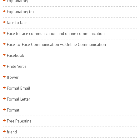
Explanatory
Explanatory text
face to face
Face to face communication and online communication
Face-to-Face Communication vs. Online Communication
Facebook
Finite Verbs
flower
Formal Email
Formal Letter
Format
Free Palestine
friend