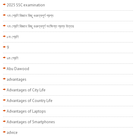
2025 SSC examination
৭ম শ্রেণি বিজ্ঞান কিছু গুরুত্বপূর্ণ প্রশ্ন
৭ম শ্রেণি বিজ্ঞান কিছু গুরুত্বপূর্ণ সংক্ষিপ্ত প্রশ্ন উত্তর
৮ম শ্রেণি
9
৯ম শ্রেণি
Abu Dawood
advantages
Advantages of City Life
Advantages of Country Life
Advantages of Laptops
Advantages of Smartphones
advice