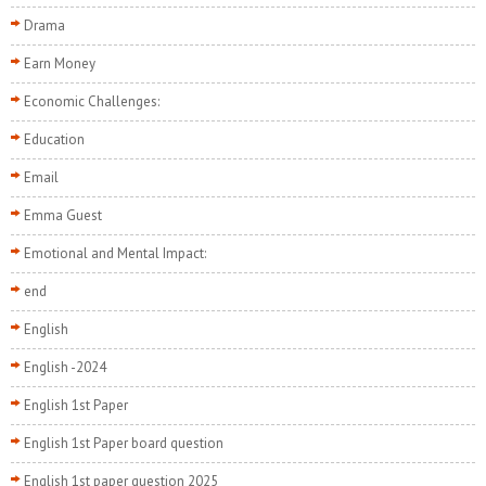
Drama
Earn Money
Economic Challenges:
Education
Email
Emma Guest
Emotional and Mental Impact:
end
English
English -2024
English 1st Paper
English 1st Paper board question
English 1st paper question 2025