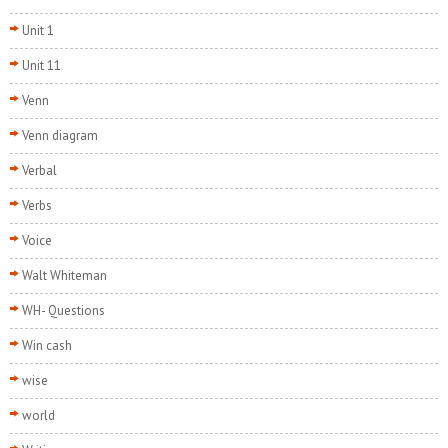
Unit 1
Unit 11
Venn
Venn diagram
Verbal
Verbs
Voice
Walt Whiteman
WH- Questions
Win cash
wise
world