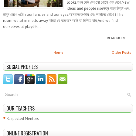
looks,যখন কেউ সেগুলো খোলে এবং দেখে,New
ideas and people riseনতুন নতুন চিন্তা এবং
মানুষ জেগে ওঠেIn our fancies and our eyes.আমাদের কল্পনায় এবং আমাদের চোখে।The
room we sit in melts away,আমরা যে ঘরে বসে আছি তা মিলিয়ে যায়,And we find
ourselves at playএবং...
READ MORE
Home
Older Posts
SOCIAL PROFILES
OUR TEACHERS
Respected Mentors
ONLINE REGISTRATION