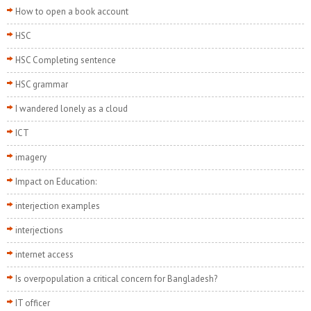
How to open a book account
HSC
HSC Completing sentence
HSC grammar
I wandered lonely as a cloud
ICT
imagery
Impact on Education:
interjection examples
interjections
internet access
Is overpopulation a critical concern for Bangladesh?
IT officer