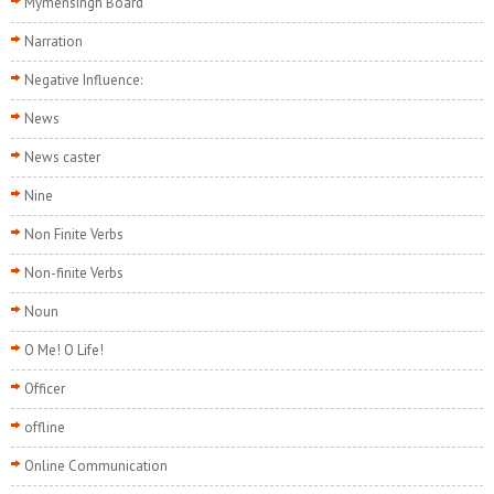
Mymensingh Board
Narration
Negative Influence:
News
News caster
Nine
Non Finite Verbs
Non-finite Verbs
Noun
O Me! O Life!
Officer
offline
Online Communication