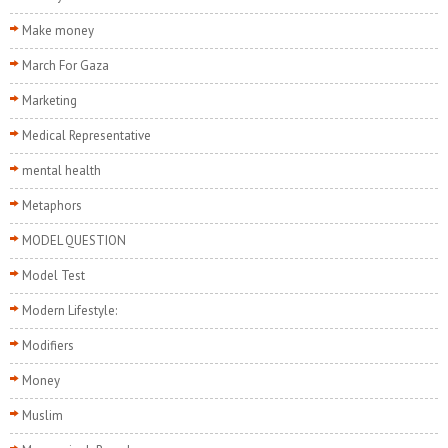
Make money
March For Gaza
Marketing
Medical Representative
mental health
Metaphors
MODEL QUESTION
Model Test
Modern Lifestyle:
Modifiers
Money
Muslim