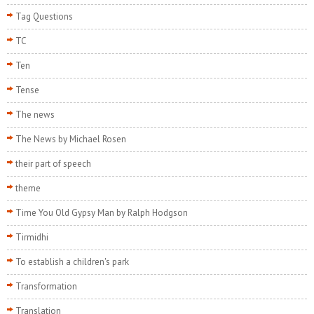
Tag Questions
TC
Ten
Tense
The news
The News by Michael Rosen
their part of speech
theme
Time You Old Gypsy Man by Ralph Hodgson
Tirmidhi
To establish a children's park
Transformation
Translation