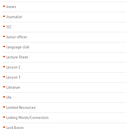
Jnews
Journalist
JSC
Junior officer
language club
Lecture Sheet
Lesson 1
Lesson 3
Librarian
life
Limited Resources:
Linking Words/Connectors
Lord Byron