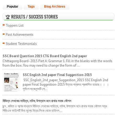
Popular
Tags
Blog Archives
🏆 RESULTS / SUCCESS STORIES
Toppers List
Past Achievements
Student Testimonials
SSC Board Question 2015 CTG Board English 2nd paper
Chittagong Board- 2015 Part A: Grammar 1. Fill in the blanks with the words
from the box. You may need to change the form of ...
SSC English 2nd paper Final Suggestion-2015
SSC_English_2nd_paper_Suggestion_2015 SSC English 2nd
paper Final Suggestion-2015 উত্তর পত্রসহ প্রকাশিত হয়েছে। । ।
পূর্ণাংগ সাজেশন্সটি পে...
বিভিন্ন লেখকের সাহিত্য, নাটক, উপন্যাস মনে রাখার সহজ কৌশল
ছন্দ , কবিতা ও গল্পের মাধ্যমে বিভিন্ন লেখকের সাহিত্য, নাটক, উপন্যাস মনে রাখার সহজ কৌশল সমৃধ
পিডিএফ ফাইলটি বিনা মূল্যে নিচের লিংক থেকে ডাউনল...