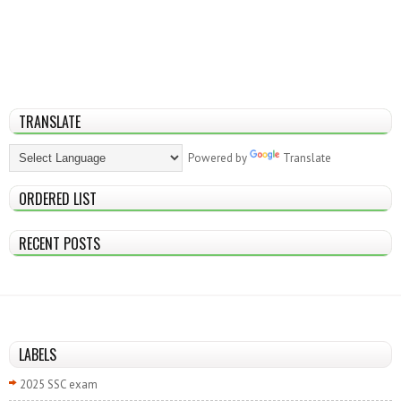
TRANSLATE
Powered by
Translate
ORDERED LIST
RECENT POSTS
LABELS
2025 SSC exam