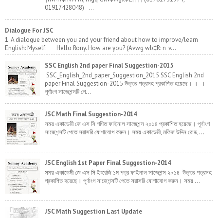
01917428048) ...
Dialogue For JSC
1. A dialogue between you and your friend about how to improve/learn
English: Myself: Hello Rony. How are you? (Avwg wb‡R: n¨v...
SSC English 2nd paper Final Suggestion-2015
SSC_English_2nd_paper_Suggestion_2015 SSC English 2nd
paper Final Suggestion-2015 উত্তর পত্রসহ প্রকাশিত হয়েছে। । ।
পূর্ণাংগ সাজেশন্সটি পে...
JSC Math Final Suggestion-2014
সময় একাডেমী জে এস সি গণিত ফাইনাল সাজেশন্স ২০১৪ প্রকাশিত হয়েছে। পূর্ণাংগ
সাজেশন্সটি পেতে সরাসরি যোগাযোগ করুন। সময় একাডেমী, মফিজ উদ্দিন রোড,...
JSC English 1st Paper Final Suggestion-2014
সময় একাডেমী জে এস সি ইংরেজি ১ম পত্র ফাইনাল সাজেশন্স ২০১৪ উত্তর পত্রসহ
প্রকাশিত হয়েছে। পূর্ণাংগ সাজেশন্সটি পেতে সরাসরি যোগাযোগ করুন। সময় ...
JSC Math Suggestion Last Update