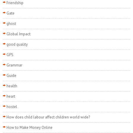
Friendship
Gate
ghost
Global Impact:
good quality
GPS
Grammar
Guide
health
heart
hostel
How does child labour affect children world wide?
How to Make Money Online