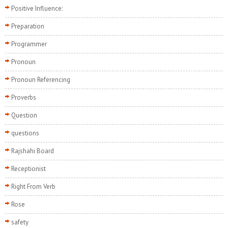
Positive Influence:
Preparation
Programmer
Pronoun
Pronoun Referencing
Proverbs
Question
questions
Rajshahi Board
Receptionist
Right From Verb
Rose
safety