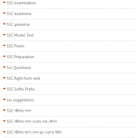
SSC examination
SSC examinne
SSC grammar
SSC Model Test
SSC Poem
SSC Preparation
Ssc Questions
SSC Right form verb
SSC Suffix Prefix
ssc suggestions
SSC পরীক্ষায় সফল
SSC পরীক্ষায় সফল হওয়ার সেরা কৌশল
SSC পরীক্ষার আগে যেসব ভুল এড়ানো উচিত