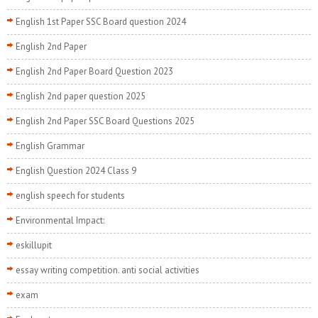
English 1st Paper SSC Board question 2024
English 2nd Paper
English 2nd Paper Board Question 2023
English 2nd paper question 2025
English 2nd Paper SSC Board Questions 2025
English Grammar
English Question 2024 Class 9
english speech for students
Environmental Impact:
eskillupit
essay writing competition. anti social activities
exam