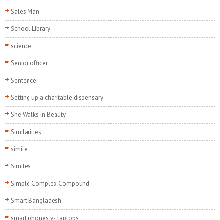
Sales Man
School Library
science
Senior officer
Sentence
Setting up a charitable dispensary
She Walks in Beauty
Similarities
simile
Similes
Simple Complex Compound
Smart Bangladesh
smart phones vs laptops