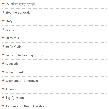
SSC পরীক্ষার চূড়ান্ত প্রস্তুতি
Stop the Genocide
Story
strong
Study tour
Suffix Prefix
Suffix prefix board questions
suggestion
Sylhet Board
synonyms and antonyms
T-news
Tag Question
Tag question Board Questions