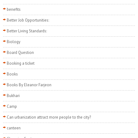
benefits
Better Job Opportunities:
Better Living Standards:
Biology
Board Question
Booking a ticket
Books
Books By Eleanor Farjeon
Bukhari
Camp
Can urbanization attract more people to the city?
canteen