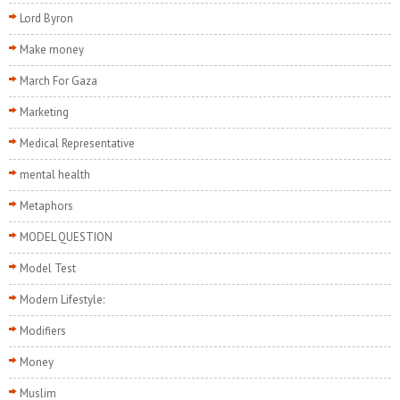
Lord Byron
Make money
March For Gaza
Marketing
Medical Representative
mental health
Metaphors
MODEL QUESTION
Model Test
Modern Lifestyle:
Modifiers
Money
Muslim