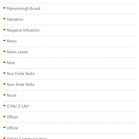
Mymensingh Board
Narration
Negative Influence:
News
News caster
Nine
Non Finite Verbs
Non-finite Verbs
Noun
O Me! O Life!
Officer
offline
Online Communication