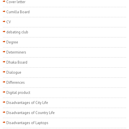
Cover letter
Cumilla Board
CV
debating club
Degree
Determiners
Dhaka Board
Dialogue
Differences
Digital product
Disadvantages of City Life
Disadvantages of Country Life
Disadvantages of Laptops