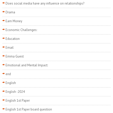
Does social media have any influence on relationships?
Drama
Earn Money
Economic Challenges:
Education
Email
Emma Guest
Emotional and Mental Impact:
end
English
English -2024
English 1st Paper
English 1st Paper board question