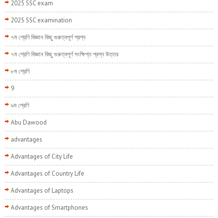
2025 SSC exam
2025 SSC examination
৭ম শ্রেণি বিজ্ঞান কিছু গুরুত্বপূর্ণ প্রশ্ন
৭ম শ্রেণি বিজ্ঞান কিছু গুরুত্বপূর্ণ সংক্ষিপ্ত প্রশ্ন উত্তর
৮ম শ্রেণি
9
৯ম শ্রেণি
Abu Dawood
advantages
Advantages of City Life
Advantages of Country Life
Advantages of Laptops
Advantages of Smartphones