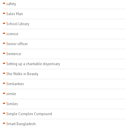
safety
Sales Man
School Library
science
Senior officer
Sentence
Setting up a charitable dispensary
She Walks in Beauty
Similarities
simile
Similes
Simple Complex Compound
Smart Bangladesh