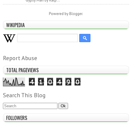
Gypsy Man by Ralp...
Powered by
Blogger
.
WIKIPEDIA
Report Abuse
TOTAL PAGEVIEWS
4
1
0
4
9
0
Search This Blog
FOLLOWERS