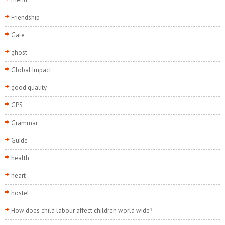
Friendship
Gate
ghost
Global Impact:
good quality
GPS
Grammar
Guide
health
heart
hostel
How does child labour affect children world wide?