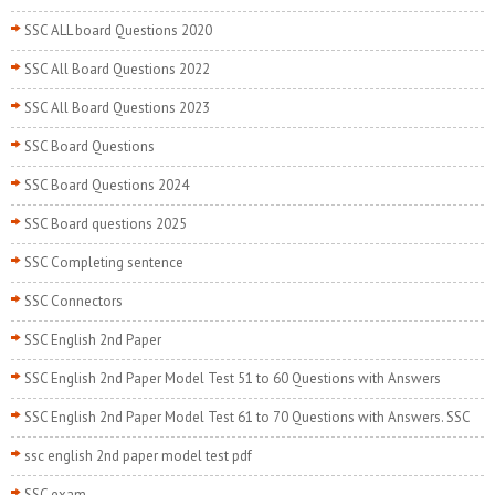
SSC ALL board Questions 2020
SSC All Board Questions 2022
SSC All Board Questions 2023
SSC Board Questions
SSC Board Questions 2024
SSC Board questions 2025
SSC Completing sentence
SSC Connectors
SSC English 2nd Paper
SSC English 2nd Paper Model Test 51 to 60 Questions with Answers
SSC English 2nd Paper Model Test 61 to 70 Questions with Answers. SSC
ssc english 2nd paper model test pdf
SSC exam