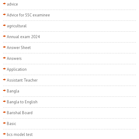
advice
Advice for SSC examinee
agricultural
Annual exam 2024
Answer Sheet
Answers
Application
Assistant Teacher
Bangla
Bangla to English
Barishal Board
Basic
bcs model test