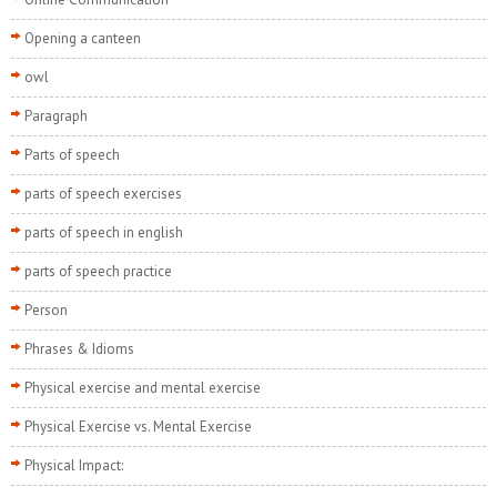
Opening a canteen
owl
Paragraph
Parts of speech
parts of speech exercises
parts of speech in english
parts of speech practice
Person
Phrases & Idioms
Physical exercise and mental exercise
Physical Exercise vs. Mental Exercise
Physical Impact: