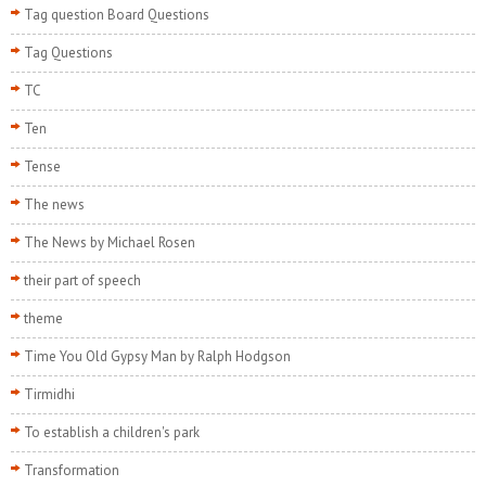
Tag question Board Questions
Tag Questions
TC
Ten
Tense
The news
The News by Michael Rosen
their part of speech
theme
Time You Old Gypsy Man by Ralph Hodgson
Tirmidhi
To establish a children's park
Transformation