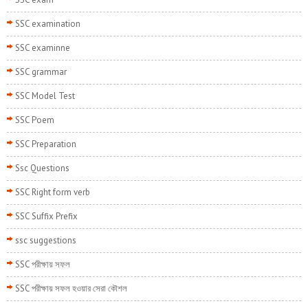
SSC examination
SSC examinne
SSC grammar
SSC Model Test
SSC Poem
SSC Preparation
Ssc Questions
SSC Right form verb
SSC Suffix Prefix
ssc suggestions
SSC পরীক্ষায় সফল
SSC পরীক্ষায় সফল হওয়ার সেরা কৌশল