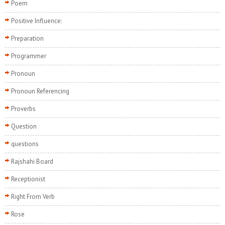
Poem
Positive Influence:
Preparation
Programmer
Pronoun
Pronoun Referencing
Proverbs
Question
questions
Rajshahi Board
Receptionist
Right From Verb
Rose