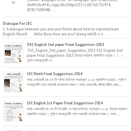
†hvMv‡hvM Ki, mgq GKv‡Wgx‡Z| | | | (01761751974,
01917428048) ...
Dialogue For JSC
1. A dialogue between you and your friend about how to improve/learn
English: Myself: Hello Rony. How are you? (Avwg wb‡R: n¨v...
SSC English 2nd paper Final Suggestion-2015
SSC_English_2nd_paper_Suggestion_2015 SSC English 2nd
paper Final Suggestion-2015 উত্তর পত্রসহ প্রকাশিত হয়েছে। । ।
পূর্ণাংগ সাজেশন্সটি পে...
JSC Math Final Suggestion-2014
সময় একাডেমী জে এস সি গণিত ফাইনাল সাজেশন্স ২০১৪ প্রকাশিত হয়েছে। পূর্ণাংগ
সাজেশন্সটি পেতে সরাসরি যোগাযোগ করুন। সময় একাডেমী, মফিজ উদ্দিন রোড,...
JSC English 1st Paper Final Suggestion-2014
সময় একাডেমী জে এস সি ইংরেজি ১ম পত্র ফাইনাল সাজেশন্স ২০১৪ উত্তর পত্রসহ
প্রকাশিত হয়েছে। পূর্ণাংগ সাজেশন্সটি পেতে সরাসরি যোগাযোগ করুন। সময় ...