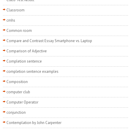
Classroom
cmhs
Common room
Compare and Contrast Essay Smartphone vs. Laptop
Comparison of Adjective
Completion sentence
completion sentence examples
Composition
computer club
Computer Operator
conjunction
Contemplation by John Carpenter