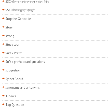
SSC পরীক্ষার আগে যেসব ভুল এড়ানো উচিত
SSC পরীক্ষার চূড়ান্ত প্রস্তুতি
Stop the Genocide
Story
strong
Study tour
Suffix Prefix
Suffix prefix board questions
suggestion
Sylhet Board
synonyms and antonyms
T-news
Tag Question