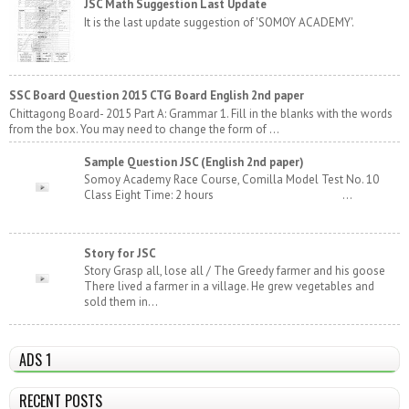
JSC Math Suggestion Last Update
It is the last update suggestion of 'SOMOY ACADEMY'.
SSC Board Question 2015 CTG Board English 2nd paper
Chittagong Board- 2015 Part A: Grammar 1. Fill in the blanks with the words
from the box. You may need to change the form of ...
Sample Question JSC (English 2nd paper)
Somoy Academy Race Course, Comilla Model Test No. 10
Class Eight Time: 2 hours ...
Story for JSC
Story Grasp all, lose all / The Greedy farmer and his goose
There lived a farmer in a village. He grew vegetables and
sold them in...
ADS 1
RECENT POSTS