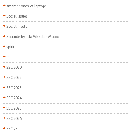
smart phones vs laptops
Social Issues:
Social media
Solitude by Ella Wheeler Wilcox
spirit
SSC
SSC 2020
SSC 2022
SSC 2023
SSC 2024
SSC 2025
SSC 2026
SSC 25