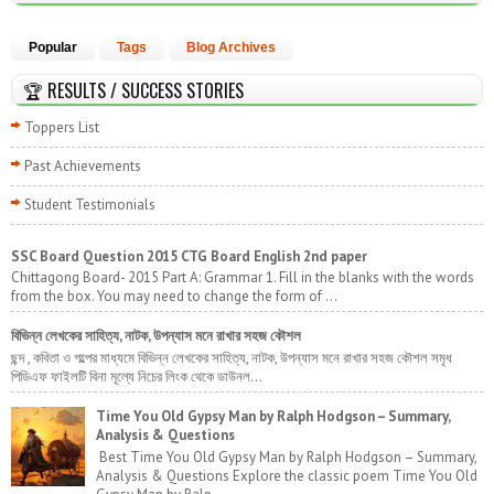
Popular
Tags
Blog Archives
🏆 RESULTS / SUCCESS STORIES
Toppers List
Past Achievements
Student Testimonials
SSC Board Question 2015 CTG Board English 2nd paper
Chittagong Board- 2015 Part A: Grammar 1. Fill in the blanks with the words
from the box. You may need to change the form of ...
বিভিন্ন লেখকের সাহিত্য, নাটক, উপন্যাস মনে রাখার সহজ কৌশল
ছন্দ , কবিতা ও গল্পের মাধ্যমে বিভিন্ন লেখকের সাহিত্য, নাটক, উপন্যাস মনে রাখার সহজ কৌশল সমৃধ
পিডিএফ ফাইলটি বিনা মূল্যে নিচের লিংক থেকে ডাউনল...
Time You Old Gypsy Man by Ralph Hodgson – Summary,
Analysis & Questions
Best Time You Old Gypsy Man by Ralph Hodgson – Summary,
Analysis & Questions Explore the classic poem Time You Old