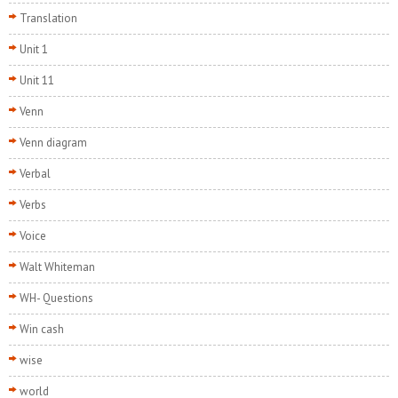
Translation
Unit 1
Unit 11
Venn
Venn diagram
Verbal
Verbs
Voice
Walt Whiteman
WH- Questions
Win cash
wise
world