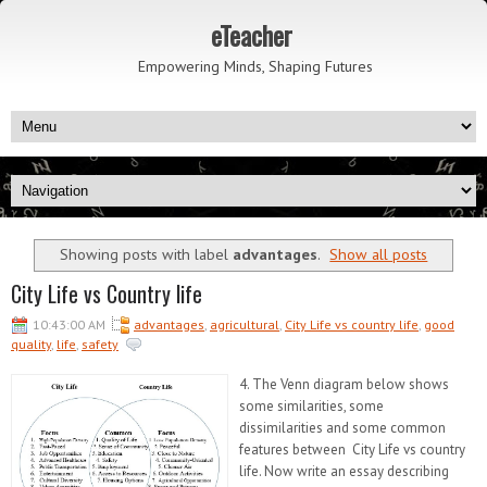
eTeacher
Empowering Minds, Shaping Futures
Showing posts with label
advantages
.
Show all posts
City Life vs Country life
10:43:00 AM
advantages
,
agricultural
,
City Life vs country life
,
good
quality
,
life
,
safety
4. The Venn diagram below shows
some similarities, some
dissimilarities and some common
features between City Life vs country
life. Now write an essay describing