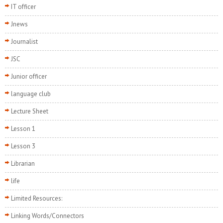
IT officer
Jnews
Journalist
JSC
Junior officer
language club
Lecture Sheet
Lesson 1
Lesson 3
Librarian
life
Limited Resources:
Linking Words/Connectors