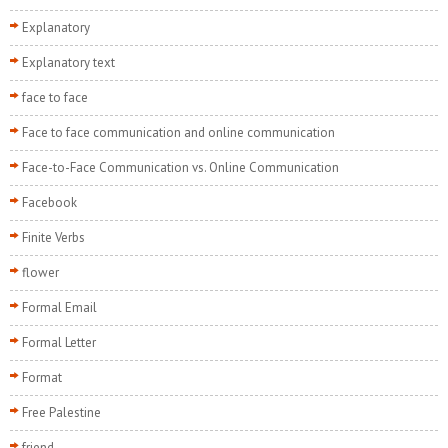
Explanatory
Explanatory text
face to face
Face to face communication and online communication
Face-to-Face Communication vs. Online Communication
Facebook
Finite Verbs
flower
Formal Email
Formal Letter
Format
Free Palestine
friend