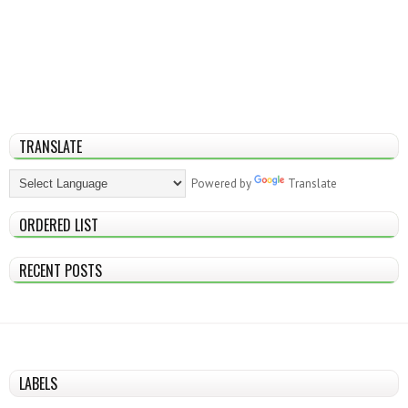
TRANSLATE
Powered by
Translate
ORDERED LIST
RECENT POSTS
LABELS