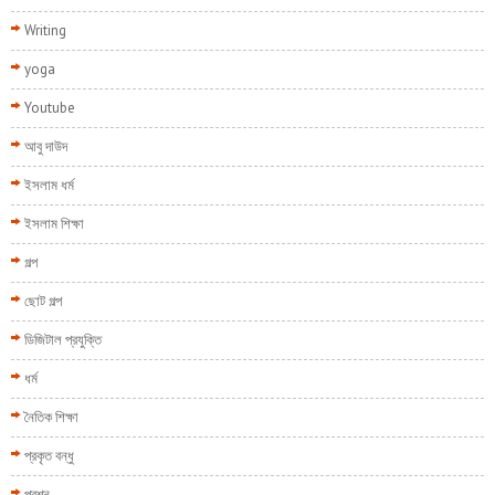
Writing
yoga
Youtube
আবু দাউদ
ইসলাম ধর্ম
ইসলাম শিক্ষা
গল্প
ছোট গল্প
ডিজিটাল প্রযুক্তি
ধর্ম
নৈতিক শিক্ষা
প্রকৃত বন্ধু
প্রশ্ন