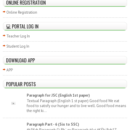
ONLINE REGISTRATION
Online Registration
💻 PORTAL LOG IN
Teacher Log In
Student Log In
DOWNLOAD APP
APP
POPULAR POSTS
Paragraph for JSC (English 1st paper)
Textual Paragraph (English 1 st paper) Good food We eat
food to satisfy our hunger and to live well. Good food means
the right ki...
Paragraph Part - 6 (Six to SSC)
†h‡Kvb Paragraph Gi Rb¨ ev Paragraph †jLvi †KŠkj Rvb‡Z