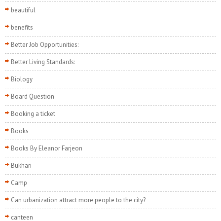
beautiful
benefits
Better Job Opportunities:
Better Living Standards:
Biology
Board Question
Booking a ticket
Books
Books By Eleanor Farjeon
Bukhari
Camp
Can urbanization attract more people to the city?
canteen