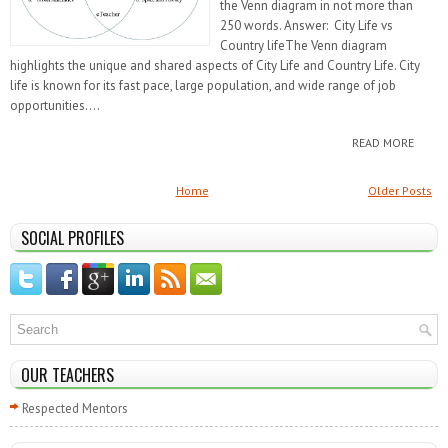
the Venn diagram in not more than
250 words. Answer: City Life vs
Country lifeThe Venn diagram
highlights the unique and shared aspects of City Life and Country Life. City
life is known for its fast pace, large population, and wide range of job
opportunities....
READ MORE
Home
Older Posts
SOCIAL PROFILES
OUR TEACHERS
Respected Mentors