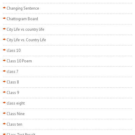
Changing Sentence
Chattogram Board
City Life vs country life
City Life vs. Country Life
class 10
Class 10 Poem
class 7
Class 8
Class 9
class eight
Class Nine
Class ten
Class Test Result