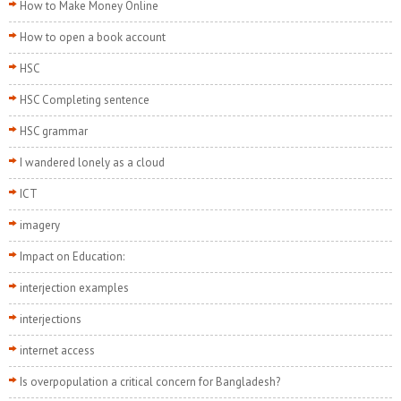
How to Make Money Online
How to open a book account
HSC
HSC Completing sentence
HSC grammar
I wandered lonely as a cloud
ICT
imagery
Impact on Education:
interjection examples
interjections
internet access
Is overpopulation a critical concern for Bangladesh?