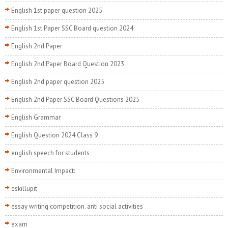
English 1st paper question 2025
English 1st Paper SSC Board question 2024
English 2nd Paper
English 2nd Paper Board Question 2023
English 2nd paper question 2025
English 2nd Paper SSC Board Questions 2025
English Grammar
English Question 2024 Class 9
english speech for students
Environmental Impact:
eskillupit
essay writing competition. anti social activities
exam