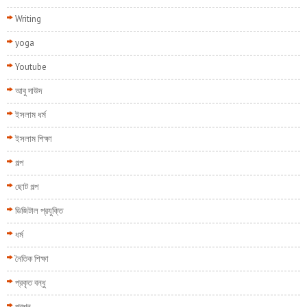
Writing
yoga
Youtube
আবু দাউদ
ইসলাম ধর্ম
ইসলাম শিক্ষা
গল্প
ছোট গল্প
ডিজিটাল প্রযুক্তি
ধর্ম
নৈতিক শিক্ষা
প্রকৃত বন্ধু
প্রশ্ন