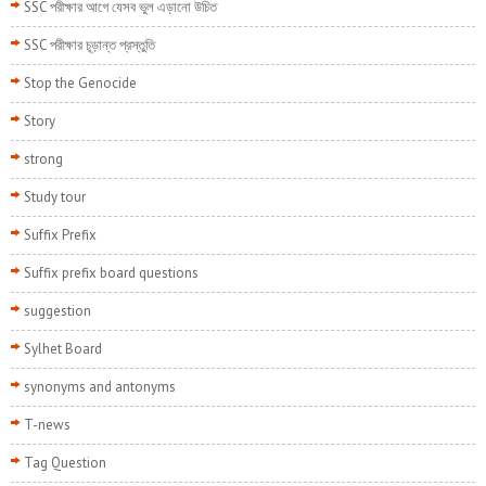
SSC পরীক্ষার আগে যেসব ভুল এড়ানো উচিত
SSC পরীক্ষার চূড়ান্ত প্রস্তুতি
Stop the Genocide
Story
strong
Study tour
Suffix Prefix
Suffix prefix board questions
suggestion
Sylhet Board
synonyms and antonyms
T-news
Tag Question