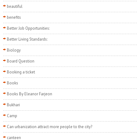
beautiful
benefits
Better Job Opportunities:
Better Living Standards:
Biology
Board Question
Booking a ticket
Books
Books By Eleanor Farjeon
Bukhari
Camp
Can urbanization attract more people to the city?
canteen