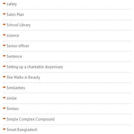
safety
Sales Man
School Library
science
Senior officer
Sentence
Setting up a charitable dispensary
She Walks in Beauty
Similarities
simile
Similes
Simple Complex Compound
Smart Bangladesh