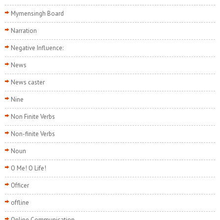
Mymensingh Board
Narration
Negative Influence:
News
News caster
Nine
Non Finite Verbs
Non-finite Verbs
Noun
O Me! O Life!
Officer
offline
Online Communication