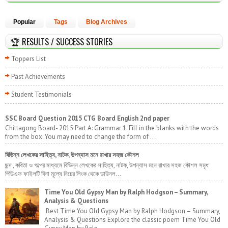
Popular
Tags
Blog Archives
🏆 RESULTS / SUCCESS STORIES
Toppers List
Past Achievements
Student Testimonials
SSC Board Question 2015 CTG Board English 2nd paper
Chittagong Board- 2015 Part A: Grammar 1. Fill in the blanks with the words
from the box. You may need to change the form of ...
বিভিন্ন লেখকের সাহিত্য, নাটক, উপন্যাস মনে রাখার সহজ কৌশল
ছন্দ , কবিতা ও গল্পের মাধ্যমে বিভিন্ন লেখকের সাহিত্য, নাটক, উপন্যাস মনে রাখার সহজ কৌশল সমৃধ
পিডিএফ ফাইলটি বিনা মূল্যে নিচের লিংক থেকে ডাউনল...
Time You Old Gypsy Man by Ralph Hodgson – Summary,
Analysis & Questions
Best Time You Old Gypsy Man by Ralph Hodgson – Summary,
Analysis & Questions Explore the classic poem Time You Old