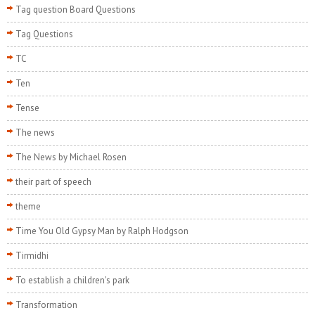
Tag question Board Questions
Tag Questions
TC
Ten
Tense
The news
The News by Michael Rosen
their part of speech
theme
Time You Old Gypsy Man by Ralph Hodgson
Tirmidhi
To establish a children's park
Transformation