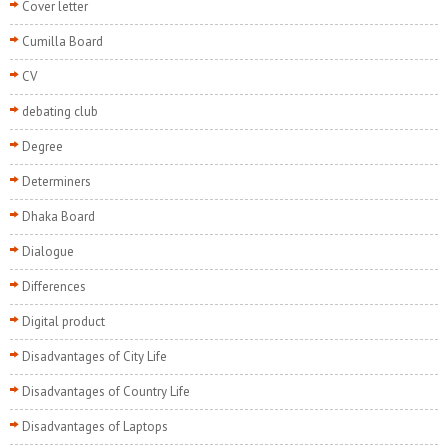
Cover letter
Cumilla Board
CV
debating club
Degree
Determiners
Dhaka Board
Dialogue
Differences
Digital product
Disadvantages of City Life
Disadvantages of Country Life
Disadvantages of Laptops