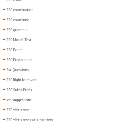
SSC examination
SSC examinne
SSC grammar
SSC Model Test
SSC Poem
SSC Preparation
Ssc Questions
SSC Right form verb
SSC Suffix Prefix
ssc suggestions
SSC পরীক্ষায় সফল
SSC পরীক্ষায় সফল হওয়ার সেরা কৌশল