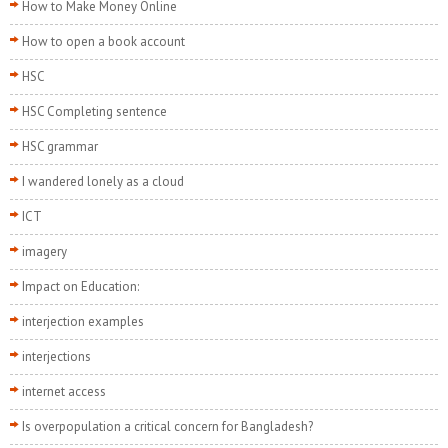
How to Make Money Online
How to open a book account
HSC
HSC Completing sentence
HSC grammar
I wandered lonely as a cloud
ICT
imagery
Impact on Education:
interjection examples
interjections
internet access
Is overpopulation a critical concern for Bangladesh?