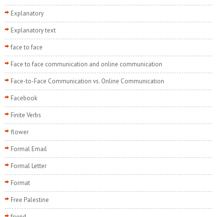
Explanatory
Explanatory text
face to face
Face to face communication and online communication
Face-to-Face Communication vs. Online Communication
Facebook
Finite Verbs
flower
Formal Email
Formal Letter
Format
Free Palestine
friend