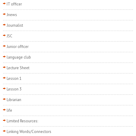
IT officer
Jnews
Journalist
JSC
Junior officer
language club
Lecture Sheet
Lesson 1
Lesson 3
Librarian
life
Limited Resources:
Linking Words/Connectors