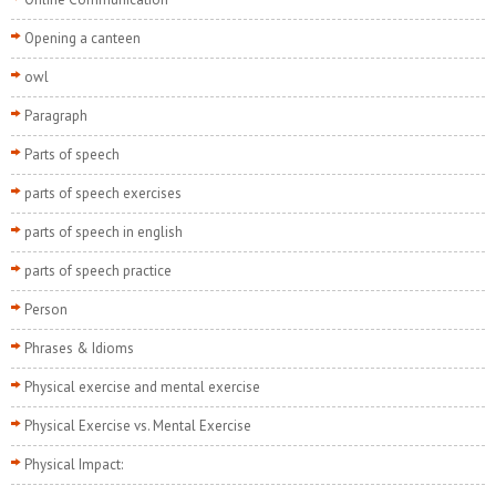
Opening a canteen
owl
Paragraph
Parts of speech
parts of speech exercises
parts of speech in english
parts of speech practice
Person
Phrases & Idioms
Physical exercise and mental exercise
Physical Exercise vs. Mental Exercise
Physical Impact: