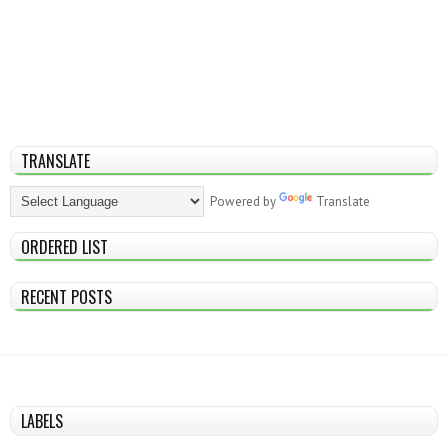
TRANSLATE
Powered by
Translate
ORDERED LIST
RECENT POSTS
LABELS