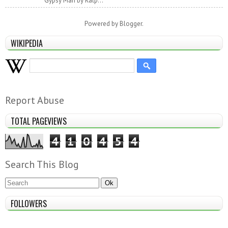
Gypsy Man by Ralp...
Powered by
Blogger
.
WIKIPEDIA
Report Abuse
TOTAL PAGEVIEWS
4
1
0
4
5
4
Search This Blog
FOLLOWERS