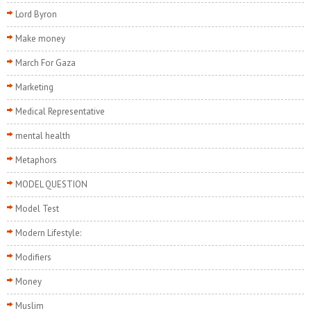
Lord Byron
Make money
March For Gaza
Marketing
Medical Representative
mental health
Metaphors
MODEL QUESTION
Model Test
Modern Lifestyle:
Modifiers
Money
Muslim