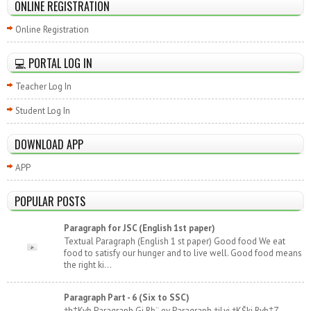
ONLINE REGISTRATION
Online Registration
💻 PORTAL LOG IN
Teacher Log In
Student Log In
DOWNLOAD APP
APP
POPULAR POSTS
Paragraph for JSC (English 1st paper)
Textual Paragraph (English 1 st paper) Good food We eat
food to satisfy our hunger and to live well. Good food means
the right ki...
Paragraph Part - 6 (Six to SSC)
†h‡Kvb Paragraph Gi Rb¨ ev Paragraph †jLvi †KŠkj Rvb‡Z