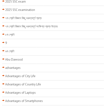
2025 SSC exam
2025 SSC examination
৭ম শ্রেণি বিজ্ঞান কিছু গুরুত্বপূর্ণ প্রশ্ন
৭ম শ্রেণি বিজ্ঞান কিছু গুরুত্বপূর্ণ সংক্ষিপ্ত প্রশ্ন উত্তর
৮ম শ্রেণি
9
৯ম শ্রেণি
Abu Dawood
advantages
Advantages of City Life
Advantages of Country Life
Advantages of Laptops
Advantages of Smartphones