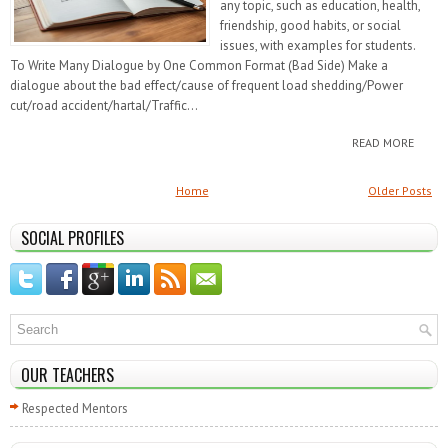
any topic, such as education, health,
friendship, good habits, or social
issues, with examples for students.
To Write Many Dialogue by One Common Format (Bad Side) Make a
dialogue about the bad effect/cause of frequent load shedding/Power
cut/road accident/hartal/Traffic...
READ MORE
Home
Older Posts
SOCIAL PROFILES
OUR TEACHERS
Respected Mentors