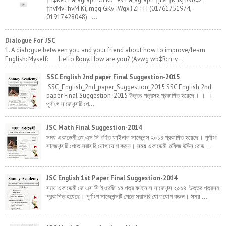
†hvMv‡hvM Ki, mgq GKv‡Wgx‡Z| | | | (01761751974,
01917428048) ...
Dialogue For JSC
1. A dialogue between you and your friend about how to improve/learn
English: Myself: Hello Rony. How are you? (Avwg wb‡R: n¨v...
SSC English 2nd paper Final Suggestion-2015
SSC_English_2nd_paper_Suggestion_2015 SSC English 2nd
paper Final Suggestion-2015 উত্তর পত্রসহ প্রকাশিত হয়েছে। । ।
পূর্ণাংগ সাজেশন্সটি পে...
JSC Math Final Suggestion-2014
সময় একাডেমী জে এস সি গণিত ফাইনাল সাজেশন্স ২০১৪ প্রকাশিত হয়েছে। পূর্ণাংগ
সাজেশন্সটি পেতে সরাসরি যোগাযোগ করুন। সময় একাডেমী, মফিজ উদ্দিন রোড,...
JSC English 1st Paper Final Suggestion-2014
সময় একাডেমী জে এস সি ইংরেজি ১ম পত্র ফাইনাল সাজেশন্স ২০১৪ উত্তর পত্রসহ
প্রকাশিত হয়েছে। পূর্ণাংগ সাজেশন্সটি পেতে সরাসরি যোগাযোগ করুন। সময় ...