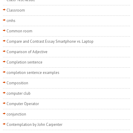
Classroom
cmhs
Common room
Compare and Contrast Essay Smartphone vs. Laptop
Comparison of Adjective
Completion sentence
completion sentence examples
Composition
computer club
Computer Operator
conjunction
Contemplation by John Carpenter