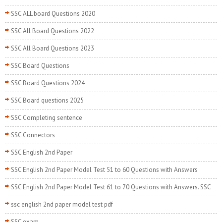
SSC ALL board Questions 2020
SSC All Board Questions 2022
SSC All Board Questions 2023
SSC Board Questions
SSC Board Questions 2024
SSC Board questions 2025
SSC Completing sentence
SSC Connectors
SSC English 2nd Paper
SSC English 2nd Paper Model Test 51 to 60 Questions with Answers
SSC English 2nd Paper Model Test 61 to 70 Questions with Answers. SSC
ssc english 2nd paper model test pdf
SSC exam