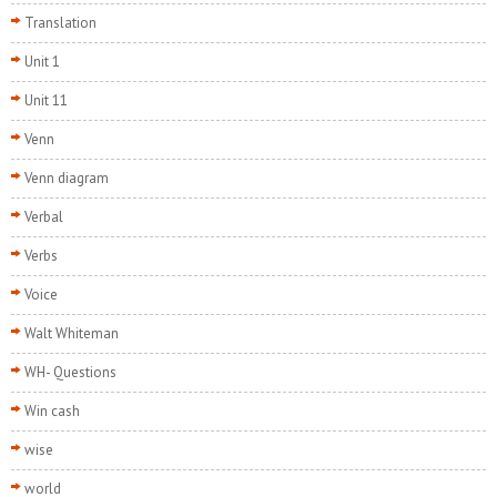
Translation
Unit 1
Unit 11
Venn
Venn diagram
Verbal
Verbs
Voice
Walt Whiteman
WH- Questions
Win cash
wise
world