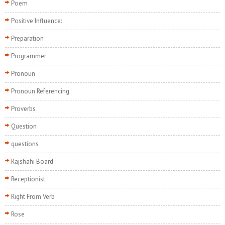
Poem
Positive Influence:
Preparation
Programmer
Pronoun
Pronoun Referencing
Proverbs
Question
questions
Rajshahi Board
Receptionist
Right From Verb
Rose