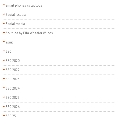
smart phones vs laptops
Social Issues:
Social media
Solitude by Ella Wheeler Wilcox
spirit
SSC
SSC 2020
SSC 2022
SSC 2023
SSC 2024
SSC 2025
SSC 2026
SSC 25