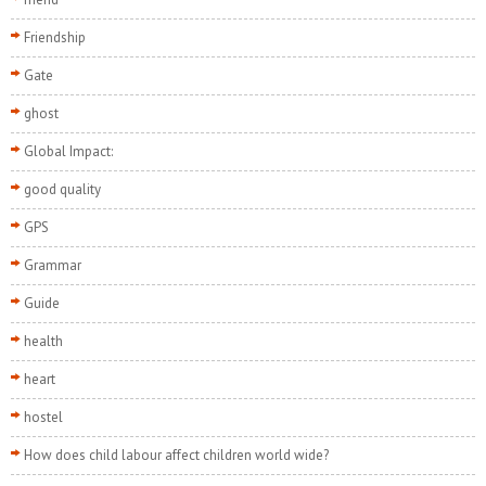
Friendship
Gate
ghost
Global Impact:
good quality
GPS
Grammar
Guide
health
heart
hostel
How does child labour affect children world wide?