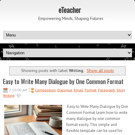
eTeacher
Empowering Minds, Shaping Futures
Showing posts with label
Writing
.
Show all posts
Easy to Write Many Dialogue by One Common Format
7:10:00 AM
Composition
,
Dialogue
,
Email
,
Format
,
Paragraph
,
Story
,
Writing
Easy to Write Many Dialogue by One
Common Format Learn how to write
many dialogue by one common
format easily. This simple and
flexible template can be used for