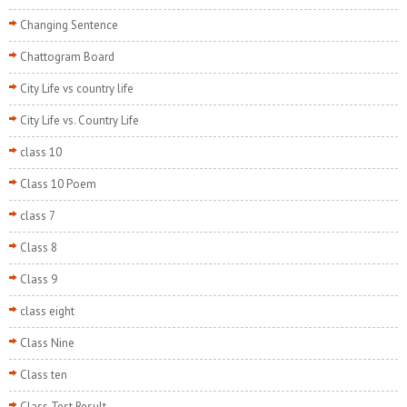
Changing Sentence
Chattogram Board
City Life vs country life
City Life vs. Country Life
class 10
Class 10 Poem
class 7
Class 8
Class 9
class eight
Class Nine
Class ten
Class Test Result