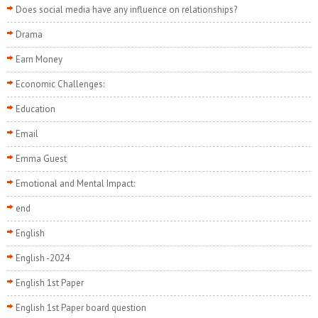
Does social media have any influence on relationships?
Drama
Earn Money
Economic Challenges:
Education
Email
Emma Guest
Emotional and Mental Impact:
end
English
English -2024
English 1st Paper
English 1st Paper board question