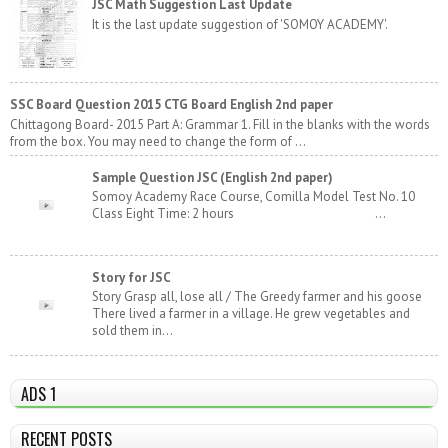
JSC Math Suggestion Last Update
It is the last update suggestion of 'SOMOY ACADEMY'.
SSC Board Question 2015 CTG Board English 2nd paper
Chittagong Board- 2015 Part A: Grammar 1. Fill in the blanks with the words
from the box. You may need to change the form of ...
Sample Question JSC (English 2nd paper)
Somoy Academy Race Course, Comilla Model Test No. 10
Class Eight Time: 2 hours ...
Story for JSC
Story Grasp all, lose all / The Greedy farmer and his goose
There lived a farmer in a village. He grew vegetables and
sold them in...
ADS 1
RECENT POSTS