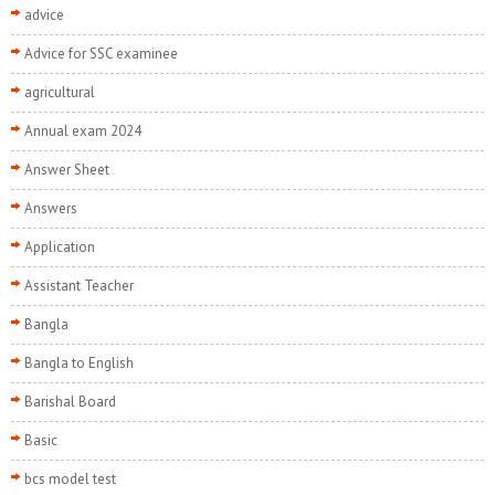
advice
Advice for SSC examinee
agricultural
Annual exam 2024
Answer Sheet
Answers
Application
Assistant Teacher
Bangla
Bangla to English
Barishal Board
Basic
bcs model test