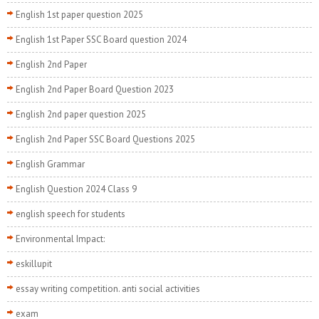
English 1st paper question 2025
English 1st Paper SSC Board question 2024
English 2nd Paper
English 2nd Paper Board Question 2023
English 2nd paper question 2025
English 2nd Paper SSC Board Questions 2025
English Grammar
English Question 2024 Class 9
english speech for students
Environmental Impact:
eskillupit
essay writing competition. anti social activities
exam