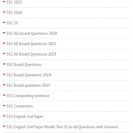
SSC 2025
SSC 2026
SSC 25
SSC ALL board Questions 2020
SSC All Board Questions 2022
SSC All Board Questions 2023
SSC Board Questions
SSC Board Questions 2024
SSC Board questions 2025
SSC Completing sentence
SSC Connectors
SSC English 2nd Paper
SSC English 2nd Paper Model Test 51 to 60 Questions with Answers