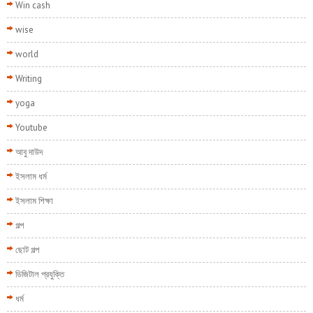
Win cash
wise
world
Writing
yoga
Youtube
আবু দাউদ
ইসলাম ধর্ম
ইসলাম শিক্ষা
গল্প
ছোট গল্প
ডিজিটাল প্রযুক্তি
ধর্ম