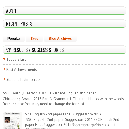
ADS 1
RECENT POSTS
Popular
Tags
Blog Archives
🏆 RESULTS / SUCCESS STORIES
Toppers List
Past Achievements
Student Testimonials
SSC Board Question 2015 CTG Board English 2nd paper
Chittagong Board- 2015 Part A: Grammar 1. Fill in the blanks with the words
from the box. You may need to change the form of ...
SSC English 2nd paper Final Suggestion-2015
SSC_English_2nd_paper_Suggestion_2015 SSC English 2nd
paper Final Suggestion-2015 উত্তর পত্রসহ প্রকাশিত হয়েছে। । ।