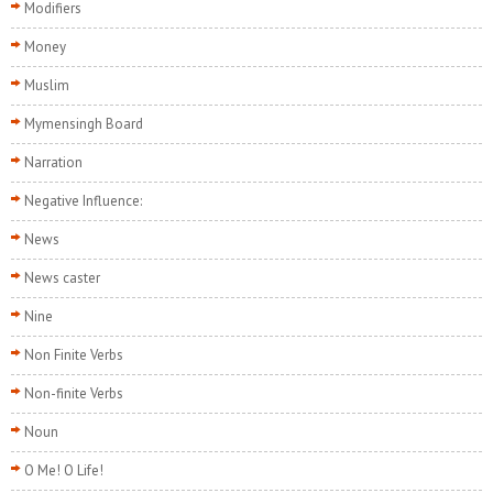
Modifiers
Money
Muslim
Mymensingh Board
Narration
Negative Influence:
News
News caster
Nine
Non Finite Verbs
Non-finite Verbs
Noun
O Me! O Life!