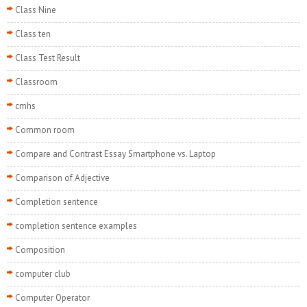
Class Nine
Class ten
Class Test Result
Classroom
cmhs
Common room
Compare and Contrast Essay Smartphone vs. Laptop
Comparison of Adjective
Completion sentence
completion sentence examples
Composition
computer club
Computer Operator