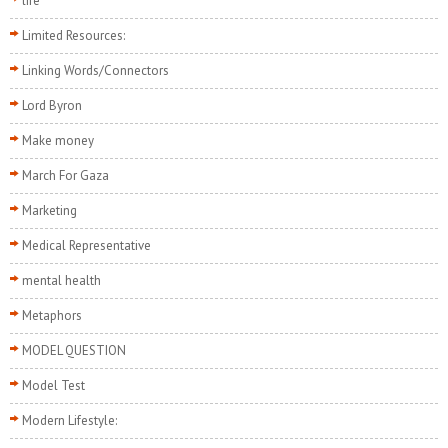
life
Limited Resources:
Linking Words/Connectors
Lord Byron
Make money
March For Gaza
Marketing
Medical Representative
mental health
Metaphors
MODEL QUESTION
Model Test
Modern Lifestyle: