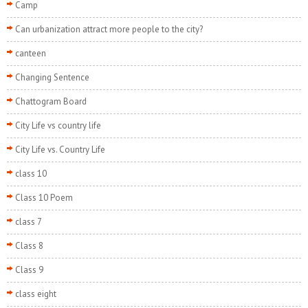
Camp
Can urbanization attract more people to the city?
canteen
Changing Sentence
Chattogram Board
City Life vs country life
City Life vs. Country Life
class 10
Class 10 Poem
class 7
Class 8
Class 9
class eight