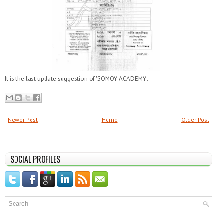
It is the last update suggestion of 'SOMOY ACADEMY'.
Newer Post
Home
Older Post
SOCIAL PROFILES