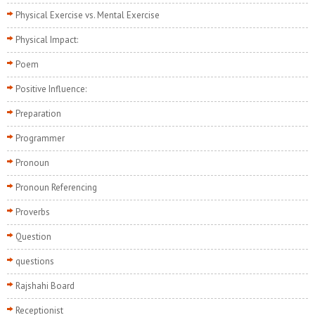
Physical Exercise vs. Mental Exercise
Physical Impact:
Poem
Positive Influence:
Preparation
Programmer
Pronoun
Pronoun Referencing
Proverbs
Question
questions
Rajshahi Board
Receptionist