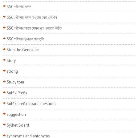
SSC পরীক্ষায় সফল
SSC পরীক্ষায় সফল হওয়ার সেরা কৌশল
SSC পরীক্ষার আগে যেসব ভুল এড়ানো উচিত
SSC পরীক্ষার চূড়ান্ত প্রস্তুতি
Stop the Genocide
Story
strong
Study tour
Suffix Prefix
Suffix prefix board questions
suggestion
Sylhet Board
synonyms and antonyms