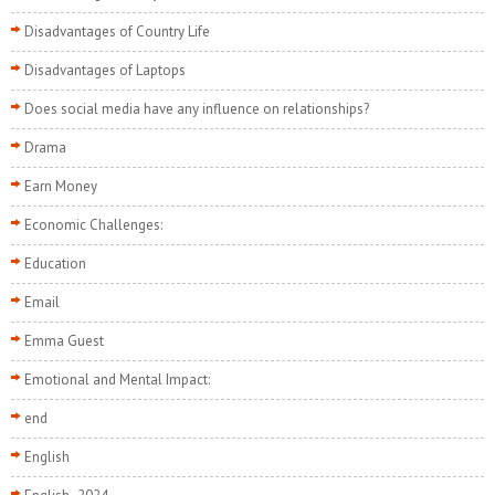
Disadvantages of Country Life
Disadvantages of Laptops
Does social media have any influence on relationships?
Drama
Earn Money
Economic Challenges:
Education
Email
Emma Guest
Emotional and Mental Impact:
end
English