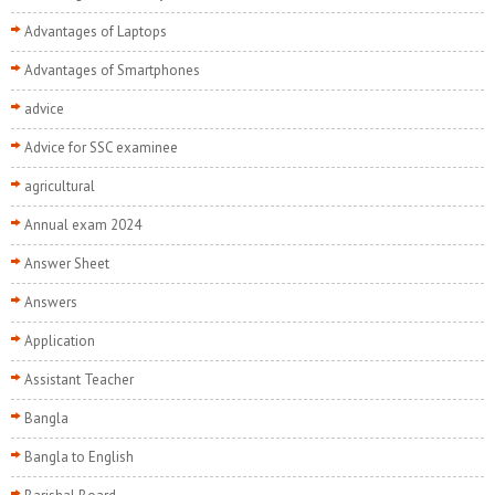
Advantages of Laptops
Advantages of Smartphones
advice
Advice for SSC examinee
agricultural
Annual exam 2024
Answer Sheet
Answers
Application
Assistant Teacher
Bangla
Bangla to English