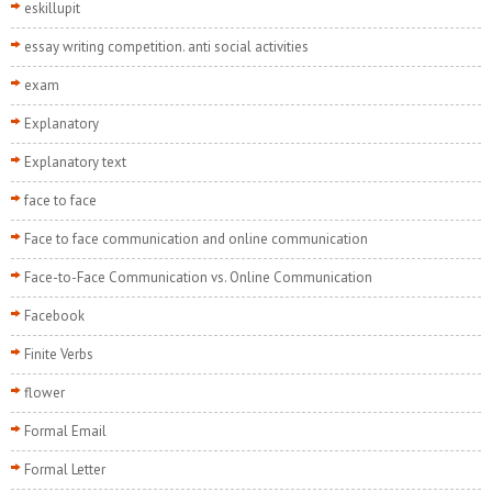
eskillupit
essay writing competition. anti social activities
exam
Explanatory
Explanatory text
face to face
Face to face communication and online communication
Face-to-Face Communication vs. Online Communication
Facebook
Finite Verbs
flower
Formal Email
Formal Letter