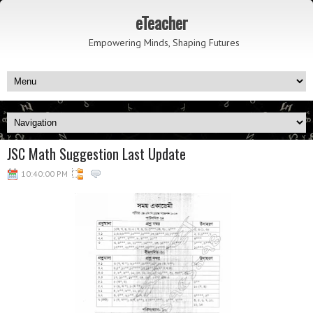
eTeacher
Empowering Minds, Shaping Futures
JSC Math Suggestion Last Update
10:40:00 PM