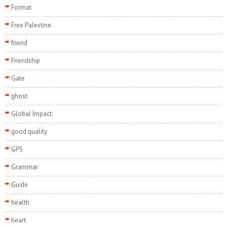
Format
Free Palestine
friend
Friendship
Gate
ghost
Global Impact:
good quality
GPS
Grammar
Guide
health
heart