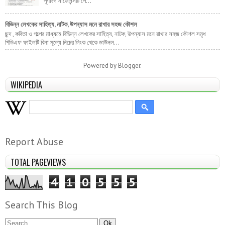
পূর্ণাংগ সাজেশন্সটি পে...
বিভিন্ন লেখকের সাহিত্য, নাটক, উপন্যাস মনে রাখার সহজ কৌশল
ছন্দ , কবিতা ও গল্পের মাধ্যমে বিভিন্ন লেখকের সাহিত্য, নাটক, উপন্যাস মনে রাখার সহজ কৌশল সমৃধ
পিডিএফ ফাইলটি বিনা মূল্যে নিচের লিংক থেকে ডাউনল...
Powered by
Blogger
.
WIKIPEDIA
Report Abuse
TOTAL PAGEVIEWS
4
1
0
5
5
5
Search This Blog