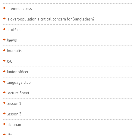
internet access
Is overpopulation a critical concern for Bangladesh?
IT officer
Jnews
Journalist
JSC
Junior officer
language club
Lecture Sheet
Lesson 1
Lesson 3
Librarian