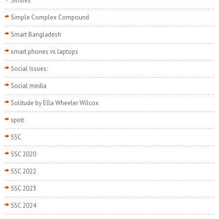
Similes
Simple Complex Compound
Smart Bangladesh
smart phones vs laptops
Social Issues:
Social media
Solitude by Ella Wheeler Wilcox
spirit
SSC
SSC 2020
SSC 2022
SSC 2023
SSC 2024