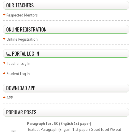
OUR TEACHERS
Respected Mentors
ONLINE REGISTRATION
Online Registration
💻 PORTAL LOG IN
Teacher Log In
Student Log In
DOWNLOAD APP
APP
POPULAR POSTS
Paragraph for JSC (English 1st paper)
Textual Paragraph (English 1 st paper) Good food We eat