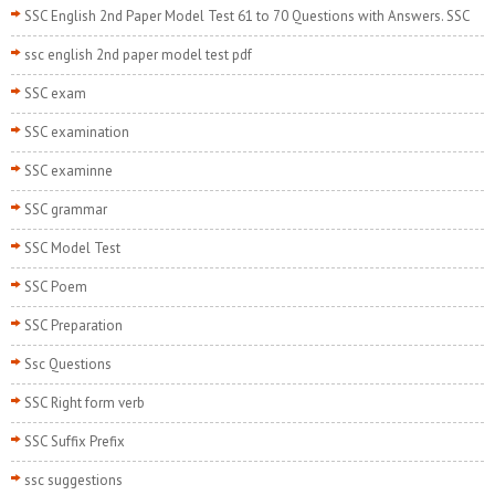
SSC English 2nd Paper Model Test 61 to 70 Questions with Answers. SSC
ssc english 2nd paper model test pdf
SSC exam
SSC examination
SSC examinne
SSC grammar
SSC Model Test
SSC Poem
SSC Preparation
Ssc Questions
SSC Right form verb
SSC Suffix Prefix
ssc suggestions