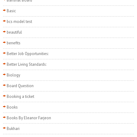
Barishal Board
Basic
bcs model test
beautiful
benefits
Better Job Opportunities:
Better Living Standards:
Biology
Board Question
Booking a ticket
Books
Books By Eleanor Farjeon
Bukhari