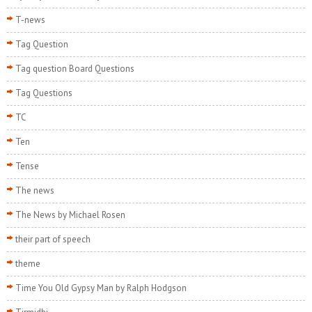
T-news
Tag Question
Tag question Board Questions
Tag Questions
TC
Ten
Tense
The news
The News by Michael Rosen
their part of speech
theme
Time You Old Gypsy Man by Ralph Hodgson