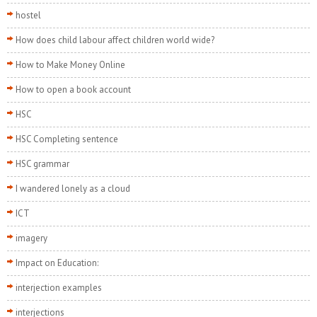
hostel
How does child labour affect children world wide?
How to Make Money Online
How to open a book account
HSC
HSC Completing sentence
HSC grammar
I wandered lonely as a cloud
ICT
imagery
Impact on Education:
interjection examples
interjections