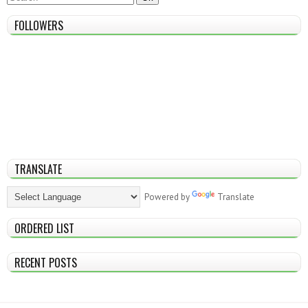
FOLLOWERS
TRANSLATE
Powered by
Translate
ORDERED LIST
RECENT POSTS