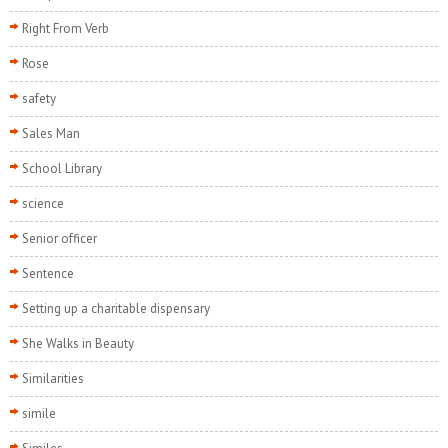
Right From Verb
Rose
safety
Sales Man
School Library
science
Senior officer
Sentence
Setting up a charitable dispensary
She Walks in Beauty
Similarities
simile