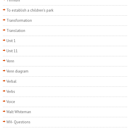
Tirmidhi
To establish a children's park
Transformation
Translation
Unit 1
Unit 11
Venn
Venn diagram
Verbal
Verbs
Voice
Walt Whiteman
WH- Questions