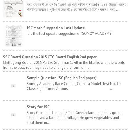
সময় একাডেমী জে এস সি ইংরেজি ১ম পত্র ফাইনাল সাজেশন্স ২০১৪ উত্তর পত্রসহ
প্রকাশিত হয়েছে। পূর্ণাংগ সাজেশন্সটি পেতে সরাসরি যোগাযোগ করুন। সময় ...
JSC Math Suggestion Last Update
It is the last update suggestion of 'SOMOY ACADEMY'.
SSC Board Question 2015 CTG Board English 2nd paper
Chittagong Board- 2015 Part A: Grammar 1. Fill in the blanks with the words
from the box. You may need to change the form of ...
Sample Question JSC (English 2nd paper)
Somoy Academy Race Course, Comilla Model Test No. 10
Class Eight Time: 2 hours ...
Story for JSC
Story Grasp all, lose all / The Greedy farmer and his goose
There lived a farmer in a village. He grew vegetables and
sold them in...