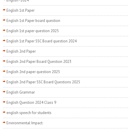
English -2024
English 1st Paper
English 1st Paper board question
English 1st paper question 2025
English 1st Paper SSC Board question 2024
English 2nd Paper
English 2nd Paper Board Question 2023
English 2nd paper question 2025
English 2nd Paper SSC Board Questions 2025
English Grammar
English Question 2024 Class 9
english speech for students
Environmental Impact: