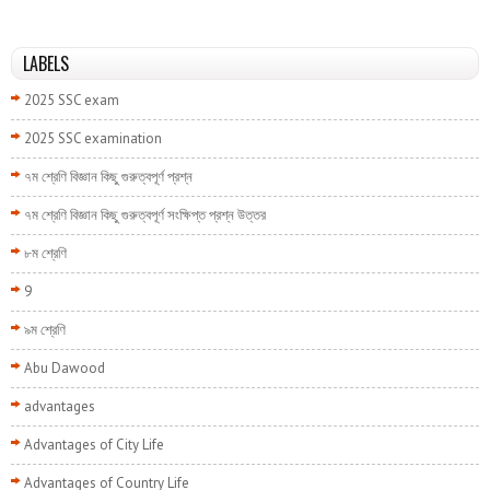
LABELS
2025 SSC exam
2025 SSC examination
৭ম শ্রেণি বিজ্ঞান কিছু গুরুত্বপূর্ণ প্রশ্ন
৭ম শ্রেণি বিজ্ঞান কিছু গুরুত্বপূর্ণ সংক্ষিপ্ত প্রশ্ন উত্তর
৮ম শ্রেণি
9
৯ম শ্রেণি
Abu Dawood
advantages
Advantages of City Life
Advantages of Country Life