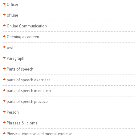
Officer
offline
Online Communication
Opening a canteen
owl
Paragraph
Parts of speech
parts of speech exercises
parts of speech in english
parts of speech practice
Person
Phrases & Idioms
Physical exercise and mental exercise