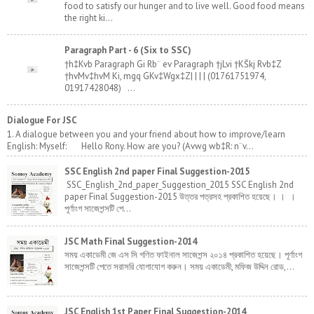
food to satisfy our hunger and to live well. Good food means
the right ki...
Paragraph Part - 6 (Six to SSC)
†h‡Kvb Paragraph Gi Rb¨ ev Paragraph †jLvi †KŠkj Rvb‡Z
†hvMv‡hvM Ki, mgq GKv‡Wgx‡Z| | | | (01761751974,
01917428048) ...
Dialogue For JSC
1. A dialogue between you and your friend about how to improve/learn
English: Myself: Hello Rony. How are you? (Avwg wb‡R: n¨v...
SSC English 2nd paper Final Suggestion-2015
SSC_English_2nd_paper_Suggestion_2015 SSC English 2nd
paper Final Suggestion-2015 উত্তর পত্রসহ প্রকাশিত হয়েছে। । ।
পূর্ণাংগ সাজেশন্সটি পে...
JSC Math Final Suggestion-2014
সময় একাডেমী জে এস সি গণিত ফাইনাল সাজেশন্স ২০১৪ প্রকাশিত হয়েছে। পূর্ণাংগ
সাজেশন্সটি পেতে সরাসরি যোগাযোগ করুন। সময় একাডেমী, মফিজ উদ্দিন রোড,...
JSC English 1st Paper Final Suggestion-2014