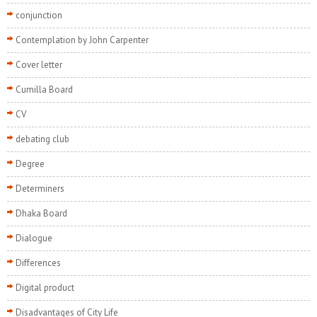
conjunction
Contemplation by John Carpenter
Cover letter
Cumilla Board
CV
debating club
Degree
Determiners
Dhaka Board
Dialogue
Differences
Digital product
Disadvantages of City Life