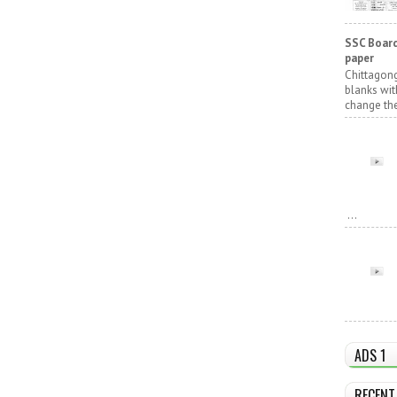
SSC Board
paper
Chittagong
blanks wit
change the
...
ADS 1
RECENT