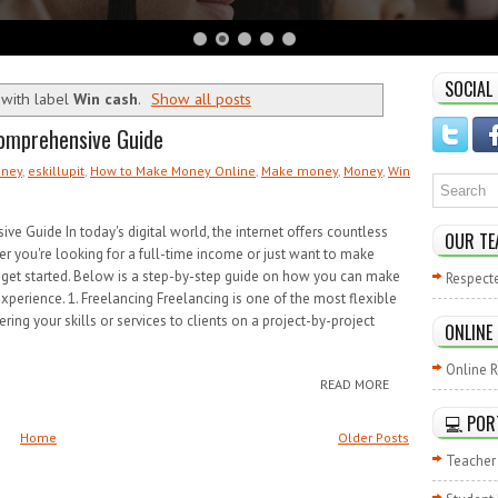
SOCIAL
with label
Win cash
.
Show all posts
omprehensive Guide
oney
,
eskillupit
,
How to Make Money Online
,
Make money
,
Money
,
Win
Guide In today's digital world, the internet offers countless
OUR TE
r you're looking for a full-time income or just want to make
 get started. Below is a step-by-step guide on how you can make
Respect
experience. 1. Freelancing Freelancing is one of the most flexible
ing your skills or services to clients on a project-by-project
ONLINE
Online R
READ MORE
💻 POR
Home
Older Posts
Teacher 