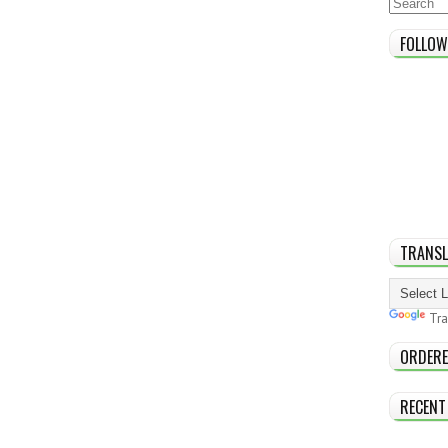
FOLLOW
TRANSL
Tra
ORDERE
RECENT