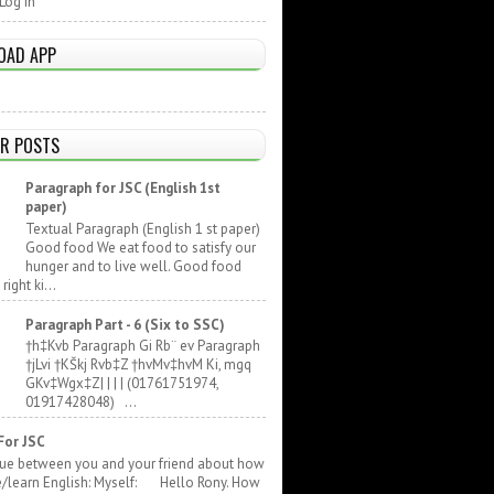
Log In
OAD APP
R POSTS
Paragraph for JSC (English 1st
paper)
Textual Paragraph (English 1 st paper)
Good food We eat food to satisfy our
hunger and to live well. Good food
ight ki...
Paragraph Part - 6 (Six to SSC)
†h‡Kvb Paragraph Gi Rb¨ ev Paragraph
†jLvi †KŠkj Rvb‡Z †hvMv‡hvM Ki, mgq
GKv‡Wgx‡Z| | | | (01761751974,
01917428048) ...
For JSC
gue between you and your friend about how
e/learn English: Myself: Hello Rony. How