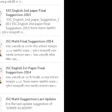
Avwg wb‡R: n¨v...
SSC English 2nd paper Final
Suggestion-2015
SSC_English_2nd_paper_Suggestion_2
015 SSC English 2nd paper Final
Suggestion-2015 উত্তর পত্রসহ প্রকাশিত
র্ণাংগ সাজেশন্সটি পে...
JSC Math Final Suggestion-2014
সময় একাডেমী জে এস সি গণিত ফাইনাল সাজেশন্স
২০১৪ প্রকাশিত হয়েছে। পূর্ণাংগ সাজেশন্সটি পেতে
সরাসরি যোগাযোগ করুন। সময় একাডেমী, মফিজ
উদ্দিন রোড,...
JSC English 1st Paper Final
Suggestion-2014
সময় একাডেমী জে এস সি ইংরেজি ১ম পত্র ফাইনাল
সাজেশন্স ২০১৪ উত্তর পত্রসহ প্রকাশিত হয়েছে।
পূর্ণাংগ সাজেশন্সটি পেতে সরাসরি যোগাযোগ করুন।
JSC Math Suggestion Last Update
It is the last update suggestion of
'SOMOY ACADEMY'.