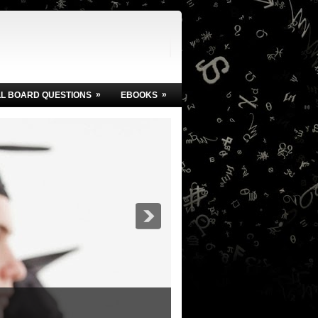
»
»
LL BOARD QUESTIONS
EBOOKS