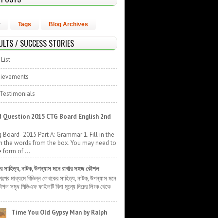
r
Tags
Blog Archives
ULTS / SUCCESS STORIES
List
hievements
 Testimonials
 Question 2015 CTG Board English 2nd
 Board- 2015 Part A: Grammar 1. Fill in the
h the words from the box. You may need to
 form of ...
ের সাহিত্য, নাটক, উপন্যাস মনে রাখার সহজ কৌশল
 গল্পের মাধ্যমে বিভিন্ন লেখকের সাহিত্য, নাটক, উপন্যাস মনে
শল সমৃধ পিডিএফ ফাইলটি বিনা মূল্যে নিচের লিংক থেকে
Time You Old Gypsy Man by Ralph