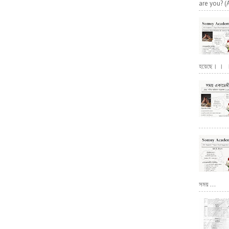
are you? (
হয়েছে। । । পূ
সময় ...