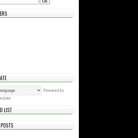
ERS
ATE
Powered by
nslate
D LIST
 POSTS