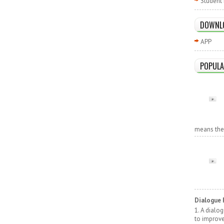
Student 
DOWNL
APP
POPULA
means the r
Dialogue 
1. A dialo
to improv