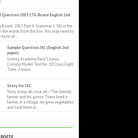
 Question 2015 CTG Board English 2nd
 Board- 2015 Part A: Grammar 1. Fill in the
h the words from the box. You may need to
 form of ...
Sample Question JSC (English 2nd
paper)
Somoy Academy Race Course,
Comilla Model Test No. 10 Class Eight
Time: 2 hours
Story for JSC
Story Grasp all, lose all / The Greedy
farmer and his goose There lived a
farmer in a village. He grew vegetables
and sold them in...
 POSTS