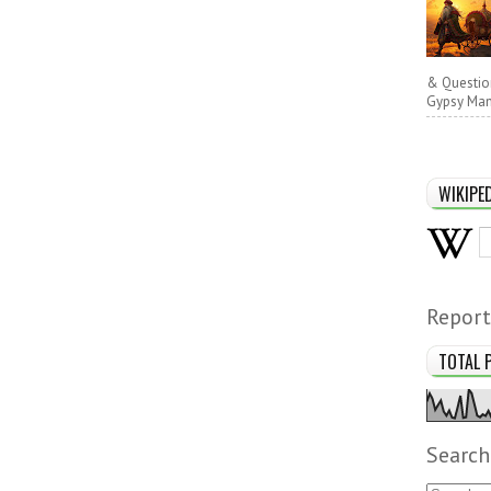
& Questio
Gypsy Man 
WIKIPE
Report
TOTAL 
Search