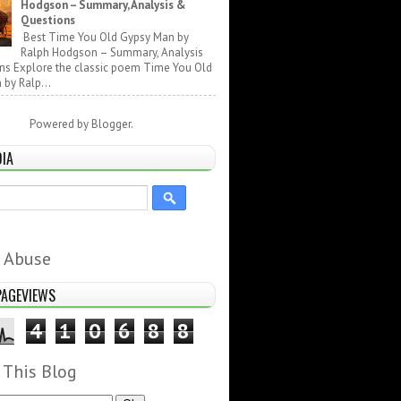
Hodgson – Summary, Analysis &
Questions
Best Time You Old Gypsy Man by
Ralph Hodgson – Summary, Analysis
ns Explore the classic poem Time You Old
by Ralp...
Powered by
Blogger
.
DIA
 Abuse
PAGEVIEWS
4
1
0
6
8
8
 This Blog