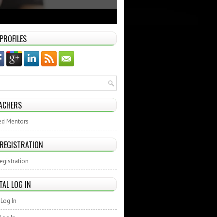
 PROFILES
ACHERS
ed Mentors
 REGISTRATION
egistration
TAL LOG IN
Log In