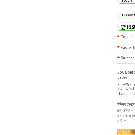
Popula
🏆 RES
Toppers 
Past Ac
Student
SSC Board
paper
Chittagong
blanks wit
change the
বিভিন্ন লেখক
ছন্দ , কবিতা ও
রাখার সহজ কৌ
ডাউনল...