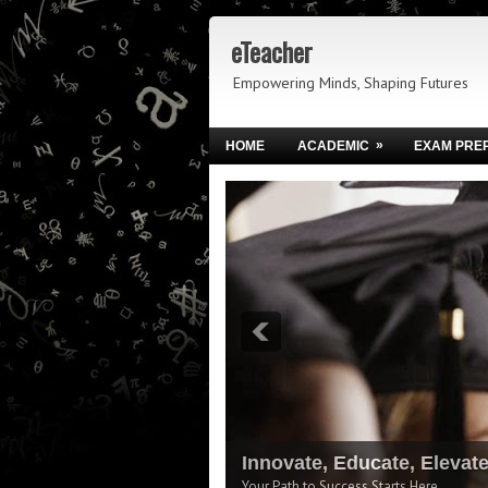
eTeacher
Empowering Minds, Shaping Futures
»
HOME
ACADEMIC
EXAM PRE
Innovate, Educate, Elevat
Your Path to Success Starts Here.