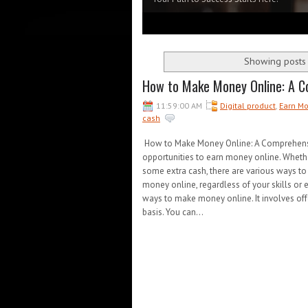
1
2
3
4
5
Showing posts 
How to Make Money Online: A C
11:59:00 AM
Digital product
,
Earn M
cash
How to Make Money Online: A Comprehensive 
opportunities to earn money online. Whethe
some extra cash, there are various ways to
money online, regardless of your skills or 
ways to make money online. It involves offer
basis. You can...