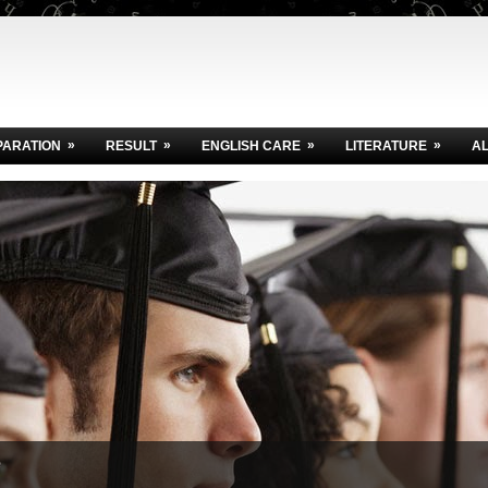
»
»
»
»
PARATION
RESULT
ENGLISH CARE
LITERATURE
A
e