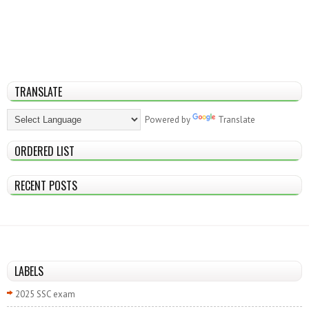
TRANSLATE
Powered by
Translate
ORDERED LIST
RECENT POSTS
LABELS
2025 SSC exam