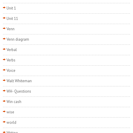
Unit 1
Unit 11
Venn
Venn diagram
Verbal
Verbs
Voice
Walt Whiteman
WH- Questions
Win cash
wise
world
Writing