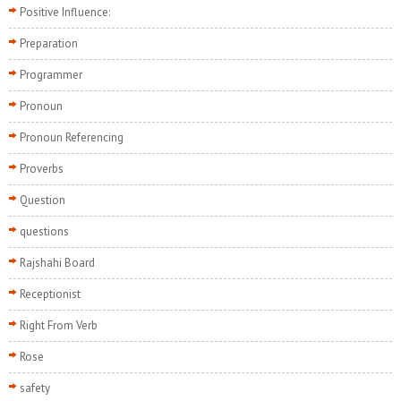
Positive Influence:
Preparation
Programmer
Pronoun
Pronoun Referencing
Proverbs
Question
questions
Rajshahi Board
Receptionist
Right From Verb
Rose
safety