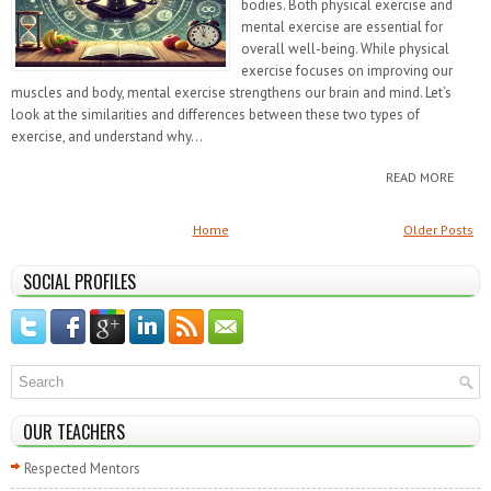
bodies. Both physical exercise and
mental exercise are essential for
overall well-being. While physical
exercise focuses on improving our
muscles and body, mental exercise strengthens our brain and mind. Let’s
look at the similarities and differences between these two types of
exercise, and understand why...
READ MORE
Home
Older Posts
SOCIAL PROFILES
OUR TEACHERS
Respected Mentors