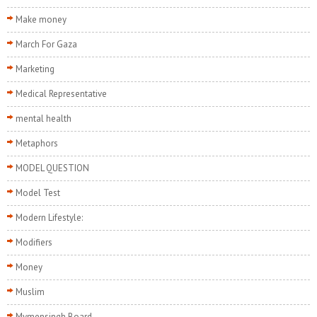
Make money
March For Gaza
Marketing
Medical Representative
mental health
Metaphors
MODEL QUESTION
Model Test
Modern Lifestyle:
Modifiers
Money
Muslim
Mymensingh Board