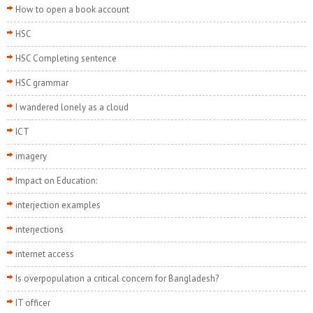
How to open a book account
HSC
HSC Completing sentence
HSC grammar
I wandered lonely as a cloud
ICT
imagery
Impact on Education:
interjection examples
interjections
internet access
Is overpopulation a critical concern for Bangladesh?
IT officer