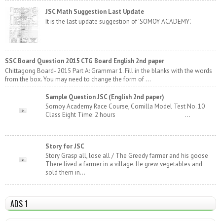
JSC Math Suggestion Last Update
It is the last update suggestion of 'SOMOY ACADEMY'.
SSC Board Question 2015 CTG Board English 2nd paper
Chittagong Board- 2015 Part A: Grammar 1. Fill in the blanks with the words
from the box. You may need to change the form of ...
Sample Question JSC (English 2nd paper)
Somoy Academy Race Course, Comilla Model Test No. 10
Class Eight Time: 2 hours ...
Story for JSC
Story Grasp all, lose all / The Greedy farmer and his goose
There lived a farmer in a village. He grew vegetables and
sold them in...
ADS 1