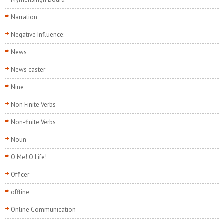
Narration
Negative Influence:
News
News caster
Nine
Non Finite Verbs
Non-finite Verbs
Noun
O Me! O Life!
Officer
offline
Online Communication