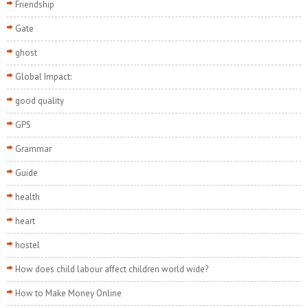
Friendship
Gate
ghost
Global Impact:
good quality
GPS
Grammar
Guide
health
heart
hostel
How does child labour affect children world wide?
How to Make Money Online