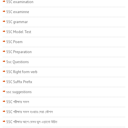
SSC examination
SSC examinne
SSC grammar
SSC Model Test
SSC Poem
SSC Preparation
Ssc Questions
SSC Right form verb
SSC Suffix Prefix
ssc suggestions
SSC পরীক্ষায় সফল
SSC পরীক্ষায় সফল হওয়ার সেরা কৌশল
SSC পরীক্ষার আগে যেসব ভুল এড়ানো উচিত