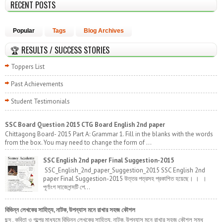
RECENT POSTS
Popular
Tags
Blog Archives
🏆 RESULTS / SUCCESS STORIES
Toppers List
Past Achievements
Student Testimonials
SSC Board Question 2015 CTG Board English 2nd paper
Chittagong Board- 2015 Part A: Grammar 1. Fill in the blanks with the words
from the box. You may need to change the form of ...
SSC English 2nd paper Final Suggestion-2015
SSC_English_2nd_paper_Suggestion_2015 SSC English 2nd
paper Final Suggestion-2015 উত্তর পত্রসহ প্রকাশিত হয়েছে। । ।
পূর্ণাংগ সাজেশন্সটি পে...
বিভিন্ন লেখকের সাহিত্য, নাটক, উপন্যাস মনে রাখার সহজ কৌশল
ছন্দ , কবিতা ও গল্পের মাধ্যমে বিভিন্ন লেখকের সাহিত্য, নাটক, উপন্যাস মনে রাখার সহজ কৌশল সমৃধ