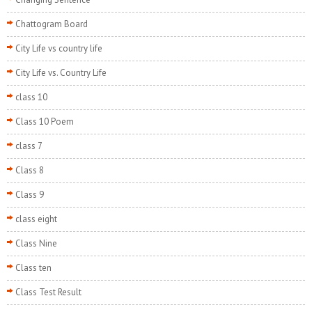
Chattogram Board
City Life vs country life
City Life vs. Country Life
class 10
Class 10 Poem
class 7
Class 8
Class 9
class eight
Class Nine
Class ten
Class Test Result