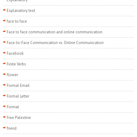
Explanatory text
face to face
Face to face communication and online communication
Face-to-Face Communication vs. Online Communication
Facebook
Finite Verbs
flower
Formal Email
Formal Letter
Format
Free Palestine
friend