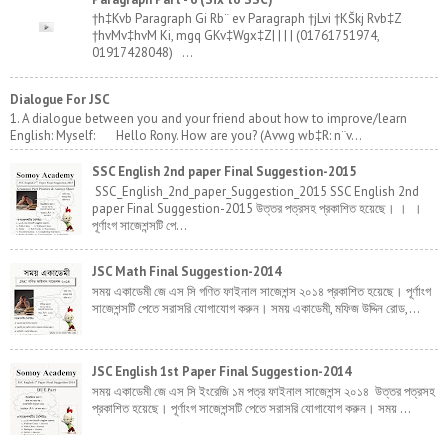
†h‡Kvb Paragraph Gi Rb¨ ev Paragraph †jLvi †KŠkj Rvb‡Z
†hvMv‡hvM Ki, mgq GKv‡Wgx‡Z| | | | (01761751974,
01917428048) ...
Dialogue For JSC
1. A dialogue between you and your friend about how to improve/learn
English: Myself: Hello Rony. How are you? (Avwg wb‡R: n¨v...
SSC English 2nd paper Final Suggestion-2015
SSC_English_2nd_paper_Suggestion_2015 SSC English 2nd
paper Final Suggestion-2015 উত্তর পত্রসহ প্রকাশিত হয়েছে। । ।
পূর্ণাংগ সাজেশন্সটি পে...
JSC Math Final Suggestion-2014
সময় একাডেমী জে এস সি গণিত ফাইনাল সাজেশন্স ২০১৪ প্রকাশিত হয়েছে। পূর্ণাংগ
সাজেশন্সটি পেতে সরাসরি যোগাযোগ করুন। সময় একাডেমী, মফিজ উদ্দিন রোড,...
JSC English 1st Paper Final Suggestion-2014
সময় একাডেমী জে এস সি ইংরেজি ১ম পত্র ফাইনাল সাজেশন্স ২০১৪ উত্তর পত্রসহ
প্রকাশিত হয়েছে। পূর্ণাংগ সাজেশন্সটি পেতে সরাসরি যোগাযোগ করুন। সময় ...