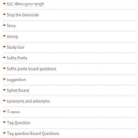
SSC পরীক্ষার চূড়ান্ত প্রস্তুতি
Stop the Genocide
Story
strong
Study tour
Suffix Prefix
Suffix prefix board questions
suggestion
Sylhet Board
synonyms and antonyms
T-news
Tag Question
Tag question Board Questions