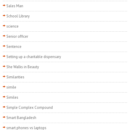
Sales Man
School Library
science
Senior officer
Sentence
Setting up a charitable dispensary
She Walks in Beauty
Similarities
simile
Similes
Simple Complex Compound
Smart Bangladesh
smart phones vs laptops