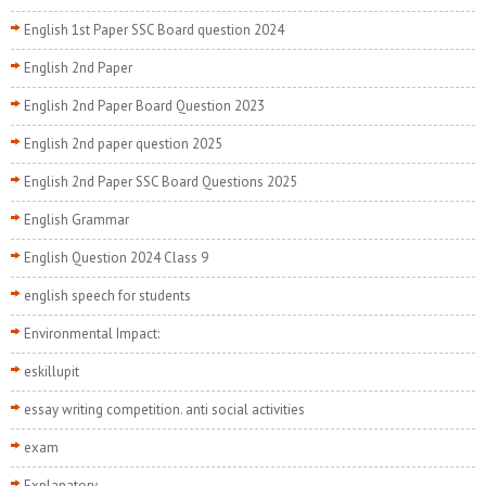
English 1st Paper SSC Board question 2024
English 2nd Paper
English 2nd Paper Board Question 2023
English 2nd paper question 2025
English 2nd Paper SSC Board Questions 2025
English Grammar
English Question 2024 Class 9
english speech for students
Environmental Impact:
eskillupit
essay writing competition. anti social activities
exam
Explanatory