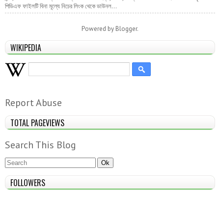
পিডিএফ ফাইলটি বিনা মূল্যে নিচের লিংক থেকে ডাউনল...
Powered by
Blogger
.
WIKIPEDIA
Report Abuse
TOTAL PAGEVIEWS
Search This Blog
FOLLOWERS