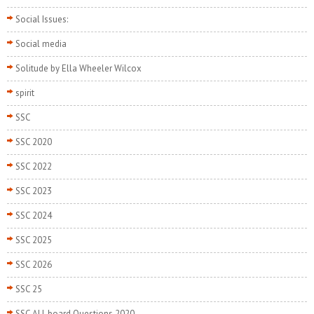
Social Issues:
Social media
Solitude by Ella Wheeler Wilcox
spirit
SSC
SSC 2020
SSC 2022
SSC 2023
SSC 2024
SSC 2025
SSC 2026
SSC 25
SSC ALL board Questions 2020