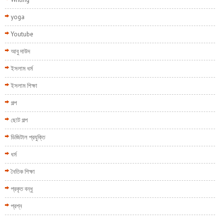
yoga
Youtube
আবু দাউদ
ইসলাম ধর্ম
ইসলাম শিক্ষা
গল্প
ছোট গল্প
ডিজিটাল প্রযুক্তি
ধর্ম
নৈতিক শিক্ষা
প্রকৃত বন্ধু
প্রশ্ন