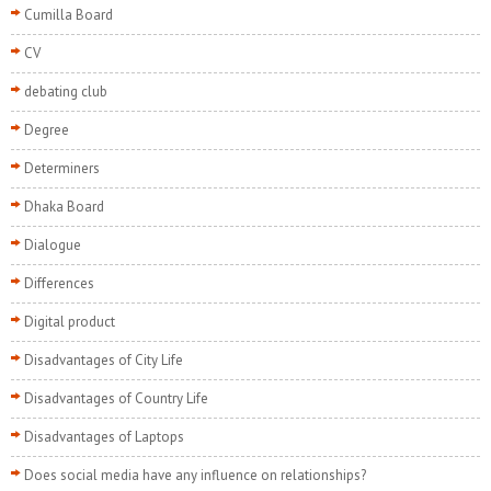
Cumilla Board
CV
debating club
Degree
Determiners
Dhaka Board
Dialogue
Differences
Digital product
Disadvantages of City Life
Disadvantages of Country Life
Disadvantages of Laptops
Does social media have any influence on relationships?