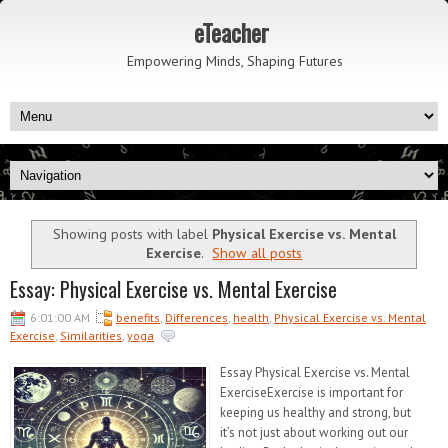
eTeacher
Empowering Minds, Shaping Futures
Showing posts with label
Physical Exercise vs. Mental
Exercise
.
Show all posts
Essay: Physical Exercise vs. Mental Exercise
6:01:00 AM
benefits
,
Differences
,
health
,
Physical Exercise vs. Mental
Exercise
,
Similarities
,
yoga
Essay Physical Exercise vs. Mental
ExerciseExercise is important for
keeping us healthy and strong, but
it’s not just about working out our