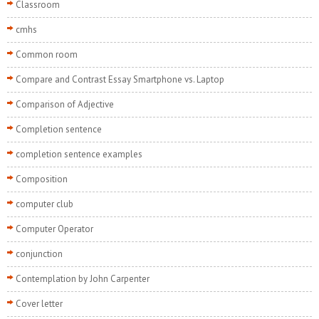
Classroom
cmhs
Common room
Compare and Contrast Essay Smartphone vs. Laptop
Comparison of Adjective
Completion sentence
completion sentence examples
Composition
computer club
Computer Operator
conjunction
Contemplation by John Carpenter
Cover letter