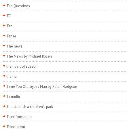
Tag Questions
TC
Ten
Tense
The news
The News by Michael Rosen
their part of speech
theme
Time You Old Gypsy Man by Ralph Hodgson
Tirmidhi
To establish a children's park
Transformation
Translation