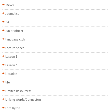
Jnews
Journalist
JSC
Junior officer
language club
Lecture Sheet
Lesson 1
Lesson 3
Librarian
life
Limited Resources:
Linking Words/Connectors
Lord Byron