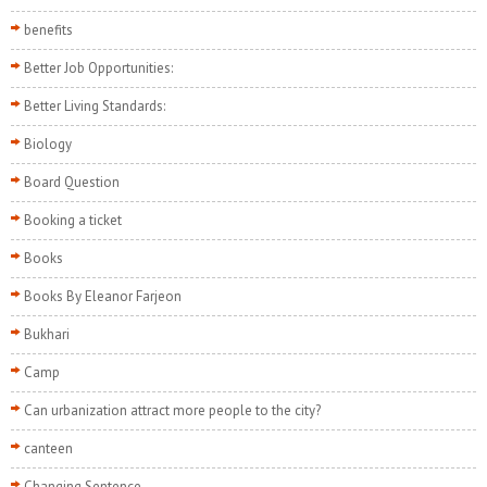
benefits
Better Job Opportunities:
Better Living Standards:
Biology
Board Question
Booking a ticket
Books
Books By Eleanor Farjeon
Bukhari
Camp
Can urbanization attract more people to the city?
canteen
Changing Sentence