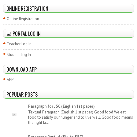
ONLINE REGISTRATION
Online Registration
💻 PORTAL LOG IN
Teacher Log In
Student Log In
DOWNLOAD APP
APP
POPULAR POSTS
Paragraph for JSC (English 1st paper)
Textual Paragraph (English 1 st paper) Good food We eat
food to satisfy our hunger and to live well. Good food means
the right ki...
Paragraph Part - 6 (Six to SSC)