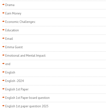
Drama
Earn Money
Economic Challenges:
Education
Email
Emma Guest
Emotional and Mental Impact:
end
English
English -2024
English 1st Paper
English 1st Paper board question
English 1st paper question 2025