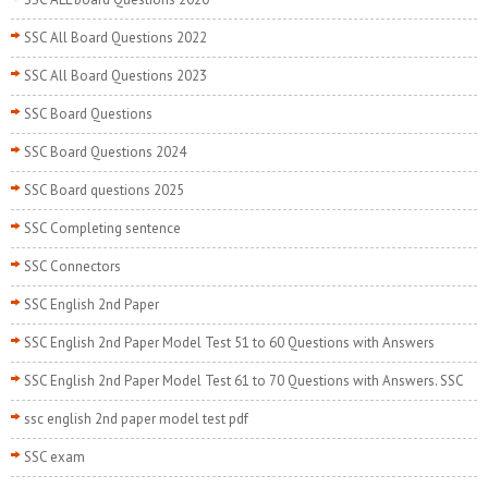
SSC All Board Questions 2022
SSC All Board Questions 2023
SSC Board Questions
SSC Board Questions 2024
SSC Board questions 2025
SSC Completing sentence
SSC Connectors
SSC English 2nd Paper
SSC English 2nd Paper Model Test 51 to 60 Questions with Answers
SSC English 2nd Paper Model Test 61 to 70 Questions with Answers. SSC
ssc english 2nd paper model test pdf
SSC exam