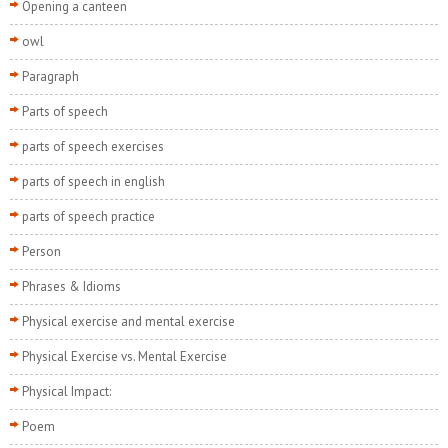
Opening a canteen
owl
Paragraph
Parts of speech
parts of speech exercises
parts of speech in english
parts of speech practice
Person
Phrases & Idioms
Physical exercise and mental exercise
Physical Exercise vs. Mental Exercise
Physical Impact:
Poem