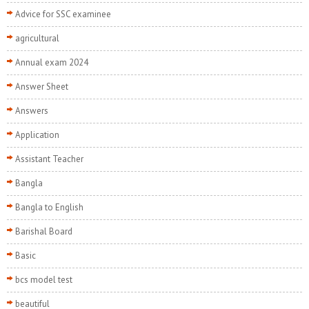
Advice for SSC examinee
agricultural
Annual exam 2024
Answer Sheet
Answers
Application
Assistant Teacher
Bangla
Bangla to English
Barishal Board
Basic
bcs model test
beautiful