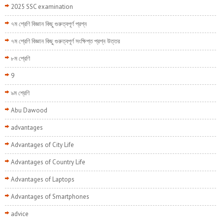
2025 SSC examination
৭ম শ্রেণি বিজ্ঞান কিছু গুরুত্বপূর্ণ প্রশ্ন
৭ম শ্রেণি বিজ্ঞান কিছু গুরুত্বপূর্ণ সংক্ষিপ্ত প্রশ্ন উত্তর
৮ম শ্রেণি
9
৯ম শ্রেণি
Abu Dawood
advantages
Advantages of City Life
Advantages of Country Life
Advantages of Laptops
Advantages of Smartphones
advice