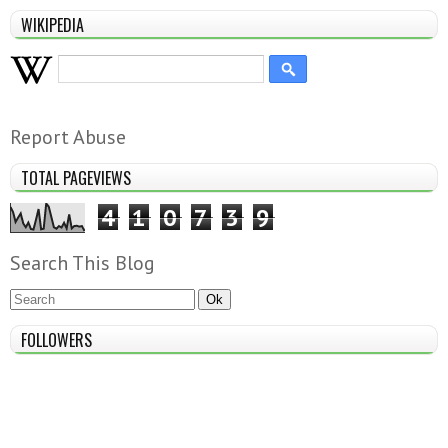
WIKIPEDIA
Report Abuse
TOTAL PAGEVIEWS
4
1
0
7
3
9
Search This Blog
FOLLOWERS