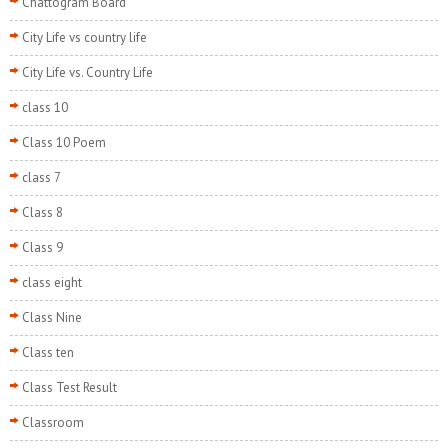
Chattogram Board
City Life vs country life
City Life vs. Country Life
class 10
Class 10 Poem
class 7
Class 8
Class 9
class eight
Class Nine
Class ten
Class Test Result
Classroom