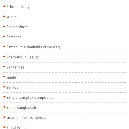
School Library
science
Senior officer
Sentence
Setting up a charitable dispensary
She Walks in Beauty
Similarities
simile
Similes
Simple Complex Compound
Smart Bangladesh
smart phones vs laptops
Social Issues: