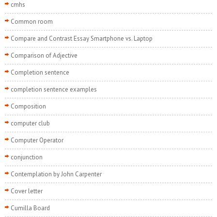
cmhs
Common room
Compare and Contrast Essay Smartphone vs. Laptop
Comparison of Adjective
Completion sentence
completion sentence examples
Composition
computer club
Computer Operator
conjunction
Contemplation by John Carpenter
Cover letter
Cumilla Board