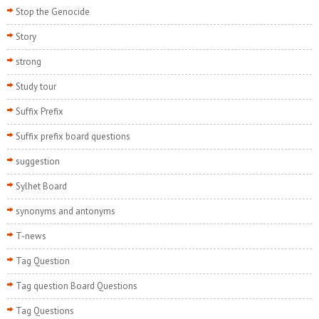
Stop the Genocide
Story
strong
Study tour
Suffix Prefix
Suffix prefix board questions
suggestion
Sylhet Board
synonyms and antonyms
T-news
Tag Question
Tag question Board Questions
Tag Questions