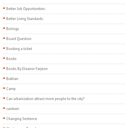
Better Job Opportunities:
Better Living Standards:
Biology
Board Question
Booking a ticket
Books
Books By Eleanor Farjeon
Bukhari
Camp
Can urbanization attract more people to the city?
canteen
Changing Sentence