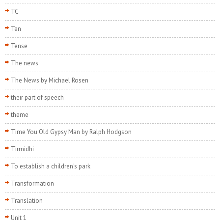
TC
Ten
Tense
The news
The News by Michael Rosen
their part of speech
theme
Time You Old Gypsy Man by Ralph Hodgson
Tirmidhi
To establish a children's park
Transformation
Translation
Unit 1