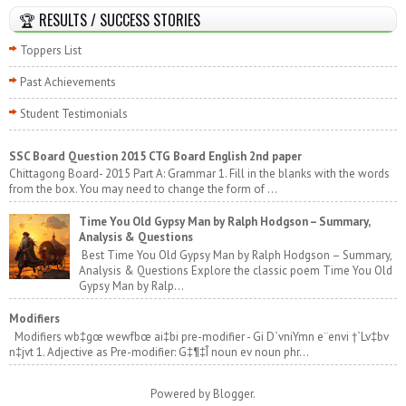
🏆 RESULTS / SUCCESS STORIES
Toppers List
Past Achievements
Student Testimonials
SSC Board Question 2015 CTG Board English 2nd paper
Chittagong Board- 2015 Part A: Grammar 1. Fill in the blanks with the words
from the box. You may need to change the form of ...
Time You Old Gypsy Man by Ralph Hodgson – Summary,
Analysis & Questions
Best Time You Old Gypsy Man by Ralph Hodgson – Summary,
Analysis & Questions Explore the classic poem Time You Old
Gypsy Man by Ralp...
Modifiers
Modifiers wb‡gœ wewfbœ ai‡bi pre-modifier - Gi D`vniYmn e¨envi †`Lv‡bv
n‡jvt 1. Adjective as Pre-modifier: G‡¶‡Î noun ev noun phr...
Powered by
Blogger
.