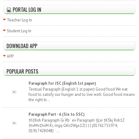
💻 PORTAL LOG IN
Teacher Log In
Student Log In
DOWNLOAD APP
APP
POPULAR POSTS
Paragraph for JSC (English 1st paper)
Textual Paragraph (English 1 st paper) Good food We eat
food to satisfy our hunger and to live well. Good food means
the right ki...
Paragraph Part - 6 (Six to SSC)
†h‡Kvb Paragraph Gi Rb¨ ev Paragraph †jLvi †KŠkj Rvb‡Z
†hvMv‡hvM Ki, mgq GKv‡Wgx‡Z| | | | (01761751974,
01917428048) ...