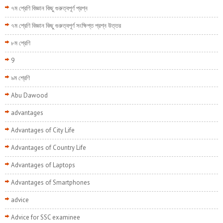
৭ম শ্রেণি বিজ্ঞান কিছু গুরুত্বপূর্ণ প্রশ্ন
৭ম শ্রেণি বিজ্ঞান কিছু গুরুত্বপূর্ণ সংক্ষিপ্ত প্রশ্ন উত্তর
৮ম শ্রেণি
9
৯ম শ্রেণি
Abu Dawood
advantages
Advantages of City Life
Advantages of Country Life
Advantages of Laptops
Advantages of Smartphones
advice
Advice for SSC examinee