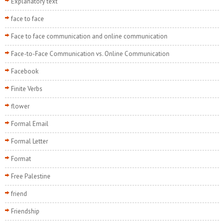
Explanatory text
face to face
Face to face communication and online communication
Face-to-Face Communication vs. Online Communication
Facebook
Finite Verbs
flower
Formal Email
Formal Letter
Format
Free Palestine
friend
Friendship