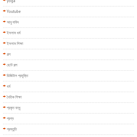
yoga
Youtube
আবু দাউদ
ইসলাম ধর্ম
ইসলাম শিক্ষা
গল্প
ছোট গল্প
ডিজিটাল প্রযুক্তি
ধর্ম
নৈতিক শিক্ষা
প্রকৃত বন্ধু
প্রশ্ন
প্রস্তুতি