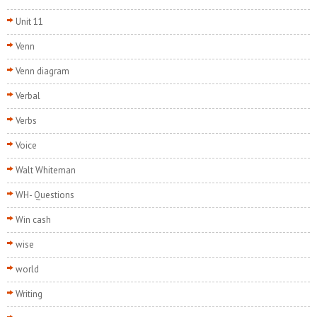
Unit 11
Venn
Venn diagram
Verbal
Verbs
Voice
Walt Whiteman
WH- Questions
Win cash
wise
world
Writing