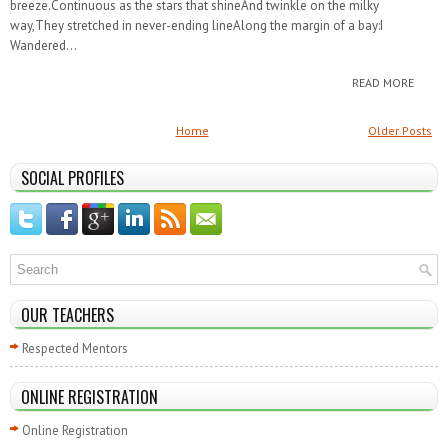
breeze.Continuous as the stars that shineAnd twinkle on the milky
way,They stretched in never-ending lineAlong the margin of a bay:I
Wandered...
READ MORE
Home
Older Posts
SOCIAL PROFILES
OUR TEACHERS
Respected Mentors
ONLINE REGISTRATION
Online Registration