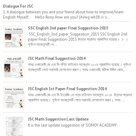
Dialogue For JSC
1. A dialogue between you and your friend about how to improve/learn
English: Myself: Hello Rony. How are you? (Avwg wb‡R: n¨v...
SSC English 2nd paper Final Suggestion-2015
SSC_English_2nd_paper_Suggestion_2015 SSC English 2nd
paper Final Suggestion-2015 উত্তর পত্রসহ প্রকাশিত হয়েছে। । ।
পূর্ণাংগ সাজেশন্সটি পে...
JSC Math Final Suggestion-2014
সময় একাডেমী জে এস সি গণিত ফাইনাল সাজেশন্স ২০১৪ প্রকাশিত হয়েছে। পূর্ণাংগ
সাজেশন্সটি পেতে সরাসরি যোগাযোগ করুন। সময় একাডেমী, মফিজ উদ্দিন রোড,...
JSC English 1st Paper Final Suggestion-2014
সময় একাডেমী জে এস সি ইংরেজি ১ম পত্র ফাইনাল সাজেশন্স ২০১৪ উত্তর পত্রসহ
প্রকাশিত হয়েছে। পূর্ণাংগ সাজেশন্সটি পেতে সরাসরি যোগাযোগ করুন। সময় ...
JSC Math Suggestion Last Update
It is the last update suggestion of 'SOMOY ACADEMY'.