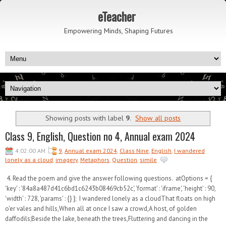
eTeacher
Empowering Minds, Shaping Futures
Showing posts with label
9
.
Show all posts
Class 9, English, Question no 4, Annual exam 2024
4:02:00 AM
9
,
Annual exam 2024
,
Class Nine
,
English
,
I wandered
lonely as a cloud
,
imagery
,
Metaphors
,
Question
,
simile
4. Read the poem and give the answer following questions. atOptions = {
'key' : '84a8a487d41c6bd1c6243b08469cb52c', 'format' : 'iframe', 'height' : 90,
'width' : 728, 'params' : {} }; I wandered lonely as a cloudThat floats on high
o'er vales and hills,When all at once I saw a crowd,A host, of golden
daffodils;Beside the lake, beneath the trees,Fluttering and dancing in the