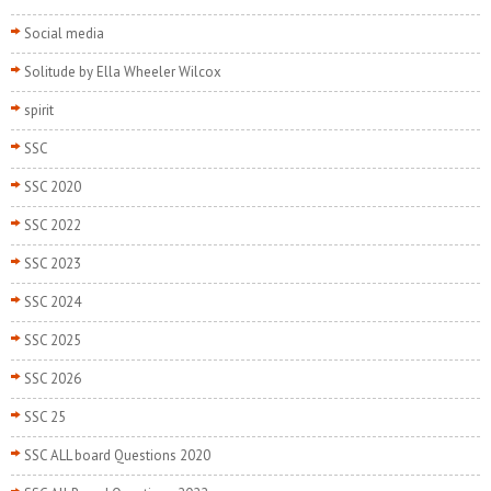
Social media
Solitude by Ella Wheeler Wilcox
spirit
SSC
SSC 2020
SSC 2022
SSC 2023
SSC 2024
SSC 2025
SSC 2026
SSC 25
SSC ALL board Questions 2020