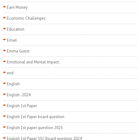
Earn Money
Economic Challenges:
Education
Email
Emma Guest
Emotional and Mental Impact:
end
English
English -2024
English 1st Paper
English 1st Paper board question
English 1st paper question 2025
English 1st Paper SSC Board question 2024