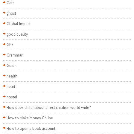
Gate
ghost
Global Impact:
good quality
GPS
Grammar
Guide
health
heart
hostel
How does child labour affect children world wide?
How to Make Money Online
How to open a book account