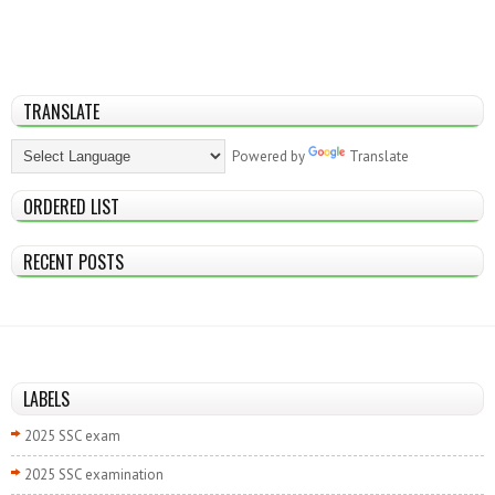
TRANSLATE
Powered by
Translate
ORDERED LIST
RECENT POSTS
LABELS
2025 SSC exam
2025 SSC examination