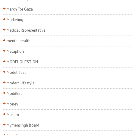
March For Gaza
Marketing
Medical Representative
mental health
Metaphors
MODEL QUESTION
Model Test
Modern Lifestyle:
Modifiers
Money
Muslim
Mymensingh Board