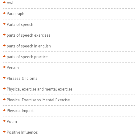
owl
Paragraph
Parts of speech
parts of speech exercises
parts of speech in english
parts of speech practice
Person
Phrases & Idioms
Physical exercise and mental exercise
Physical Exercise vs. Mental Exercise
Physical Impact:
Poem
Positive Influence: