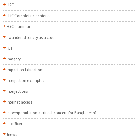
HSC
HSC Completing sentence
HSC grammar
I wandered lonely as a cloud
ICT
imagery
Impact on Education:
interjection examples
interjections
internet access
Is overpopulation a critical concern for Bangladesh?
IT officer
Jnews