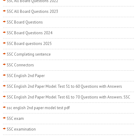
SSC All Board Questions 2022
SSC All Board Questions 2023
SSC Board Questions
SSC Board Questions 2024
SSC Board questions 2025
SSC Completing sentence
SSC Connectors
SSC English 2nd Paper
SSC English 2nd Paper Model Test 51 to 60 Questions with Answers
SSC English 2nd Paper Model Test 61 to 70 Questions with Answers. SSC
ssc english 2nd paper model test pdf
SSC exam
SSC examination