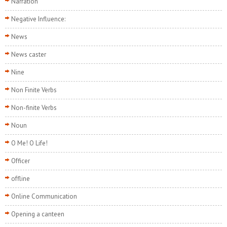
Narration
Negative Influence:
News
News caster
Nine
Non Finite Verbs
Non-finite Verbs
Noun
O Me! O Life!
Officer
offline
Online Communication
Opening a canteen