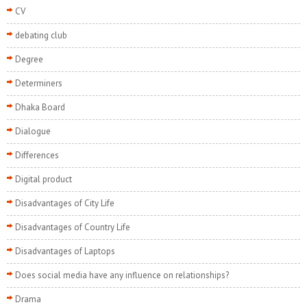
CV
debating club
Degree
Determiners
Dhaka Board
Dialogue
Differences
Digital product
Disadvantages of City Life
Disadvantages of Country Life
Disadvantages of Laptops
Does social media have any influence on relationships?
Drama