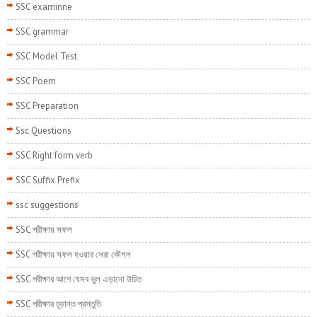
SSC examinne
SSC grammar
SSC Model Test
SSC Poem
SSC Preparation
Ssc Questions
SSC Right form verb
SSC Suffix Prefix
ssc suggestions
SSC পরীক্ষায় সফল
SSC পরীক্ষায় সফল হওয়ার সেরা কৌশল
SSC পরীক্ষার আগে যেসব ভুল এড়ানো উচিত
SSC পরীক্ষার চূড়ান্ত প্রস্তুতি