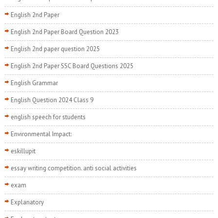
English 2nd Paper
English 2nd Paper Board Question 2023
English 2nd paper question 2025
English 2nd Paper SSC Board Questions 2025
English Grammar
English Question 2024 Class 9
english speech for students
Environmental Impact:
eskillupit
essay writing competition. anti social activities
exam
Explanatory