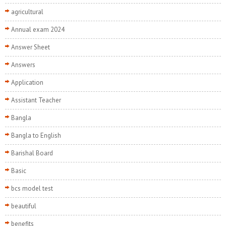
agricultural
Annual exam 2024
Answer Sheet
Answers
Application
Assistant Teacher
Bangla
Bangla to English
Barishal Board
Basic
bcs model test
beautiful
benefits