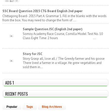
SSC Board Question 2015 CTG Board English 2nd paper
Chittagong Board- 2015 Part A: Grammar 1. Fill in the blanks with the words
from the box. You may need to change the form of ...
Sample Question JSC (English 2nd paper)
Somoy Academy Race Course, Comilla Model Test No. 10
Class Eight Time: 2 hours ...
Story for JSC
Story Grasp all, lose all / The Greedy farmer and his goose
There lived a farmer in a village. He grew vegetables and
sold them in...
ADS 1
RECENT POSTS
Popular
Tags
Blog Archives