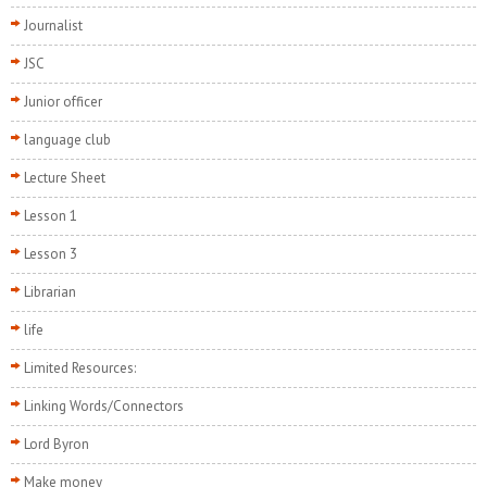
Journalist
JSC
Junior officer
language club
Lecture Sheet
Lesson 1
Lesson 3
Librarian
life
Limited Resources:
Linking Words/Connectors
Lord Byron
Make money