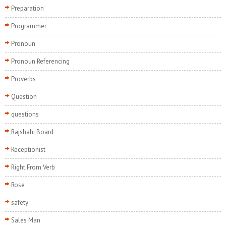
Preparation
Programmer
Pronoun
Pronoun Referencing
Proverbs
Question
questions
Rajshahi Board
Receptionist
Right From Verb
Rose
safety
Sales Man