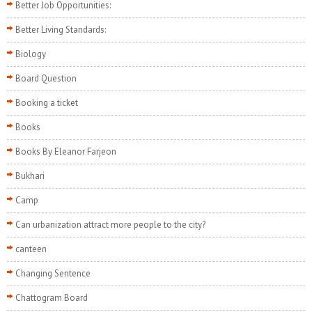
Better Job Opportunities:
Better Living Standards:
Biology
Board Question
Booking a ticket
Books
Books By Eleanor Farjeon
Bukhari
Camp
Can urbanization attract more people to the city?
canteen
Changing Sentence
Chattogram Board