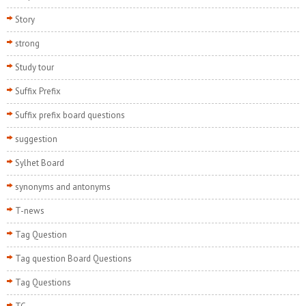
Story
strong
Study tour
Suffix Prefix
Suffix prefix board questions
suggestion
Sylhet Board
synonyms and antonyms
T-news
Tag Question
Tag question Board Questions
Tag Questions