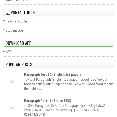
💻 PORTAL LOG IN
Teacher Log In
Student Log In
DOWNLOAD APP
APP
POPULAR POSTS
Paragraph for JSC (English 1st paper)
Textual Paragraph (English 1 st paper) Good food We eat
food to satisfy our hunger and to live well. Good food means
the right ki...
Paragraph Part - 6 (Six to SSC)
†h‡Kvb Paragraph Gi Rb¨ ev Paragraph †jLvi †KŠkj Rvb‡Z
†hvMv‡hvM Ki, mgq GKv‡Wgx‡Z| | | | (01761751974,
01917428048) ...