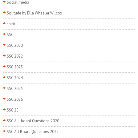
Social media
Solitude by Ella Wheeler Wilcox
spirit
SSC
SSC 2020
SSC 2022
SSC 2023
SSC 2024
SSC 2025
SSC 2026
SSC 25
SSC ALL board Questions 2020
SSC All Board Questions 2022