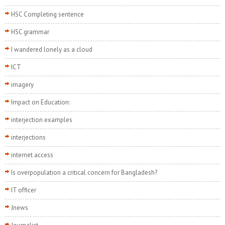
HSC Completing sentence
HSC grammar
I wandered lonely as a cloud
ICT
imagery
Impact on Education:
interjection examples
interjections
internet access
Is overpopulation a critical concern for Bangladesh?
IT officer
Jnews