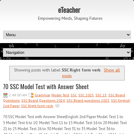
eTeacher
Empowering Minds, Shaping Futures
Showing posts with label
SSC Right form verb
.
Show all
posts
70 SSC Model Test with Answer Sheet
2:48:00 AM
Grammar
,
Model Test
,
SSC
,
SSC 2025
,
SSC 25
,
SSC Board
Questions
,
SSC Board Questions 2024
,
SSC Board questions 2025
,
SSC English
2nd Paper
,
SSC Right form verb
70 SSC Model Test with Answer SheetEnglish 2nd Paper Model Test 1 to
5 Model Test 6 to 10 Model Test 11 to 15 Model Test 16 to 20 Model Test
21 to 25 Model Test 26 to 30 Model Test 31 to 35 Model Test 36 to