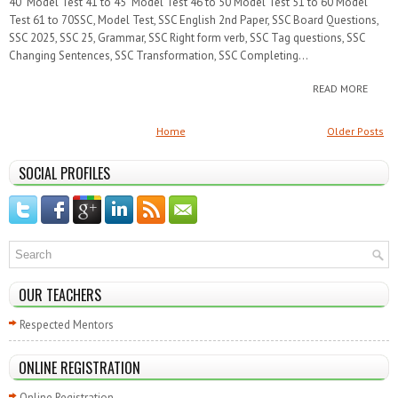
40 Model Test 41 to 45 Model Test 46 to 50 Model Test 51 to 60 Model
Test 61 to 70SSC, Model Test, SSC English 2nd Paper, SSC Board Questions,
SSC 2025, SSC 25, Grammar, SSC Right form verb, SSC Tag questions, SSC
Changing Sentences, SSC Transformation, SSC Completing...
READ MORE
Home
Older Posts
SOCIAL PROFILES
OUR TEACHERS
Respected Mentors
ONLINE REGISTRATION
Online Registration