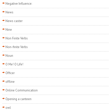
Negative Influence:
News
News caster
Nine
Non Finite Verbs
Non-finite Verbs
Noun
O Me! O Life!
Officer
offline
Online Communication
Opening a canteen
owl