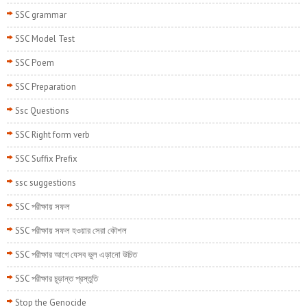
SSC grammar
SSC Model Test
SSC Poem
SSC Preparation
Ssc Questions
SSC Right form verb
SSC Suffix Prefix
ssc suggestions
SSC পরীক্ষায় সফল
SSC পরীক্ষায় সফল হওয়ার সেরা কৌশল
SSC পরীক্ষার আগে যেসব ভুল এড়ানো উচিত
SSC পরীক্ষার চূড়ান্ত প্রস্তুতি
Stop the Genocide