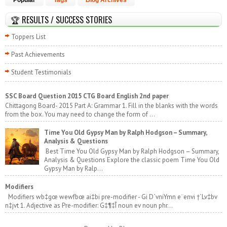
🏆 RESULTS / SUCCESS STORIES
Toppers List
Past Achievements
Student Testimonials
SSC Board Question 2015 CTG Board English 2nd paper
Chittagong Board- 2015 Part A: Grammar 1. Fill in the blanks with the words
from the box. You may need to change the form of ...
Time You Old Gypsy Man by Ralph Hodgson – Summary,
Analysis & Questions
Best Time You Old Gypsy Man by Ralph Hodgson – Summary,
Analysis & Questions Explore the classic poem Time You Old
Gypsy Man by Ralp...
Modifiers
Modifiers wb‡gœ wewfbœ ai‡bi pre-modifier - Gi D`vniYmn e¨envi †`Lv‡bv
n‡jvt 1. Adjective as Pre-modifier: G‡¶‡Î noun ev noun phr...