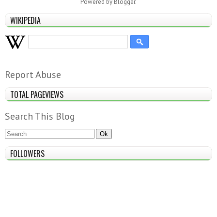
Powered by
Blogger
.
WIKIPEDIA
Report Abuse
TOTAL PAGEVIEWS
Search This Blog
FOLLOWERS