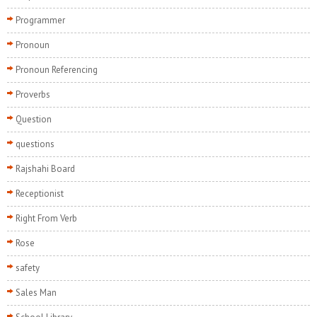
Programmer
Pronoun
Pronoun Referencing
Proverbs
Question
questions
Rajshahi Board
Receptionist
Right From Verb
Rose
safety
Sales Man