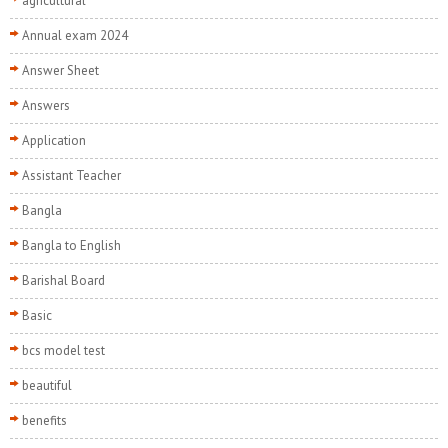
agricultural
Annual exam 2024
Answer Sheet
Answers
Application
Assistant Teacher
Bangla
Bangla to English
Barishal Board
Basic
bcs model test
beautiful
benefits