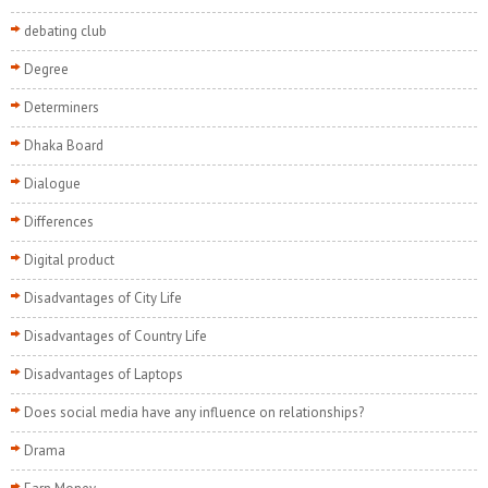
debating club
Degree
Determiners
Dhaka Board
Dialogue
Differences
Digital product
Disadvantages of City Life
Disadvantages of Country Life
Disadvantages of Laptops
Does social media have any influence on relationships?
Drama