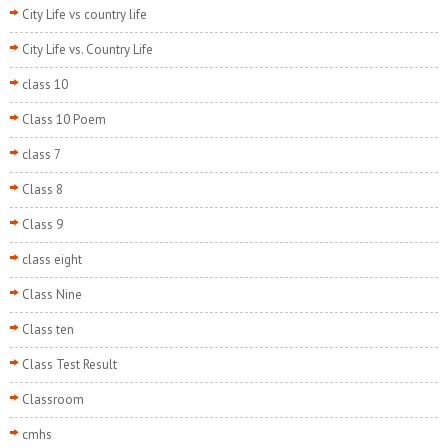
City Life vs country life
City Life vs. Country Life
class 10
Class 10 Poem
class 7
Class 8
Class 9
class eight
Class Nine
Class ten
Class Test Result
Classroom
cmhs