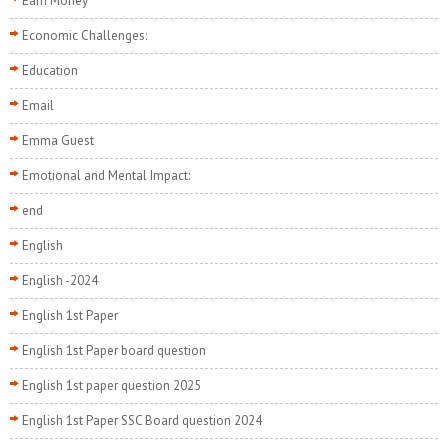
Earn Money
Economic Challenges:
Education
Email
Emma Guest
Emotional and Mental Impact:
end
English
English -2024
English 1st Paper
English 1st Paper board question
English 1st paper question 2025
English 1st Paper SSC Board question 2024