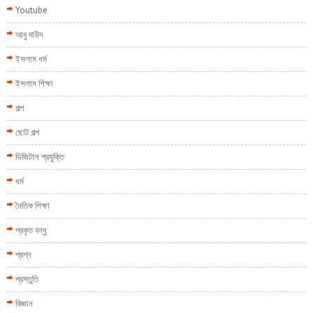
Youtube
আবু দাউদ
ইসলাম ধর্ম
ইসলাম শিক্ষা
গল্প
ছোট গল্প
ডিজিটাল প্রযুক্তি
ধর্ম
নৈতিক শিক্ষা
প্রকৃত বন্ধু
প্রশ্ন
প্রস্তুতি
বিজ্ঞান