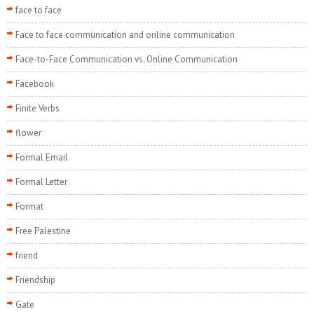
face to face
Face to face communication and online communication
Face-to-Face Communication vs. Online Communication
Facebook
Finite Verbs
flower
Formal Email
Formal Letter
Format
Free Palestine
friend
Friendship
Gate