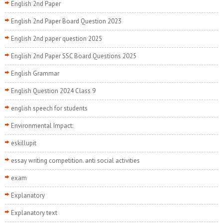
English 2nd Paper
English 2nd Paper Board Question 2023
English 2nd paper question 2025
English 2nd Paper SSC Board Questions 2025
English Grammar
English Question 2024 Class 9
english speech for students
Environmental Impact:
eskillupit
essay writing competition. anti social activities
exam
Explanatory
Explanatory text