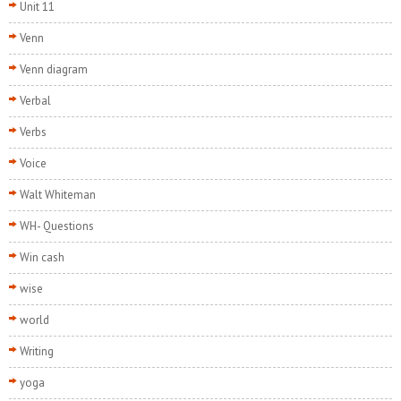
Unit 11
Venn
Venn diagram
Verbal
Verbs
Voice
Walt Whiteman
WH- Questions
Win cash
wise
world
Writing
yoga