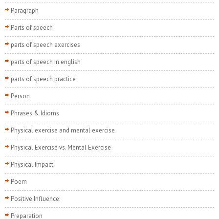
Paragraph
Parts of speech
parts of speech exercises
parts of speech in english
parts of speech practice
Person
Phrases & Idioms
Physical exercise and mental exercise
Physical Exercise vs. Mental Exercise
Physical Impact:
Poem
Positive Influence:
Preparation