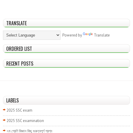
TRANSLATE
Powered by
Translate
ORDERED LIST
RECENT POSTS
LABELS
2025 SSC exam
2025 SSC examination
৭ম শ্রেণি বিজ্ঞান কিছু গুরুত্বপূর্ণ প্রশ্ন