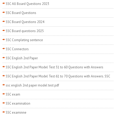
SSC All Board Questions 2023
SSC Board Questions
SSC Board Questions 2024
SSC Board questions 2025
SSC Completing sentence
SSC Connectors
SSC English 2nd Paper
SSC English 2nd Paper Model Test 51 to 60 Questions with Answers
SSC English 2nd Paper Model Test 61 to 70 Questions with Answers. SSC
ssc english 2nd paper model test pdf
SSC exam
SSC examination
SSC examinne