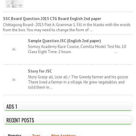
SSC Board Question 2015 CTG Board English 2nd paper
Chittagong Board- 2015 Part A: Grammar 1. Fill in the blanks with the words
from the box. You may need to change the form of ...
Sample Question JSC (English 2nd paper)
Somoy Academy Race Course, Comilla Model Test No. 10
Class Eight Time: 2 hours ...
Story for JSC
Story Grasp all, lose all / The Greedy farmer and his goose
There lived a farmer in a village. He grew vegetables and
sold them in...
ADS 1
RECENT POSTS
Popular
Tags
Blog Archives