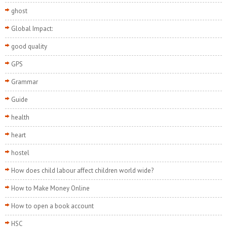
ghost
Global Impact:
good quality
GPS
Grammar
Guide
health
heart
hostel
How does child labour affect children world wide?
How to Make Money Online
How to open a book account
HSC