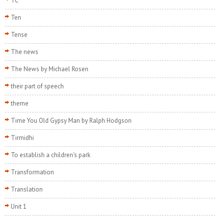
TC
Ten
Tense
The news
The News by Michael Rosen
their part of speech
theme
Time You Old Gypsy Man by Ralph Hodgson
Tirmidhi
To establish a children's park
Transformation
Translation
Unit 1