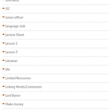
Journalist
JSC
Junior officer
language club
Lecture Sheet
Lesson 1
Lesson 3
Librarian
life
Limited Resources:
Linking Words/Connectors
Lord Byron
Make money