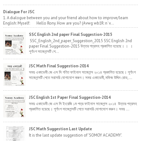
Dialogue For JSC
1. A dialogue between you and your friend about how to improve/learn
English: Myself: Hello Rony. How are you? (Avwg wb‡R: n¨v...
SSC English 2nd paper Final Suggestion-2015
SSC_English_2nd_paper_Suggestion_2015 SSC English 2nd
paper Final Suggestion-2015 উত্তর পত্রসহ প্রকাশিত হয়েছে। । ।
পূর্ণাংগ সাজেশন্সটি পে...
JSC Math Final Suggestion-2014
সময় একাডেমী জে এস সি গণিত ফাইনাল সাজেশন্স ২০১৪ প্রকাশিত হয়েছে। পূর্ণাংগ
সাজেশন্সটি পেতে সরাসরি যোগাযোগ করুন। সময় একাডেমী, মফিজ উদ্দিন রোড,...
JSC English 1st Paper Final Suggestion-2014
সময় একাডেমী জে এস সি ইংরেজি ১ম পত্র ফাইনাল সাজেশন্স ২০১৪ উত্তর পত্রসহ
প্রকাশিত হয়েছে। পূর্ণাংগ সাজেশন্সটি পেতে সরাসরি যোগাযোগ করুন। সময় ...
JSC Math Suggestion Last Update
It is the last update suggestion of 'SOMOY ACADEMY'.