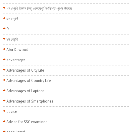
৭ম শ্রেণি বিজ্ঞান কিছু গুরুত্বপূর্ণ সংক্ষিপ্ত প্রশ্ন উত্তর
৮ম শ্রেণি
9
৯ম শ্রেণি
Abu Dawood
advantages
Advantages of City Life
Advantages of Country Life
Advantages of Laptops
Advantages of Smartphones
advice
Advice for SSC examinee