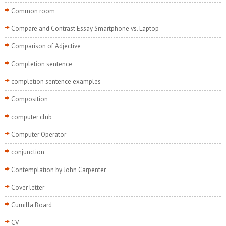
Common room
Compare and Contrast Essay Smartphone vs. Laptop
Comparison of Adjective
Completion sentence
completion sentence examples
Composition
computer club
Computer Operator
conjunction
Contemplation by John Carpenter
Cover letter
Cumilla Board
CV