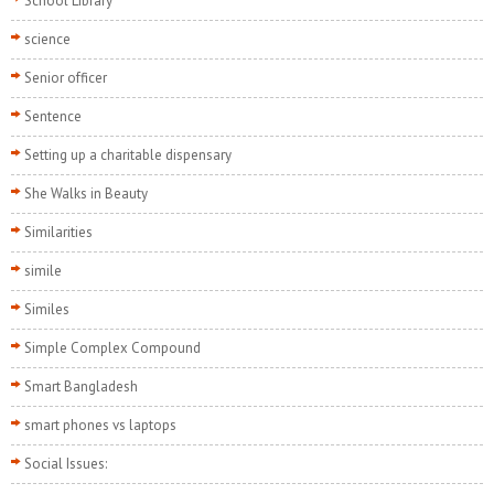
School Library
science
Senior officer
Sentence
Setting up a charitable dispensary
She Walks in Beauty
Similarities
simile
Similes
Simple Complex Compound
Smart Bangladesh
smart phones vs laptops
Social Issues: