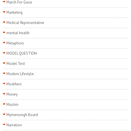
March For Gaza
Marketing
Medical Representative
mental health
Metaphors
MODEL QUESTION
Model Test
Modern Lifestyle:
Modifiers
Money
Muslim
Mymensingh Board
Narration