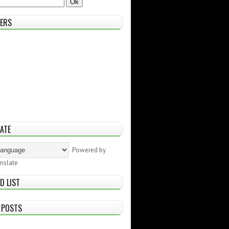
ERS
ATE
Powered by
nslate
D LIST
 POSTS