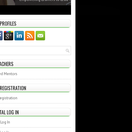
 PROFILES
ACHERS
ed Mentors
 REGISTRATION
egistration
TAL LOG IN
Log In