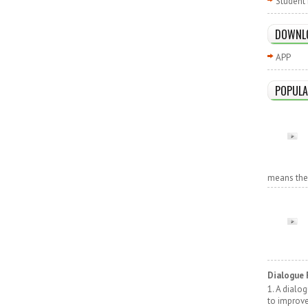
Student 
DOWNL
APP
POPULA
means the r
Dialogue 
1. A dialo
to improv