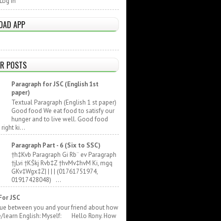
Log In
OAD APP
R POSTS
Paragraph for JSC (English 1st
paper)
Textual Paragraph (English 1 st paper)
Good food We eat food to satisfy our
hunger and to live well. Good food
ight ki...
Paragraph Part - 6 (Six to SSC)
†h‡Kvb Paragraph Gi Rb¨ ev Paragraph
†jLvi †KŠkj Rvb‡Z †hvMv‡hvM Ki, mgq
GKv‡Wgx‡Z| | | | (01761751974,
01917428048) ...
For JSC
gue between you and your friend about how
e/learn English: Myself: Hello Rony. How