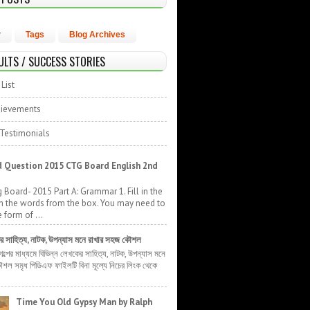
r
Tags
Blog Archives
ULTS / SUCCESS STORIES
List
hievements
 Testimonials
 Question 2015 CTG Board English 2nd
 Board- 2015 Part A: Grammar 1. Fill in the
h the words from the box. You may need to
 form of ...
ের সাহিত্য, নাটক, উপন্যাস মনে রাখার সহজ কৌশল
 গল্পের মাধ্যমে বিভিন্ন লেখকের সাহিত্য, নাটক, উপন্যাস মনে
শল সমৃধ পিডিএফ ফাইলটি বিনা মূল্যে নিচের লিংক থেকে
Time You Old Gypsy Man by Ralph