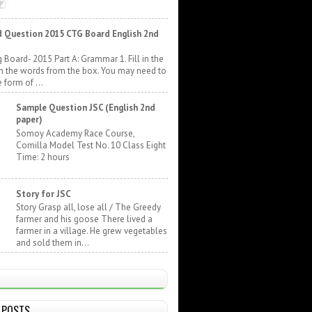
 Question 2015 CTG Board English 2nd
 Board- 2015 Part A: Grammar 1. Fill in the
h the words from the box. You may need to
 form of ...
Sample Question JSC (English 2nd
paper)
Somoy Academy Race Course,
Comilla Model Test No. 10 Class Eight
Time: 2 hours
Story for JSC
Story Grasp all, lose all / The Greedy
farmer and his goose There lived a
farmer in a village. He grew vegetables
and sold them in...
 POSTS