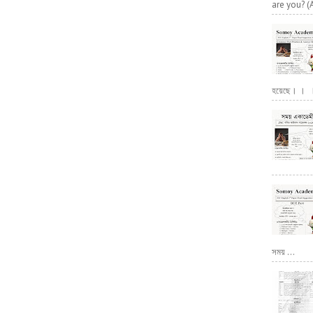
are you? (
হয়েছে। । । পূ
সময় ...