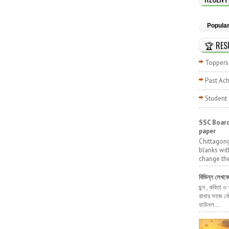
Popula
🏆 RES
Toppers 
Past Ac
Student
SSC Board
paper
Chittagong
blanks wit
change the
বিভিন্ন লেখক
ছন্দ , কবিতা ও
রাখার সহজ কৌ
ডাউনল...