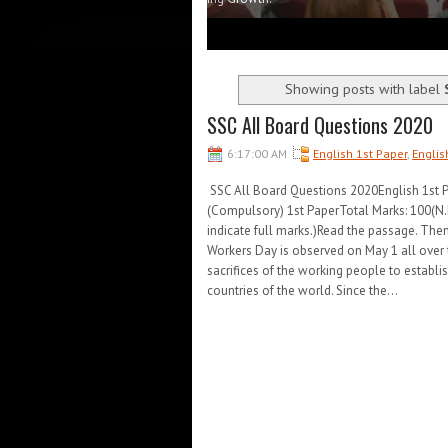
1
2
3
4
5
Showing posts with label
SSC All Board Questions 2020
6:17:00 AM
English 1st Paper
,
Englis
SSC All Board Questions 2020English 1st
(Compulsory) 1st PaperTotal Marks: 100(N.B.
indicate full marks.)Read the passage. The
Workers Day is observed on May 1 all over
sacrifices of the working people to establis
countries of the world. Since the...