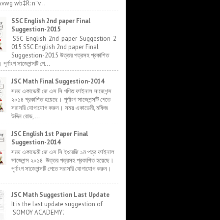
Avwg wb‡R: n¨v...
SSC English 2nd paper Final
Suggestion-2015
SSC_English_2nd_paper_Suggestion_2
015 SSC English 2nd paper Final
Suggestion-2015 উত্তর পত্রসহ প্রকাশিত
র্ণাংগ সাজেশন্সটি পে...
JSC Math Final Suggestion-2014
সময় একাডেমী জে এস সি গণিত ফাইনাল সাজেশন্স
২০১৪ প্রকাশিত হয়েছে। পূর্ণাংগ সাজেশন্সটি পেতে
সরাসরি যোগাযোগ করুন। সময় একাডেমী, মফিজ
উদ্দিন রোড,...
JSC English 1st Paper Final
Suggestion-2014
সময় একাডেমী জে এস সি ইংরেজি ১ম পত্র ফাইনাল
সাজেশন্স ২০১৪ উত্তর পত্রসহ প্রকাশিত হয়েছে।
পূর্ণাংগ সাজেশন্সটি পেতে সরাসরি যোগাযোগ করুন।
JSC Math Suggestion Last Update
It is the last update suggestion of
'SOMOY ACADEMY'.