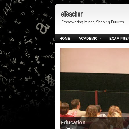
eTeacher
Empowering Minds, Shaping Futures
»
HOME
ACADEMIC
EXAM PRE
Igniting Brighter Futures 
Empowering Learners to Lead Tomorrow