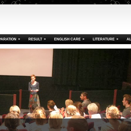
»
»
»
»
PARATION
RESULT
ENGLISH CARE
LITERATURE
A
Today
.