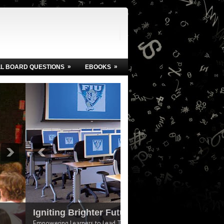
»
»
LL BOARD QUESTIONS
EBOOKS