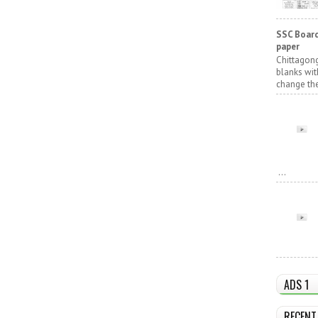
SSC Board
paper
Chittagong
blanks wit
change the
...
ADS 1
RECENT