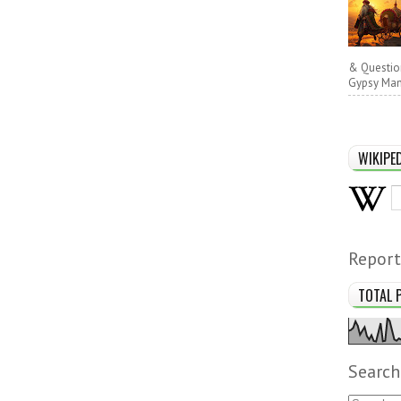
& Questio
Gypsy Man 
WIKIPE
Report
TOTAL 
Search