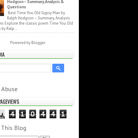
Hodgson – Summary, Analysis &
Questions
Best Time You Old Gypsy Man by
Ralph Hodgson – Summary, Analysis
ns Explore the classic poem Time You Old
by Ralp...
Powered by
Blogger
.
DIA
 Abuse
PAGEVIEWS
4
1
0
4
4
1
 This Blog