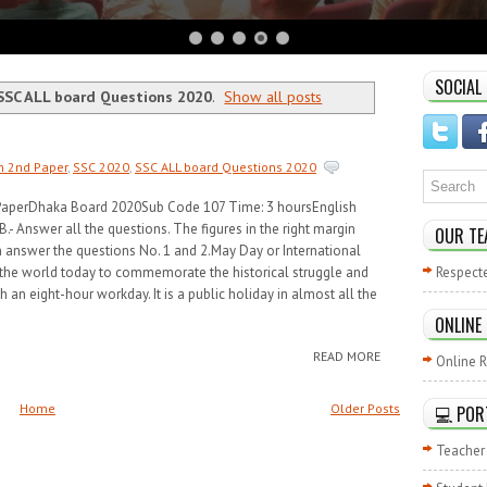
SOCIAL
SSC ALL board Questions 2020
.
Show all posts
h 2nd Paper
,
SSC 2020
,
SSC ALL board Questions 2020
 PaperDhaka Board 2020Sub Code 107 Time: 3 hoursEnglish
- Answer all the questions. The figures in the right margin
OUR TE
n answer the questions No. 1 and 2.May Day or International
 the world today to commemorate the historical struggle and
Respect
h an eight-hour workday. It is a public holiday in almost all the
ONLINE
READ MORE
Online R
Home
Older Posts
💻 POR
Teacher 