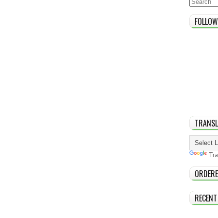
FOLLOW
TRANSL
Tra
ORDERE
RECENT