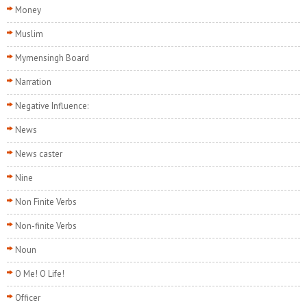
Money
Muslim
Mymensingh Board
Narration
Negative Influence:
News
News caster
Nine
Non Finite Verbs
Non-finite Verbs
Noun
O Me! O Life!
Officer