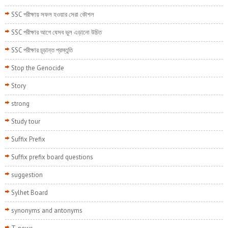
SSC পরীক্ষায় সফল হওয়ার সেরা কৌশল
SSC পরীক্ষার আগে যেসব ভুল এড়ানো উচিত
SSC পরীক্ষার চূড়ান্ত প্রস্তুতি
Stop the Genocide
Story
strong
Study tour
Suffix Prefix
Suffix prefix board questions
suggestion
Sylhet Board
synonyms and antonyms