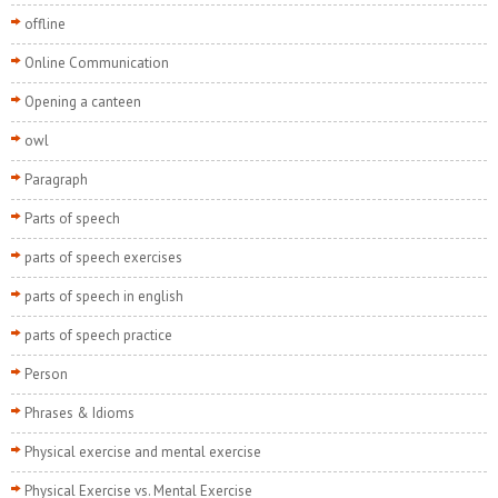
offline
Online Communication
Opening a canteen
owl
Paragraph
Parts of speech
parts of speech exercises
parts of speech in english
parts of speech practice
Person
Phrases & Idioms
Physical exercise and mental exercise
Physical Exercise vs. Mental Exercise