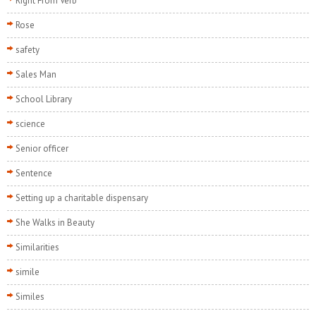
Right From Verb
Rose
safety
Sales Man
School Library
science
Senior officer
Sentence
Setting up a charitable dispensary
She Walks in Beauty
Similarities
simile
Similes