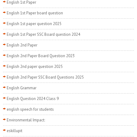
English 1st Paper
English 1st Paper board question
English 1st paper question 2025
English 1st Paper SSC Board question 2024
English 2nd Paper
English 2nd Paper Board Question 2023
English 2nd paper question 2025
English 2nd Paper SSC Board Questions 2025
English Grammar
English Question 2024 Class 9
english speech for students
Environmental Impact:
eskillupit