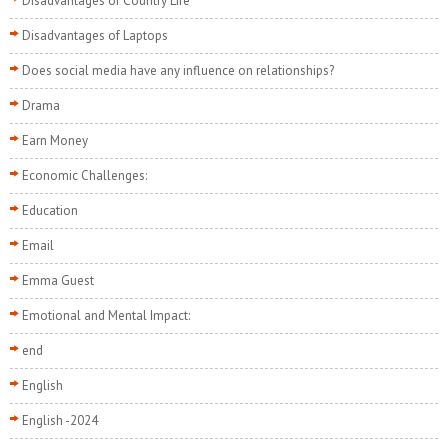
Disadvantages of Country Life
Disadvantages of Laptops
Does social media have any influence on relationships?
Drama
Earn Money
Economic Challenges:
Education
Email
Emma Guest
Emotional and Mental Impact:
end
English
English -2024