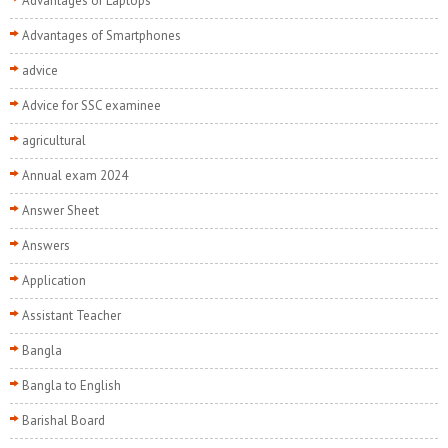
Advantages of Laptops
Advantages of Smartphones
advice
Advice for SSC examinee
agricultural
Annual exam 2024
Answer Sheet
Answers
Application
Assistant Teacher
Bangla
Bangla to English
Barishal Board