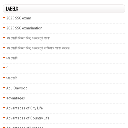
LABELS
2025 SSC exam
2025 SSC examination
৭ম শ্রেণি বিজ্ঞান কিছু গুরুত্বপূর্ণ প্রশ্ন
৭ম শ্রেণি বিজ্ঞান কিছু গুরুত্বপূর্ণ সংক্ষিপ্ত প্রশ্ন উত্তর
৮ম শ্রেণি
9
৯ম শ্রেণি
Abu Dawood
advantages
Advantages of City Life
Advantages of Country Life