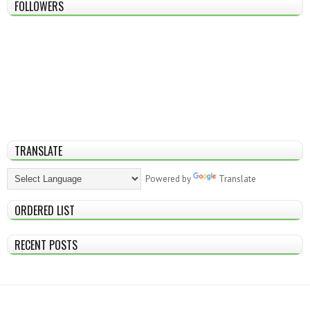
FOLLOWERS
TRANSLATE
Powered by
Translate
ORDERED LIST
RECENT POSTS