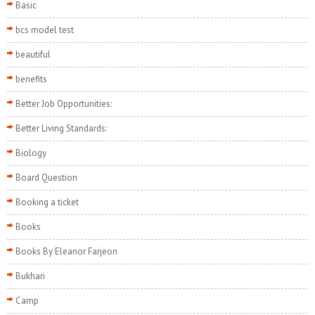
Basic
bcs model test
beautiful
benefits
Better Job Opportunities:
Better Living Standards:
Biology
Board Question
Booking a ticket
Books
Books By Eleanor Farjeon
Bukhari
Camp