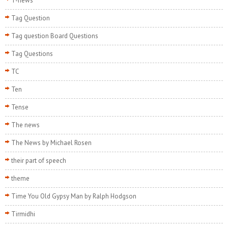
T-news
Tag Question
Tag question Board Questions
Tag Questions
TC
Ten
Tense
The news
The News by Michael Rosen
their part of speech
theme
Time You Old Gypsy Man by Ralph Hodgson
Tirmidhi