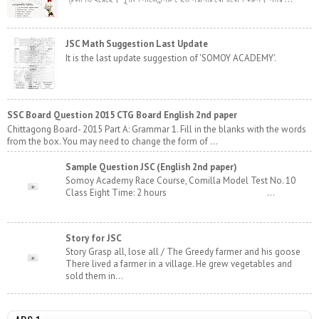
JSC Math Suggestion Last Update
It is the last update suggestion of 'SOMOY ACADEMY'.
SSC Board Question 2015 CTG Board English 2nd paper
Chittagong Board- 2015 Part A: Grammar 1. Fill in the blanks with the words
from the box. You may need to change the form of ...
Sample Question JSC (English 2nd paper)
Somoy Academy Race Course, Comilla Model Test No. 10
Class Eight Time: 2 hours ...
Story for JSC
Story Grasp all, lose all / The Greedy farmer and his goose
There lived a farmer in a village. He grew vegetables and
sold them in...