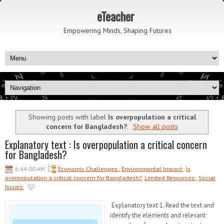
eTeacher
Empowering Minds, Shaping Futures
Showing posts with label
Is overpopulation a critical
concern for Bangladesh?
.
Show all posts
Explanatory text : Is overpopulation a critical concern
for Bangladesh?
6:44:00 AM
Economic Challenges:
,
Environmental Impact:
,
Is
overpopulation a critical concern for Bangladesh?
,
Limited Resources:
,
Social
Issues:
Explanatory text 1. Read the text and
identify the elements and relevant