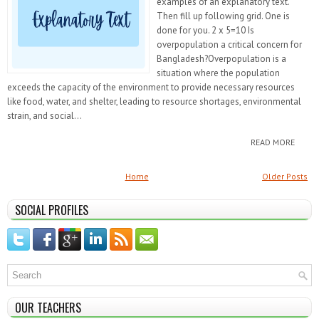
examples of an explanatory text.
Then fill up following grid. One is
done for you. 2 x 5=10 Is
overpopulation a critical concern for
Bangladesh?Overpopulation is a
situation where the population
exceeds the capacity of the environment to provide necessary resources
like food, water, and shelter, leading to resource shortages, environmental
strain, and social...
READ MORE
Home
Older Posts
SOCIAL PROFILES
OUR TEACHERS