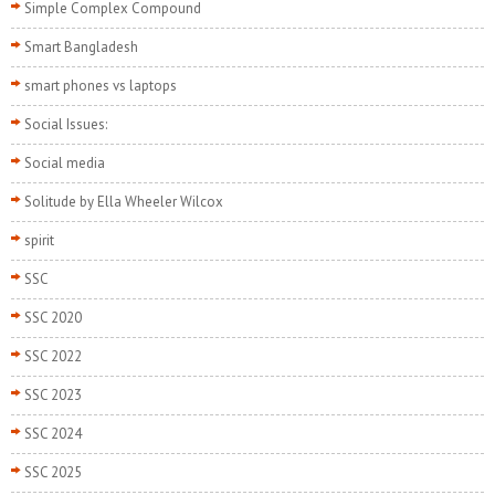
Simple Complex Compound
Smart Bangladesh
smart phones vs laptops
Social Issues:
Social media
Solitude by Ella Wheeler Wilcox
spirit
SSC
SSC 2020
SSC 2022
SSC 2023
SSC 2024
SSC 2025