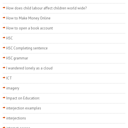
How does child labour affect children world wide?
How to Make Money Online
How to open a book account
HSC
HSC Completing sentence
HSC grammar
I wandered lonely as a cloud
ICT
imagery
Impact on Education:
interjection examples
interjections