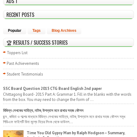
ADS 1
RECENT POSTS
Popular
Tags
Blog Archives
🏆 RESULTS / SUCCESS STORIES
Toppers List
Past Achievements
Student Testimonials
SSC Board Question 2015 CTG Board English 2nd paper
Chittagong Board- 2015 Part A: Grammar 1. Fill in the blanks with the words
from the box. You may need to change the form of ...
বিভিন্ন লেখকের সাহিত্য, নাটক, উপন্যাস মনে রাখার সহজ কৌশল
ছন্দ , কবিতা ও গল্পের মাধ্যমে বিভিন্ন লেখকের সাহিত্য, নাটক, উপন্যাস মনে রাখার সহজ কৌশল সমৃধ
পিডিএফ ফাইলটি বিনা মূল্যে নিচের লিংক থেকে ডাউনল...
Time You Old Gypsy Man by Ralph Hodgson – Summary,