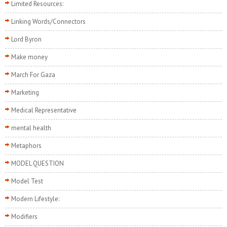
Limited Resources:
Linking Words/Connectors
Lord Byron
Make money
March For Gaza
Marketing
Medical Representative
mental health
Metaphors
MODEL QUESTION
Model Test
Modern Lifestyle:
Modifiers