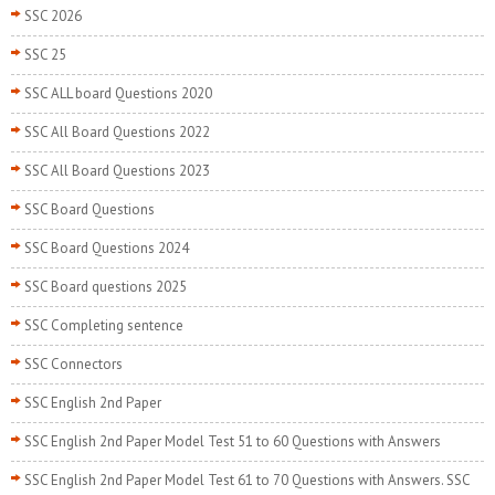
SSC 2026
SSC 25
SSC ALL board Questions 2020
SSC All Board Questions 2022
SSC All Board Questions 2023
SSC Board Questions
SSC Board Questions 2024
SSC Board questions 2025
SSC Completing sentence
SSC Connectors
SSC English 2nd Paper
SSC English 2nd Paper Model Test 51 to 60 Questions with Answers
SSC English 2nd Paper Model Test 61 to 70 Questions with Answers. SSC