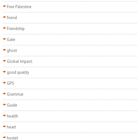
Free Palestine
friend
Friendship
Gate
ghost
Global Impact:
good quality
GPS
Grammar
Guide
health
heart
hostel