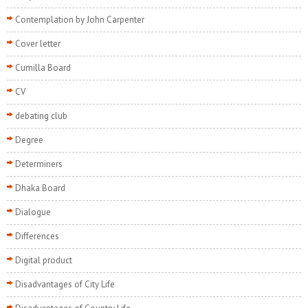
Contemplation by John Carpenter
Cover letter
Cumilla Board
CV
debating club
Degree
Determiners
Dhaka Board
Dialogue
Differences
Digital product
Disadvantages of City Life