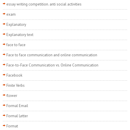
essay writing competition. anti social activities
exam
Explanatory
Explanatory text
face to face
Face to face communication and online communication
Face-to-Face Communication vs. Online Communication
Facebook
Finite Verbs
flower
Formal Email
Formal Letter
Format