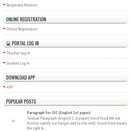
Respected Mentors
ONLINE REGISTRATION
Online Registration
💻 PORTAL LOG IN
Teacher Log In
Student Log In
DOWNLOAD APP
APP
POPULAR POSTS
Paragraph for JSC (English 1st paper)
Textual Paragraph (English 1 st paper) Good food We eat
food to satisfy our hunger and to live well. Good food means
the right ki...