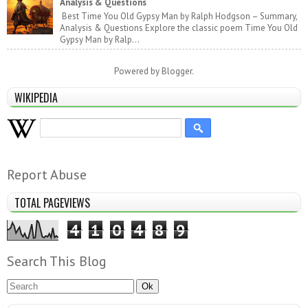
Analysis & Questions
Best Time You Old Gypsy Man by Ralph Hodgson – Summary,
Analysis & Questions Explore the classic poem Time You Old
Gypsy Man by Ralp...
Powered by
Blogger
.
WIKIPEDIA
Report Abuse
TOTAL PAGEVIEWS
4
1
0
4
8
9
Search This Blog