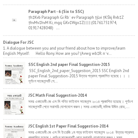
Paragraph Part - 6 (Six to SSC)
†h‡Kvb Paragraph Gi Rb¨ ev Paragraph †jLvi †KŠkj Rvb‡Z
†hvMv‡hvM Ki, mgq GKv‡Wgx‡Z| | | | (01761751974,
01917428048) ...
Dialogue For JSC
1. A dialogue between you and your friend about how to improve/learn
English: Myself: Hello Rony. How are you? (Avwg wb‡R: n¨v...
SSC English 2nd paper Final Suggestion-2015
SSC_English_2nd_paper_Suggestion_2015 SSC English 2nd
paper Final Suggestion-2015 উত্তর পত্রসহ প্রকাশিত হয়েছে। । ।
পূর্ণাংগ সাজেশন্সটি পে...
JSC Math Final Suggestion-2014
সময় একাডেমী জে এস সি গণিত ফাইনাল সাজেশন্স ২০১৪ প্রকাশিত হয়েছে। পূর্ণাংগ
সাজেশন্সটি পেতে সরাসরি যোগাযোগ করুন। সময় একাডেমী, মফিজ উদ্দিন রোড,...
JSC English 1st Paper Final Suggestion-2014
সময় একাডেমী জে এস সি ইংরেজি ১ম পত্র ফাইনাল সাজেশন্স ২০১৪ উত্তর পত্রসহ
প্রকাশিত হয়েছে। পূর্ণাংগ সাজেশন্সটি পেতে সরাসরি যোগাযোগ করুন। সময় ...