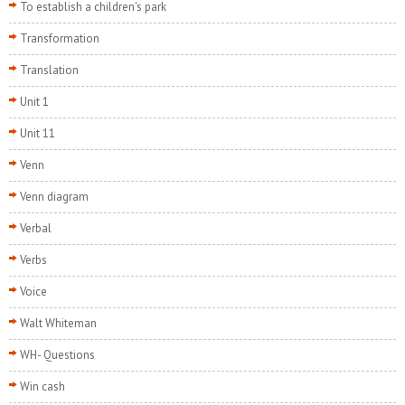
To establish a children's park
Transformation
Translation
Unit 1
Unit 11
Venn
Venn diagram
Verbal
Verbs
Voice
Walt Whiteman
WH- Questions
Win cash