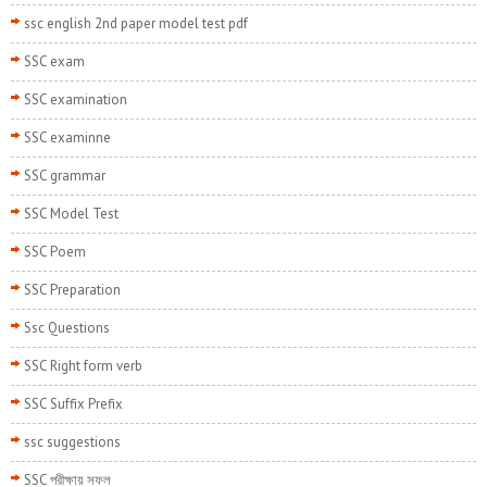
ssc english 2nd paper model test pdf
SSC exam
SSC examination
SSC examinne
SSC grammar
SSC Model Test
SSC Poem
SSC Preparation
Ssc Questions
SSC Right form verb
SSC Suffix Prefix
ssc suggestions
SSC পরীক্ষায় সফল