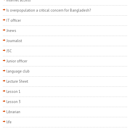
internet access
Is overpopulation a critical concern for Bangladesh?
IT officer
Jnews
Journalist
JSC
Junior officer
language club
Lecture Sheet
Lesson 1
Lesson 3
Librarian
life