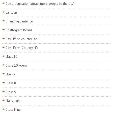
Can urbanization attract more people to the city?
canteen
Changing Sentence
Chattogram Board
City Life vs country life
City Life vs. Country Life
class 10
Class 10 Poem
class 7
Class 8
Class 9
class eight
Class Nine