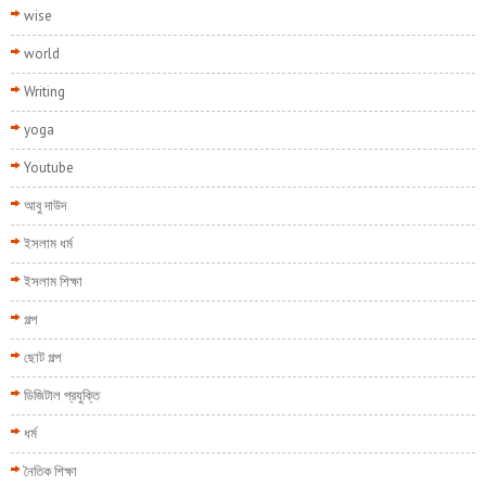
wise
world
Writing
yoga
Youtube
আবু দাউদ
ইসলাম ধর্ম
ইসলাম শিক্ষা
গল্প
ছোট গল্প
ডিজিটাল প্রযুক্তি
ধর্ম
নৈতিক শিক্ষা