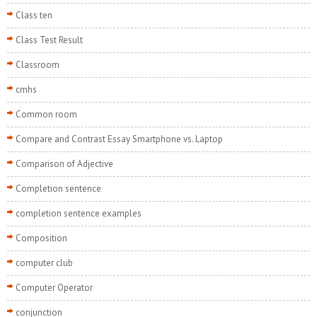
Class ten
Class Test Result
Classroom
cmhs
Common room
Compare and Contrast Essay Smartphone vs. Laptop
Comparison of Adjective
Completion sentence
completion sentence examples
Composition
computer club
Computer Operator
conjunction