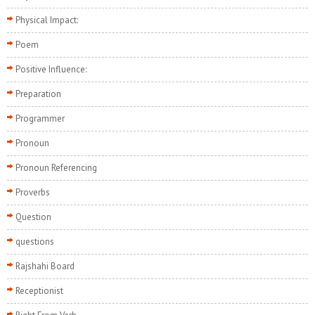
Physical Impact:
Poem
Positive Influence:
Preparation
Programmer
Pronoun
Pronoun Referencing
Proverbs
Question
questions
Rajshahi Board
Receptionist