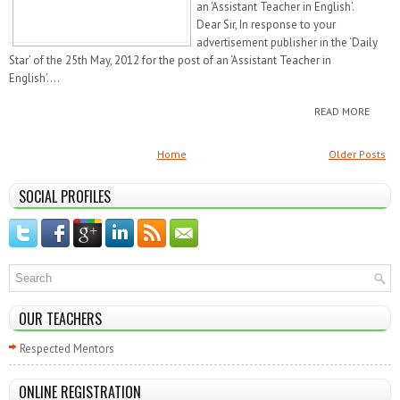
an ‘Assistant Teacher in English’.
Dear Sir, In response to your
advertisement publisher in the ‘Daily
Star’ of the 25th May, 2012 for the post of an ‘Assistant Teacher in
English’....
READ MORE
Home
Older Posts
SOCIAL PROFILES
OUR TEACHERS
Respected Mentors
ONLINE REGISTRATION