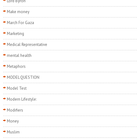
Lord Byron
Make money
March For Gaza
Marketing
Medical Representative
mental health
Metaphors
MODEL QUESTION
Model Test
Modern Lifestyle:
Modifiers
Money
Muslim