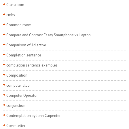
Classroom
cmhs
Common room
Compare and Contrast Essay Smartphone vs. Laptop
Comparison of Adjective
Completion sentence
completion sentence examples
Composition
computer club
Computer Operator
conjunction
Contemplation by John Carpenter
Cover letter