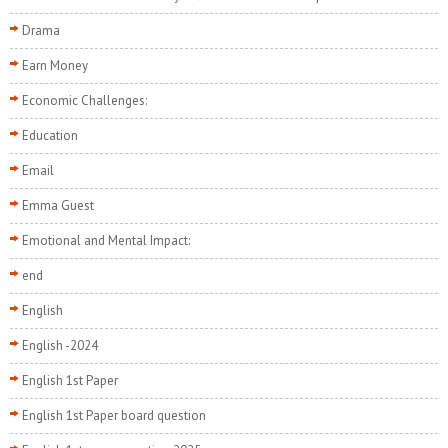
Drama
Earn Money
Economic Challenges:
Education
Email
Emma Guest
Emotional and Mental Impact:
end
English
English -2024
English 1st Paper
English 1st Paper board question