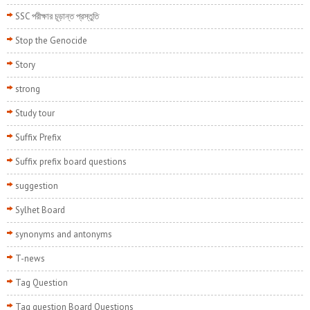
SSC পরীক্ষার চূড়ান্ত প্রস্তুতি
Stop the Genocide
Story
strong
Study tour
Suffix Prefix
Suffix prefix board questions
suggestion
Sylhet Board
synonyms and antonyms
T-news
Tag Question
Tag question Board Questions