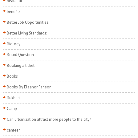
beautiful
benefits
Better Job Opportunities:
Better Living Standards:
Biology
Board Question
Booking a ticket
Books
Books By Eleanor Farjeon
Bukhari
Camp
Can urbanization attract more people to the city?
canteen