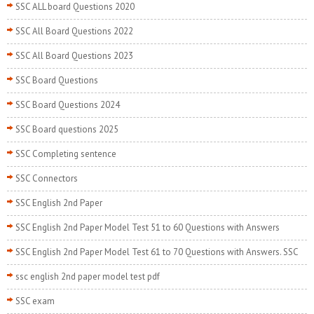
SSC ALL board Questions 2020
SSC All Board Questions 2022
SSC All Board Questions 2023
SSC Board Questions
SSC Board Questions 2024
SSC Board questions 2025
SSC Completing sentence
SSC Connectors
SSC English 2nd Paper
SSC English 2nd Paper Model Test 51 to 60 Questions with Answers
SSC English 2nd Paper Model Test 61 to 70 Questions with Answers. SSC
ssc english 2nd paper model test pdf
SSC exam