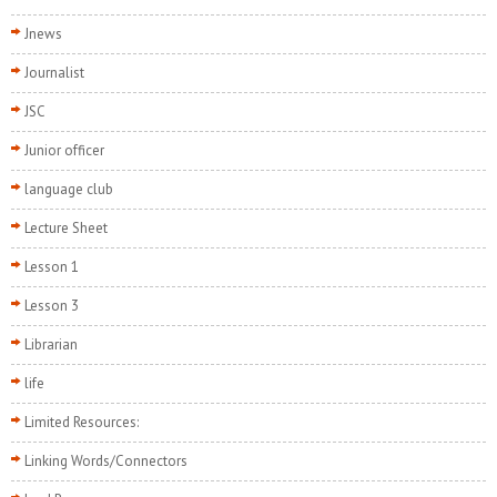
Jnews
Journalist
JSC
Junior officer
language club
Lecture Sheet
Lesson 1
Lesson 3
Librarian
life
Limited Resources:
Linking Words/Connectors