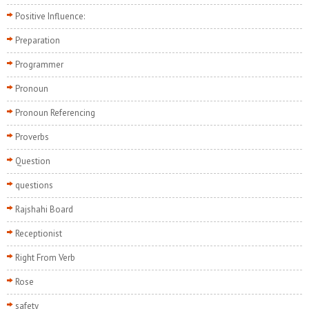
Positive Influence:
Preparation
Programmer
Pronoun
Pronoun Referencing
Proverbs
Question
questions
Rajshahi Board
Receptionist
Right From Verb
Rose
safety