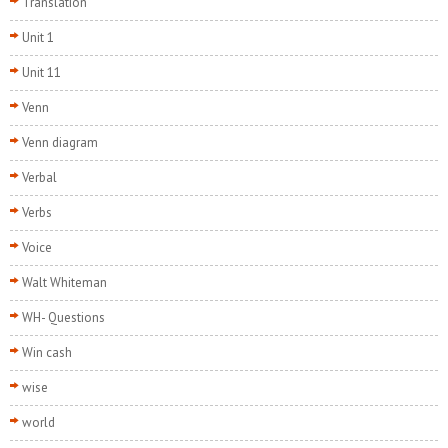
Translation
Unit 1
Unit 11
Venn
Venn diagram
Verbal
Verbs
Voice
Walt Whiteman
WH- Questions
Win cash
wise
world