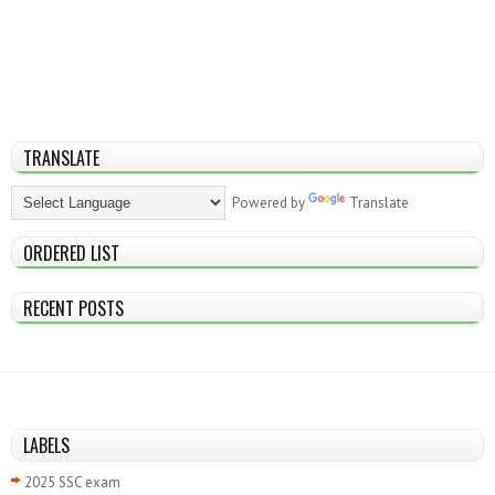
TRANSLATE
Powered by
Translate
ORDERED LIST
RECENT POSTS
LABELS
2025 SSC exam