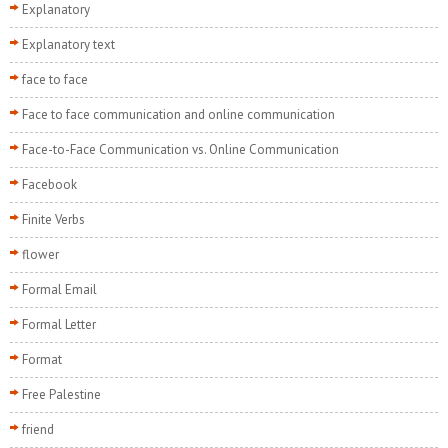
Explanatory
Explanatory text
face to face
Face to face communication and online communication
Face-to-Face Communication vs. Online Communication
Facebook
Finite Verbs
flower
Formal Email
Formal Letter
Format
Free Palestine
friend