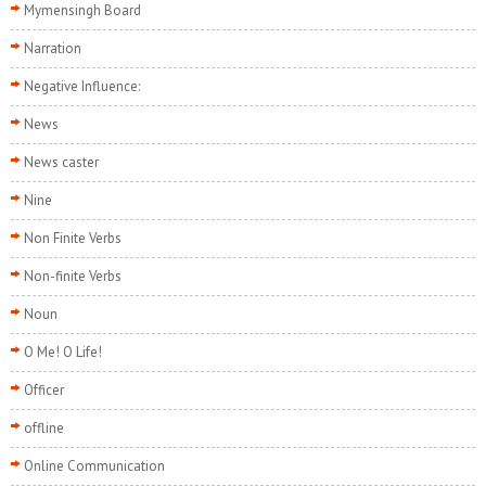
Mymensingh Board
Narration
Negative Influence:
News
News caster
Nine
Non Finite Verbs
Non-finite Verbs
Noun
O Me! O Life!
Officer
offline
Online Communication