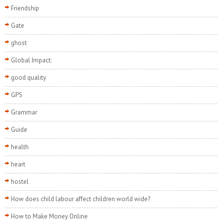
Friendship
Gate
ghost
Global Impact:
good quality
GPS
Grammar
Guide
health
heart
hostel
How does child labour affect children world wide?
How to Make Money Online