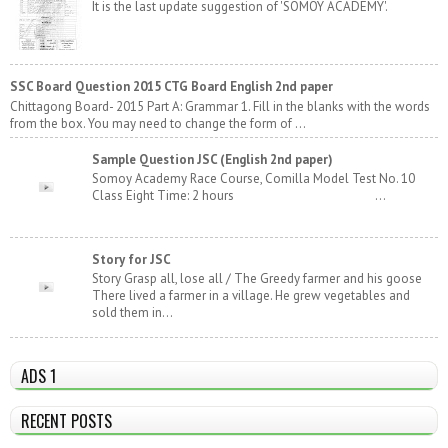
It is the last update suggestion of 'SOMOY ACADEMY'.
SSC Board Question 2015 CTG Board English 2nd paper
Chittagong Board- 2015 Part A: Grammar 1. Fill in the blanks with the words
from the box. You may need to change the form of ...
Sample Question JSC (English 2nd paper)
Somoy Academy Race Course, Comilla Model Test No. 10
Class Eight Time: 2 hours ...
Story for JSC
Story Grasp all, lose all / The Greedy farmer and his goose
There lived a farmer in a village. He grew vegetables and
sold them in...
ADS 1
RECENT POSTS