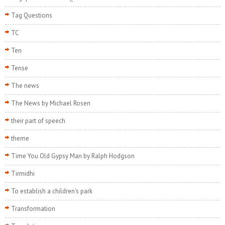
Tag Questions
TC
Ten
Tense
The news
The News by Michael Rosen
their part of speech
theme
Time You Old Gypsy Man by Ralph Hodgson
Tirmidhi
To establish a children's park
Transformation