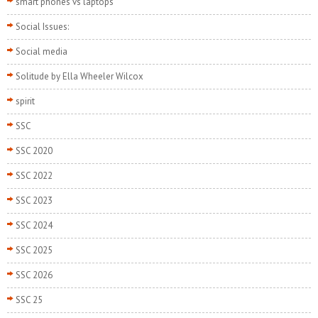
smart phones vs laptops
Social Issues:
Social media
Solitude by Ella Wheeler Wilcox
spirit
SSC
SSC 2020
SSC 2022
SSC 2023
SSC 2024
SSC 2025
SSC 2026
SSC 25