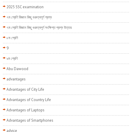
2025 SSC examination
৭ম শ্রেণি বিজ্ঞান কিছু গুরুত্বপূর্ণ প্রশ্ন
৭ম শ্রেণি বিজ্ঞান কিছু গুরুত্বপূর্ণ সংক্ষিপ্ত প্রশ্ন উত্তর
৮ম শ্রেণি
9
৯ম শ্রেণি
Abu Dawood
advantages
Advantages of City Life
Advantages of Country Life
Advantages of Laptops
Advantages of Smartphones
advice