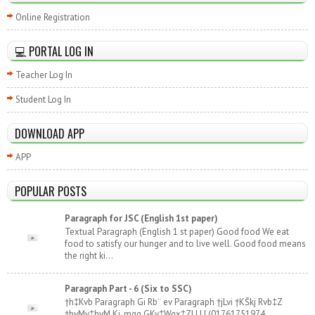
Online Registration
💻 PORTAL LOG IN
Teacher Log In
Student Log In
DOWNLOAD APP
APP
POPULAR POSTS
Paragraph for JSC (English 1st paper)
Textual Paragraph (English 1 st paper) Good food We eat
food to satisfy our hunger and to live well. Good food means
the right ki...
Paragraph Part - 6 (Six to SSC)
†h‡Kvb Paragraph Gi Rb¨ ev Paragraph †jLvi †KŠkj Rvb‡Z
†hvMv‡hvM Ki, mgq GKv‡Wgx‡Z| | | | (01761751974,