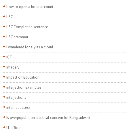
How to open a book account
HSC
HSC Completing sentence
HSC grammar
I wandered lonely as a cloud
ICT
imagery
Impact on Education:
interjection examples
interjections
internet access
Is overpopulation a critical concern for Bangladesh?
IT officer