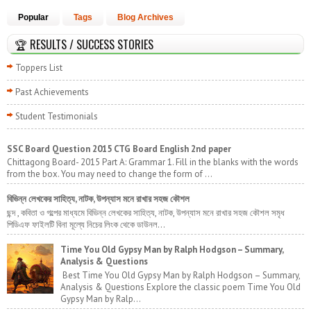
Popular
Tags
Blog Archives
🏆 RESULTS / SUCCESS STORIES
Toppers List
Past Achievements
Student Testimonials
SSC Board Question 2015 CTG Board English 2nd paper
Chittagong Board- 2015 Part A: Grammar 1. Fill in the blanks with the words
from the box. You may need to change the form of ...
বিভিন্ন লেখকের সাহিত্য, নাটক, উপন্যাস মনে রাখার সহজ কৌশল
ছন্দ , কবিতা ও গল্পের মাধ্যমে বিভিন্ন লেখকের সাহিত্য, নাটক, উপন্যাস মনে রাখার সহজ কৌশল সমৃধ
পিডিএফ ফাইলটি বিনা মূল্যে নিচের লিংক থেকে ডাউনল...
Time You Old Gypsy Man by Ralph Hodgson – Summary,
Analysis & Questions
Best Time You Old Gypsy Man by Ralph Hodgson – Summary,
Analysis & Questions Explore the classic poem Time You Old
Gypsy Man by Ralp...