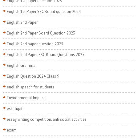
English 1st paper question 2025
English 1st Paper SSC Board question 2024
English 2nd Paper
English 2nd Paper Board Question 2023
English 2nd paper question 2025
English 2nd Paper SSC Board Questions 2025
English Grammar
English Question 2024 Class 9
english speech for students
Environmental Impact:
eskillupit
essay writing competition. anti social activities
exam