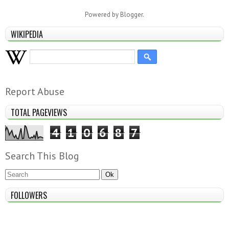
Powered by
Blogger
.
WIKIPEDIA
Report Abuse
TOTAL PAGEVIEWS
4
1
0
6
8
7
Search This Blog
FOLLOWERS