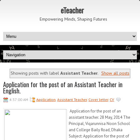
eTeacher
Empowering Minds, Shaping Futures
Showing posts with label
Assistant Teacher
.
Show all posts
Application for the post of an Assistant Teacher in
English.
4:37:00 AM
Application
,
Assistant Teacher
,
Cover letter
,
CV
Application for the post of an
assistant teacher. 28 May, 2014 The
Principal, Viqarunnisa Noon School
and College Baily Road, Dhaka
Subject: Application for the post of