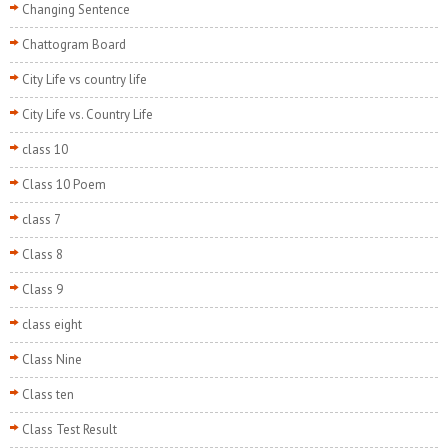
Changing Sentence
Chattogram Board
City Life vs country life
City Life vs. Country Life
class 10
Class 10 Poem
class 7
Class 8
Class 9
class eight
Class Nine
Class ten
Class Test Result