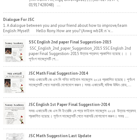
01917428048) ...
Dialogue For JSC
1. A dialogue between you and your friend about how to improve/learn
English: Myself: Hello Rony. How are you? (Avwg wb‡R: n¨v...
SSC English 2nd paper Final Suggestion-2015
SSC_English_2nd_paper_Suggestion_2015 SSC English 2nd
paper Final Suggestion-2015 উত্তর পত্রসহ প্রকাশিত হয়েছে। । ।
পূর্ণাংগ সাজেশন্সটি পে...
JSC Math Final Suggestion-2014
সময় একাডেমী জে এস সি গণিত ফাইনাল সাজেশন্স ২০১৪ প্রকাশিত হয়েছে। পূর্ণাংগ
সাজেশন্সটি পেতে সরাসরি যোগাযোগ করুন। সময় একাডেমী, মফিজ উদ্দিন রোড,...
JSC English 1st Paper Final Suggestion-2014
সময় একাডেমী জে এস সি ইংরেজি ১ম পত্র ফাইনাল সাজেশন্স ২০১৪ উত্তর পত্রসহ
প্রকাশিত হয়েছে। পূর্ণাংগ সাজেশন্সটি পেতে সরাসরি যোগাযোগ করুন। সময় ...
JSC Math Suggestion Last Update