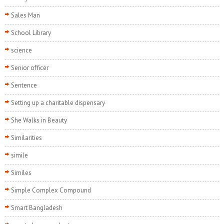
Sales Man
School Library
science
Senior officer
Sentence
Setting up a charitable dispensary
She Walks in Beauty
Similarities
simile
Similes
Simple Complex Compound
Smart Bangladesh