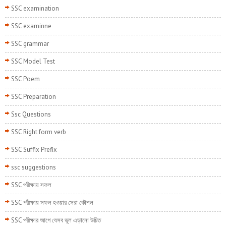
SSC examination
SSC examinne
SSC grammar
SSC Model Test
SSC Poem
SSC Preparation
Ssc Questions
SSC Right form verb
SSC Suffix Prefix
ssc suggestions
SSC পরীক্ষায় সফল
SSC পরীক্ষায় সফল হওয়ার সেরা কৌশল
SSC পরীক্ষার আগে যেসব ভুল এড়ানো উচিত