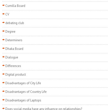
Cumilla Board
CV
debating club
Degree
Determiners
Dhaka Board
Dialogue
Differences
Digital product
Disadvantages of City Life
Disadvantages of Country Life
Disadvantages of Laptops
Does social media have any influence on relationships?