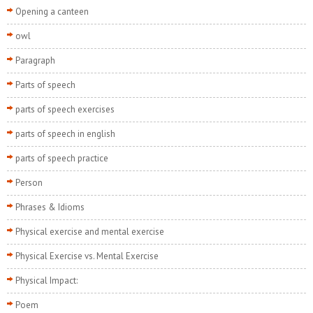
Opening a canteen
owl
Paragraph
Parts of speech
parts of speech exercises
parts of speech in english
parts of speech practice
Person
Phrases & Idioms
Physical exercise and mental exercise
Physical Exercise vs. Mental Exercise
Physical Impact:
Poem