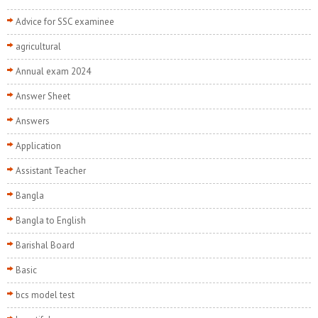
Advice for SSC examinee
agricultural
Annual exam 2024
Answer Sheet
Answers
Application
Assistant Teacher
Bangla
Bangla to English
Barishal Board
Basic
bcs model test