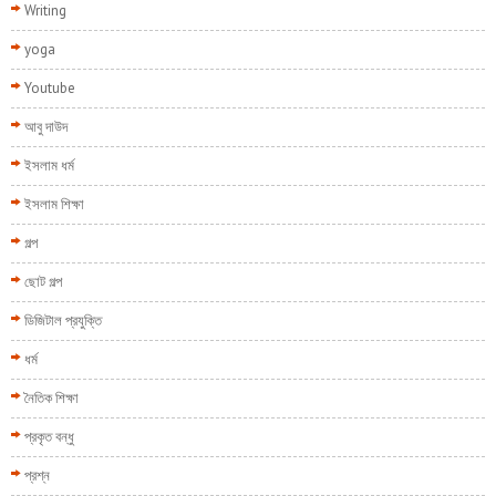
Writing
yoga
Youtube
আবু দাউদ
ইসলাম ধর্ম
ইসলাম শিক্ষা
গল্প
ছোট গল্প
ডিজিটাল প্রযুক্তি
ধর্ম
নৈতিক শিক্ষা
প্রকৃত বন্ধু
প্রশ্ন