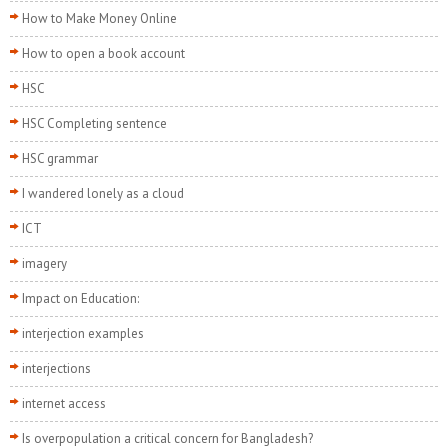
How to Make Money Online
How to open a book account
HSC
HSC Completing sentence
HSC grammar
I wandered lonely as a cloud
ICT
imagery
Impact on Education:
interjection examples
interjections
internet access
Is overpopulation a critical concern for Bangladesh?