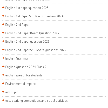
English 1st paper question 2025
English 1st Paper SSC Board question 2024
English 2nd Paper
English 2nd Paper Board Question 2023
English 2nd paper question 2025
English 2nd Paper SSC Board Questions 2025
English Grammar
English Question 2024 Class 9
english speech for students
Environmental Impact:
eskillupit
essay writing competition. anti social activities