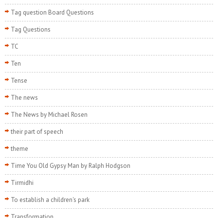
Tag question Board Questions
Tag Questions
TC
Ten
Tense
The news
The News by Michael Rosen
their part of speech
theme
Time You Old Gypsy Man by Ralph Hodgson
Tirmidhi
To establish a children's park
Transformation