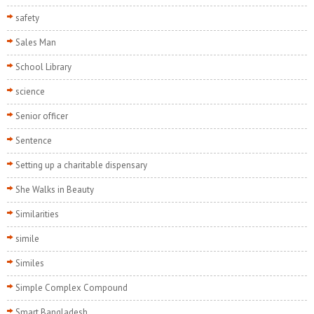
safety
Sales Man
School Library
science
Senior officer
Sentence
Setting up a charitable dispensary
She Walks in Beauty
Similarities
simile
Similes
Simple Complex Compound
Smart Bangladesh