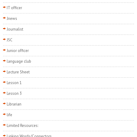
IT officer
Jnews
Journalist
JSC
Junior officer
language club
Lecture Sheet
Lesson 1
Lesson 3
Librarian
life
Limited Resources:
Linking Words/Connectors