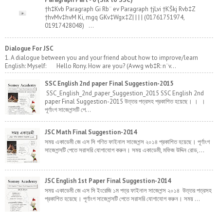
†h‡Kvb Paragraph Gi Rb¨ ev Paragraph †jLvi †KŠkj Rvb‡Z
†hvMv‡hvM Ki, mgq GKv‡Wgx‡Z| | | | (01761751974,
01917428048) ...
Dialogue For JSC
1. A dialogue between you and your friend about how to improve/learn
English: Myself: Hello Rony. How are you? (Avwg wb‡R: n¨v...
SSC English 2nd paper Final Suggestion-2015
SSC_English_2nd_paper_Suggestion_2015 SSC English 2nd
paper Final Suggestion-2015 উত্তর পত্রসহ প্রকাশিত হয়েছে। । ।
পূর্ণাংগ সাজেশন্সটি পে...
JSC Math Final Suggestion-2014
সময় একাডেমী জে এস সি গণিত ফাইনাল সাজেশন্স ২০১৪ প্রকাশিত হয়েছে। পূর্ণাংগ
সাজেশন্সটি পেতে সরাসরি যোগাযোগ করুন। সময় একাডেমী, মফিজ উদ্দিন রোড,...
JSC English 1st Paper Final Suggestion-2014
সময় একাডেমী জে এস সি ইংরেজি ১ম পত্র ফাইনাল সাজেশন্স ২০১৪ উত্তর পত্রসহ
প্রকাশিত হয়েছে। পূর্ণাংগ সাজেশন্সটি পেতে সরাসরি যোগাযোগ করুন। সময় ...