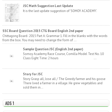
JSC Math Suggestion Last Update
It is the last update suggestion of 'SOMOY ACADEMY'.
SSC Board Question 2015 CTG Board English 2nd paper
Chittagong Board- 2015 Part A: Grammar 1. Fill in the blanks with the words
from the box. You may need to change the form of ...
Sample Question JSC (English 2nd paper)
Somoy Academy Race Course, Comilla Model Test No. 10
Class Eight Time: 2 hours ...
Story for JSC
Story Grasp all, lose all / The Greedy farmer and his goose
There lived a farmer in a village. He grew vegetables and
sold them in...
ADS 1