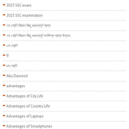
2025 SSC exam
2025 SSC examination
৭ম শ্রেণি বিজ্ঞান কিছু গুরুত্বপূর্ণ প্রশ্ন
৭ম শ্রেণি বিজ্ঞান কিছু গুরুত্বপূর্ণ সংক্ষিপ্ত প্রশ্ন উত্তর
৮ম শ্রেণি
9
৯ম শ্রেণি
Abu Dawood
advantages
Advantages of City Life
Advantages of Country Life
Advantages of Laptops
Advantages of Smartphones