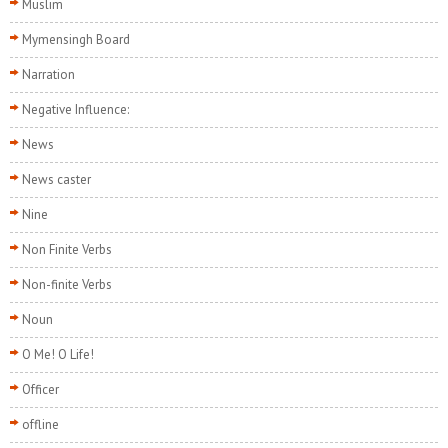
Muslim
Mymensingh Board
Narration
Negative Influence:
News
News caster
Nine
Non Finite Verbs
Non-finite Verbs
Noun
O Me! O Life!
Officer
offline