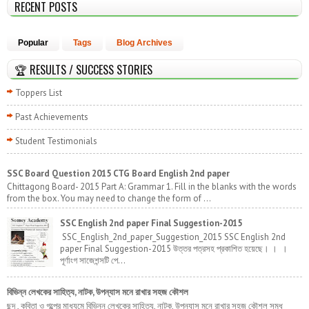
RECENT POSTS
Popular
Tags
Blog Archives
🏆 RESULTS / SUCCESS STORIES
Toppers List
Past Achievements
Student Testimonials
SSC Board Question 2015 CTG Board English 2nd paper
Chittagong Board- 2015 Part A: Grammar 1. Fill in the blanks with the words
from the box. You may need to change the form of ...
SSC English 2nd paper Final Suggestion-2015
SSC_English_2nd_paper_Suggestion_2015 SSC English 2nd
paper Final Suggestion-2015 উত্তর পত্রসহ প্রকাশিত হয়েছে। । ।
পূর্ণাংগ সাজেশন্সটি পে...
বিভিন্ন লেখকের সাহিত্য, নাটক, উপন্যাস মনে রাখার সহজ কৌশল
ছন্দ , কবিতা ও গল্পের মাধ্যমে বিভিন্ন লেখকের সাহিত্য, নাটক, উপন্যাস মনে রাখার সহজ কৌশল সমৃধ