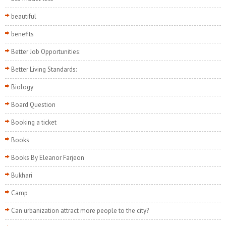
beautiful
benefits
Better Job Opportunities:
Better Living Standards:
Biology
Board Question
Booking a ticket
Books
Books By Eleanor Farjeon
Bukhari
Camp
Can urbanization attract more people to the city?