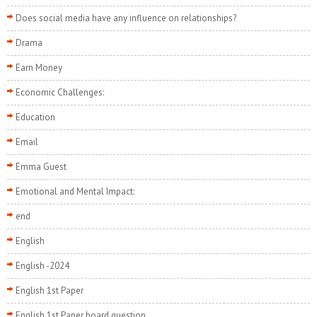
Does social media have any influence on relationships?
Drama
Earn Money
Economic Challenges:
Education
Email
Emma Guest
Emotional and Mental Impact:
end
English
English -2024
English 1st Paper
English 1st Paper board question