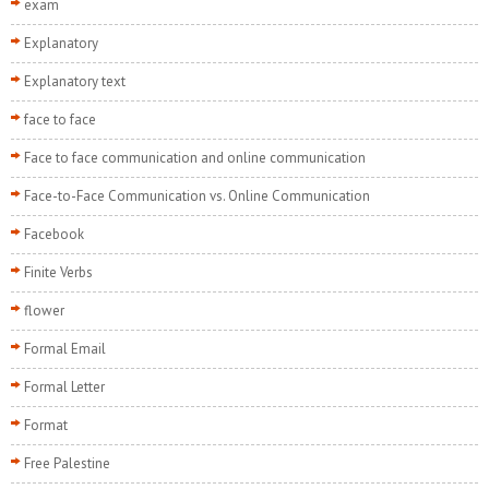
exam
Explanatory
Explanatory text
face to face
Face to face communication and online communication
Face-to-Face Communication vs. Online Communication
Facebook
Finite Verbs
flower
Formal Email
Formal Letter
Format
Free Palestine