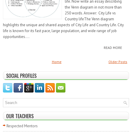
life. Now write an essay describing
the Venn diagram in not more than
250 words. Answer: City Life vs
Country lifeThe Venn diagram
highlights the unique and shared aspects of City Life and Country Life. City
life is known for its fast pace, large population, and wide range of job
opportunities....
READ MORE
Home
Older Posts
SOCIAL PROFILES
OUR TEACHERS
Respected Mentors