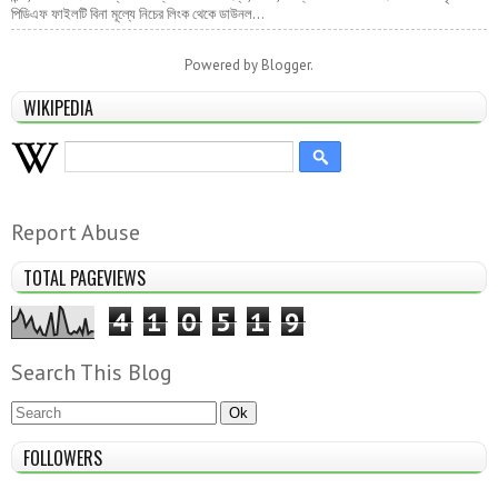
পিডিএফ ফাইলটি বিনা মূল্যে নিচের লিংক থেকে ডাউনল...
Powered by
Blogger
.
WIKIPEDIA
Report Abuse
TOTAL PAGEVIEWS
4
1
0
5
1
9
Search This Blog
FOLLOWERS