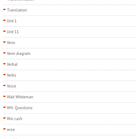
Translation
Unit 1
Unit 11
Venn
Venn diagram
Verbal
Verbs
Voice
Walt Whiteman
WH- Questions
Win cash
wise