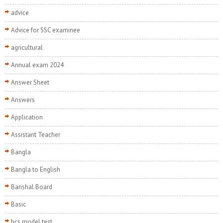
advice
Advice for SSC examinee
agricultural
Annual exam 2024
Answer Sheet
Answers
Application
Assistant Teacher
Bangla
Bangla to English
Barishal Board
Basic
bcs model test