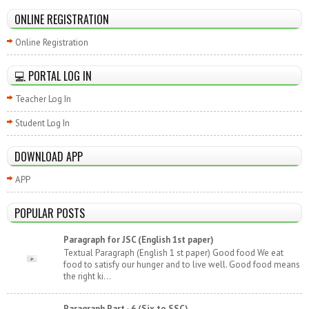
ONLINE REGISTRATION
Online Registration
💻 PORTAL LOG IN
Teacher Log In
Student Log In
DOWNLOAD APP
APP
POPULAR POSTS
Paragraph for JSC (English 1st paper)
Textual Paragraph (English 1 st paper) Good food We eat
food to satisfy our hunger and to live well. Good food means
the right ki...
Paragraph Part - 6 (Six to SSC)