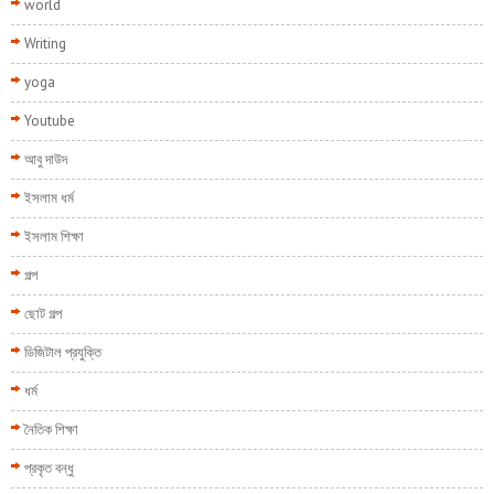
world
Writing
yoga
Youtube
আবু দাউদ
ইসলাম ধর্ম
ইসলাম শিক্ষা
গল্প
ছোট গল্প
ডিজিটাল প্রযুক্তি
ধর্ম
নৈতিক শিক্ষা
প্রকৃত বন্ধু