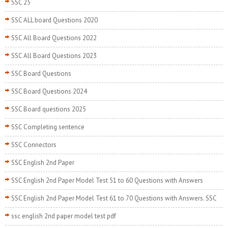
SSC 25
SSC ALL board Questions 2020
SSC All Board Questions 2022
SSC All Board Questions 2023
SSC Board Questions
SSC Board Questions 2024
SSC Board questions 2025
SSC Completing sentence
SSC Connectors
SSC English 2nd Paper
SSC English 2nd Paper Model Test 51 to 60 Questions with Answers
SSC English 2nd Paper Model Test 61 to 70 Questions with Answers. SSC
ssc english 2nd paper model test pdf