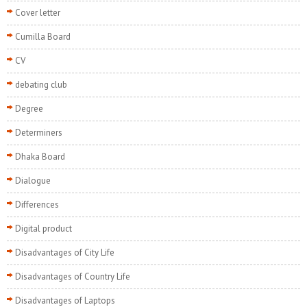
Cover letter
Cumilla Board
CV
debating club
Degree
Determiners
Dhaka Board
Dialogue
Differences
Digital product
Disadvantages of City Life
Disadvantages of Country Life
Disadvantages of Laptops