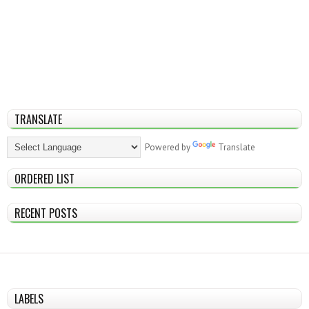
TRANSLATE
Powered by
Translate
ORDERED LIST
RECENT POSTS
LABELS