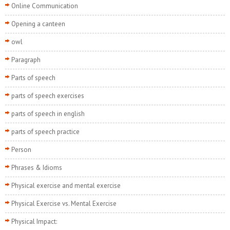
Online Communication
Opening a canteen
owl
Paragraph
Parts of speech
parts of speech exercises
parts of speech in english
parts of speech practice
Person
Phrases & Idioms
Physical exercise and mental exercise
Physical Exercise vs. Mental Exercise
Physical Impact: