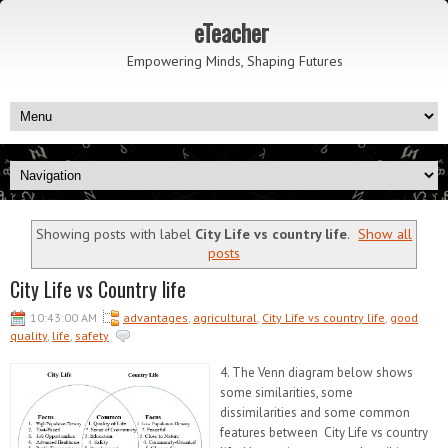
eTeacher
Empowering Minds, Shaping Futures
Showing posts with label
City Life vs country life
.
Show all
posts
City Life vs Country life
10:43:00 AM
advantages
,
agricultural
,
City Life vs country life
,
good
quality
,
life
,
safety
4. The Venn diagram below shows
some similarities, some
dissimilarities and some common
features between City Life vs country