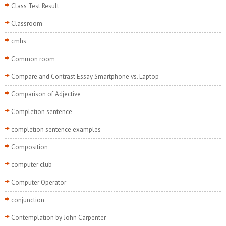
Class Test Result
Classroom
cmhs
Common room
Compare and Contrast Essay Smartphone vs. Laptop
Comparison of Adjective
Completion sentence
completion sentence examples
Composition
computer club
Computer Operator
conjunction
Contemplation by John Carpenter