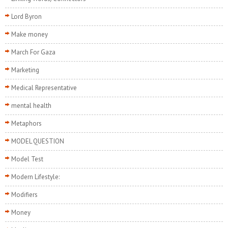
Lord Byron
Make money
March For Gaza
Marketing
Medical Representative
mental health
Metaphors
MODEL QUESTION
Model Test
Modern Lifestyle:
Modifiers
Money