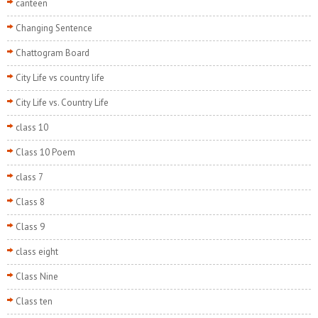
canteen
Changing Sentence
Chattogram Board
City Life vs country life
City Life vs. Country Life
class 10
Class 10 Poem
class 7
Class 8
Class 9
class eight
Class Nine
Class ten