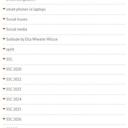
smart phones vs laptops
Social Issues:
Social media
Solitude by Ella Wheeler Wilcox
spirit
SSC
SSC 2020
SSC 2022
SSC 2023
SSC 2024
SSC 2025
SSC 2026