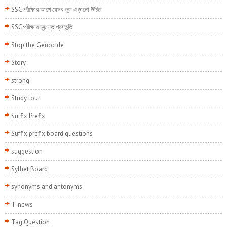
SSC পরীক্ষার আগে যেসব ভুল এড়ানো উচিত
SSC পরীক্ষার চূড়ান্ত প্রস্তুতি
Stop the Genocide
Story
strong
Study tour
Suffix Prefix
Suffix prefix board questions
suggestion
Sylhet Board
synonyms and antonyms
T-news
Tag Question