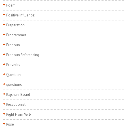
Poem
Positive Influence:
Preparation
Programmer
Pronoun
Pronoun Referencing
Proverbs
Question
questions
Rajshahi Board
Receptionist
Right From Verb
Rose