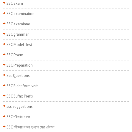
SSC exam
SSC examination
SSC examinne
SSC grammar
SSC Model Test
SSC Poem
SSC Preparation
Ssc Questions
SSC Right form verb
SSC Suffix Prefix
ssc suggestions
SSC পরীক্ষায় সফল
SSC পরীক্ষায় সফল হওয়ার সেরা কৌশল