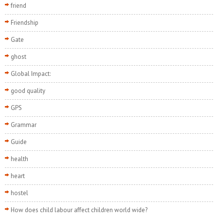
friend
Friendship
Gate
ghost
Global Impact:
good quality
GPS
Grammar
Guide
health
heart
hostel
How does child labour affect children world wide?