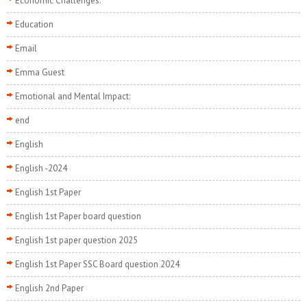
Economic Challenges:
Education
Email
Emma Guest
Emotional and Mental Impact:
end
English
English -2024
English 1st Paper
English 1st Paper board question
English 1st paper question 2025
English 1st Paper SSC Board question 2024
English 2nd Paper