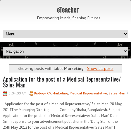
eTeacher
Empowering Minds, Shaping Futures
Showing posts with label
Marketing
.
Show all posts
Application for the post of a Medical Representative/
Sales Man.
5:04:00 AM
Biology
,
CV
,
Marketing
,
Medical Representative
,
Sales Man
Application for the post of a Medical Representative/ Sales Man. 28 May,
2014The Managing Director, ______ CompanyDhaka, Bangladesh. Subject:
Application for the post of a ‘Medical Representative/ Sales Man’. Dear
Sir,In response to your advertisement publisher in the ‘Daily Star’ of the
25th May, 2012 for the post of a Medical Representative/ Sales Man’. I