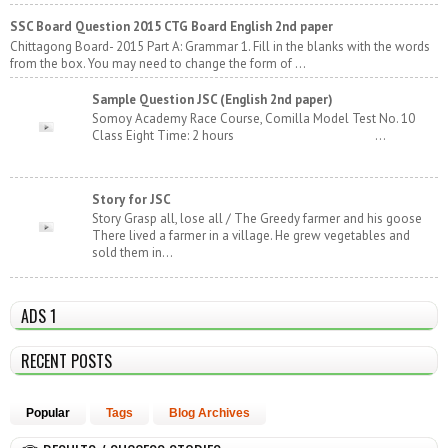
SSC Board Question 2015 CTG Board English 2nd paper
Chittagong Board- 2015 Part A: Grammar 1. Fill in the blanks with the words
from the box. You may need to change the form of ...
Sample Question JSC (English 2nd paper)
Somoy Academy Race Course, Comilla Model Test No. 10
Class Eight Time: 2 hours ...
Story for JSC
Story Grasp all, lose all / The Greedy farmer and his goose
There lived a farmer in a village. He grew vegetables and
sold them in...
ADS 1
RECENT POSTS
Popular
Tags
Blog Archives