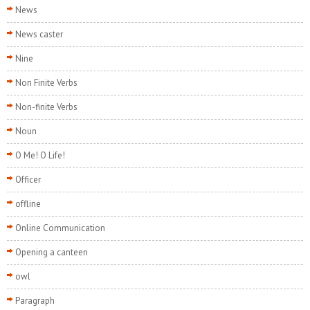
News
News caster
Nine
Non Finite Verbs
Non-finite Verbs
Noun
O Me! O Life!
Officer
offline
Online Communication
Opening a canteen
owl
Paragraph