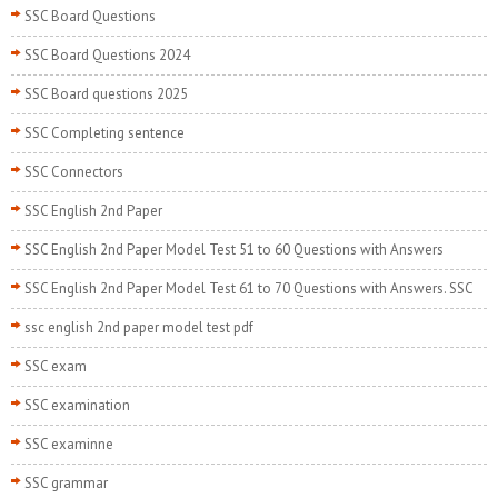
SSC Board Questions
SSC Board Questions 2024
SSC Board questions 2025
SSC Completing sentence
SSC Connectors
SSC English 2nd Paper
SSC English 2nd Paper Model Test 51 to 60 Questions with Answers
SSC English 2nd Paper Model Test 61 to 70 Questions with Answers. SSC
ssc english 2nd paper model test pdf
SSC exam
SSC examination
SSC examinne
SSC grammar