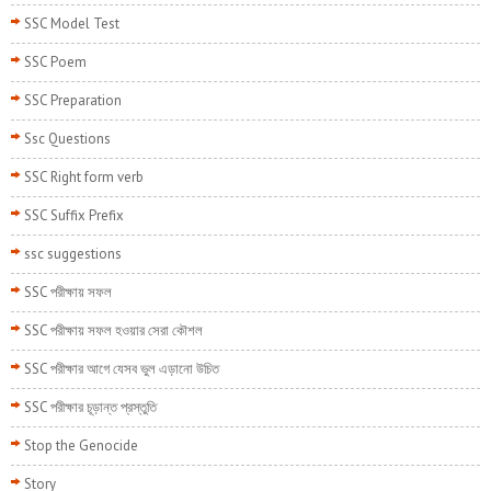
SSC Model Test
SSC Poem
SSC Preparation
Ssc Questions
SSC Right form verb
SSC Suffix Prefix
ssc suggestions
SSC পরীক্ষায় সফল
SSC পরীক্ষায় সফল হওয়ার সেরা কৌশল
SSC পরীক্ষার আগে যেসব ভুল এড়ানো উচিত
SSC পরীক্ষার চূড়ান্ত প্রস্তুতি
Stop the Genocide
Story