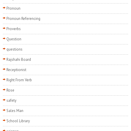
Pronoun
Pronoun Referencing
Proverbs
Question
questions
Rajshahi Board
Receptionist
Right From Verb
Rose
safety
Sales Man
School Library