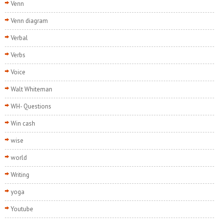
Venn
Venn diagram
Verbal
Verbs
Voice
Walt Whiteman
WH- Questions
Win cash
wise
world
Writing
yoga
Youtube