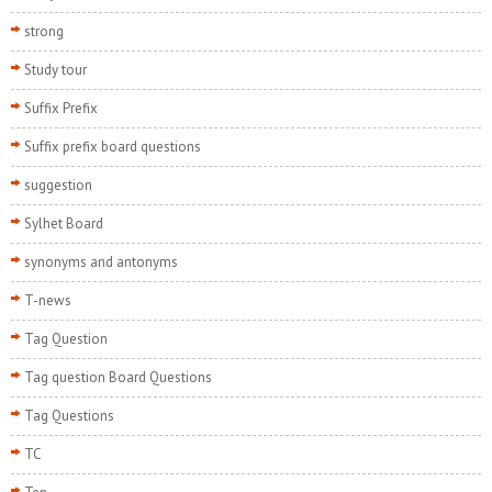
strong
Study tour
Suffix Prefix
Suffix prefix board questions
suggestion
Sylhet Board
synonyms and antonyms
T-news
Tag Question
Tag question Board Questions
Tag Questions
TC