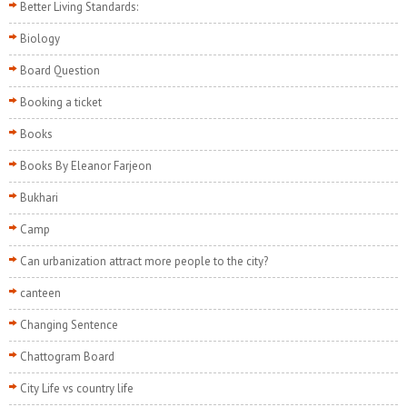
Better Living Standards:
Biology
Board Question
Booking a ticket
Books
Books By Eleanor Farjeon
Bukhari
Camp
Can urbanization attract more people to the city?
canteen
Changing Sentence
Chattogram Board
City Life vs country life