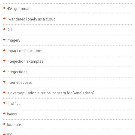
HSC grammar
I wandered lonely as a cloud
ICT
imagery
Impact on Education:
interjection examples
interjections
internet access
Is overpopulation a critical concern for Bangladesh?
IT officer
Jnews
Journalist