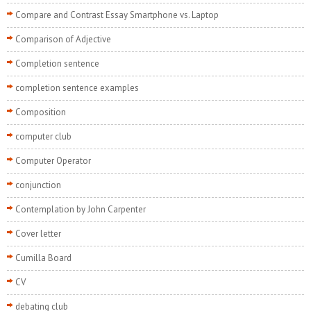
Compare and Contrast Essay Smartphone vs. Laptop
Comparison of Adjective
Completion sentence
completion sentence examples
Composition
computer club
Computer Operator
conjunction
Contemplation by John Carpenter
Cover letter
Cumilla Board
CV
debating club