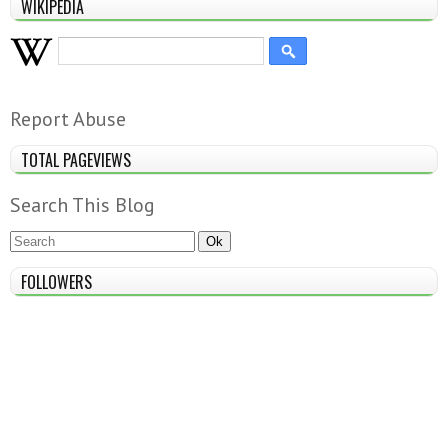
WIKIPEDIA
Report Abuse
TOTAL PAGEVIEWS
Search This Blog
FOLLOWERS