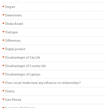
Degree
Determiners
Dhaka Board
Dialogue
Differences
Digital product
Disadvantages of City Life
Disadvantages of Country Life
Disadvantages of Laptops
Does social media have any influence on relationships?
Drama
Earn Money