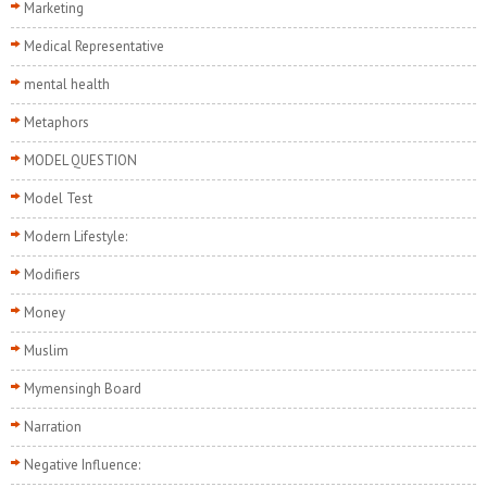
Marketing
Medical Representative
mental health
Metaphors
MODEL QUESTION
Model Test
Modern Lifestyle:
Modifiers
Money
Muslim
Mymensingh Board
Narration
Negative Influence: