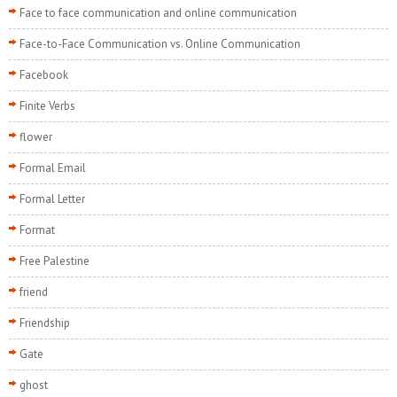
Face to face communication and online communication
Face-to-Face Communication vs. Online Communication
Facebook
Finite Verbs
flower
Formal Email
Formal Letter
Format
Free Palestine
friend
Friendship
Gate
ghost