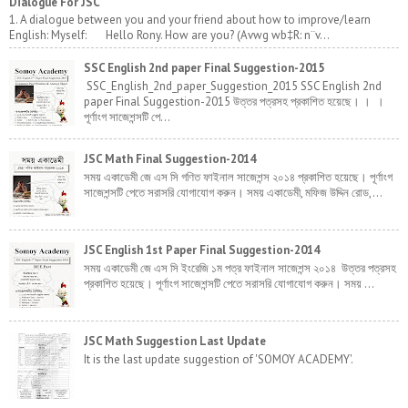
Dialogue For JSC
1. A dialogue between you and your friend about how to improve/learn
English: Myself: Hello Rony. How are you? (Avwg wb‡R: n¨v...
SSC English 2nd paper Final Suggestion-2015
SSC_English_2nd_paper_Suggestion_2015 SSC English 2nd
paper Final Suggestion-2015 উত্তর পত্রসহ প্রকাশিত হয়েছে। । ।
পূর্ণাংগ সাজেশন্সটি পে...
JSC Math Final Suggestion-2014
সময় একাডেমী জে এস সি গণিত ফাইনাল সাজেশন্স ২০১৪ প্রকাশিত হয়েছে। পূর্ণাংগ
সাজেশন্সটি পেতে সরাসরি যোগাযোগ করুন। সময় একাডেমী, মফিজ উদ্দিন রোড,...
JSC English 1st Paper Final Suggestion-2014
সময় একাডেমী জে এস সি ইংরেজি ১ম পত্র ফাইনাল সাজেশন্স ২০১৪ উত্তর পত্রসহ
প্রকাশিত হয়েছে। পূর্ণাংগ সাজেশন্সটি পেতে সরাসরি যোগাযোগ করুন। সময় ...
JSC Math Suggestion Last Update
It is the last update suggestion of 'SOMOY ACADEMY'.