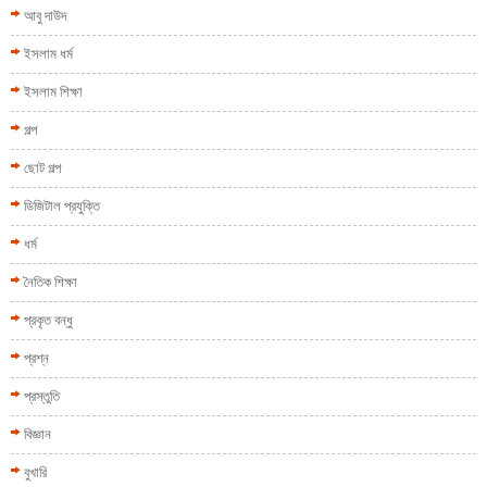
আবু দাউদ
ইসলাম ধর্ম
ইসলাম শিক্ষা
গল্প
ছোট গল্প
ডিজিটাল প্রযুক্তি
ধর্ম
নৈতিক শিক্ষা
প্রকৃত বন্ধু
প্রশ্ন
প্রস্তুতি
বিজ্ঞান
বুখারি