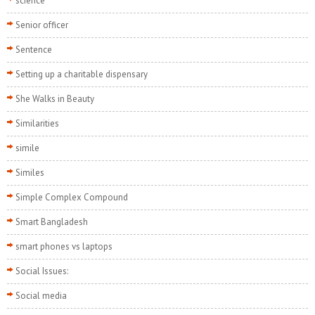
science
Senior officer
Sentence
Setting up a charitable dispensary
She Walks in Beauty
Similarities
simile
Similes
Simple Complex Compound
Smart Bangladesh
smart phones vs laptops
Social Issues:
Social media