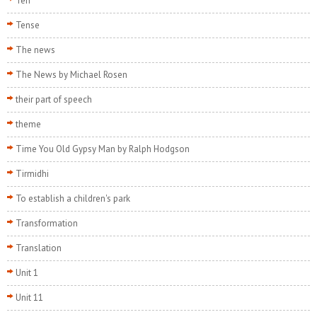
Ten
Tense
The news
The News by Michael Rosen
their part of speech
theme
Time You Old Gypsy Man by Ralph Hodgson
Tirmidhi
To establish a children's park
Transformation
Translation
Unit 1
Unit 11