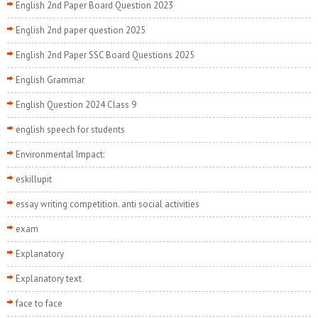
English 2nd Paper Board Question 2023
English 2nd paper question 2025
English 2nd Paper SSC Board Questions 2025
English Grammar
English Question 2024 Class 9
english speech for students
Environmental Impact:
eskillupit
essay writing competition. anti social activities
exam
Explanatory
Explanatory text
face to face