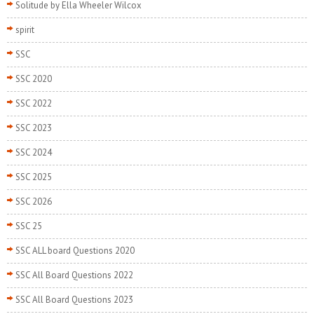
Solitude by Ella Wheeler Wilcox
spirit
SSC
SSC 2020
SSC 2022
SSC 2023
SSC 2024
SSC 2025
SSC 2026
SSC 25
SSC ALL board Questions 2020
SSC All Board Questions 2022
SSC All Board Questions 2023