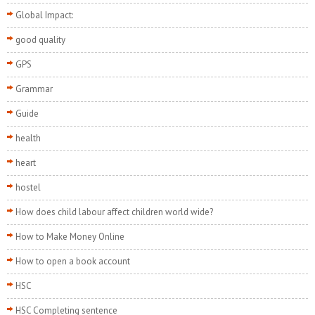
Global Impact:
good quality
GPS
Grammar
Guide
health
heart
hostel
How does child labour affect children world wide?
How to Make Money Online
How to open a book account
HSC
HSC Completing sentence