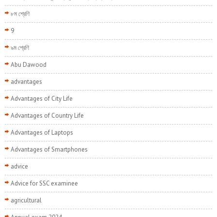
৮ম শ্রেণি
9
৯ম শ্রেণি
Abu Dawood
advantages
Advantages of City Life
Advantages of Country Life
Advantages of Laptops
Advantages of Smartphones
advice
Advice for SSC examinee
agricultural