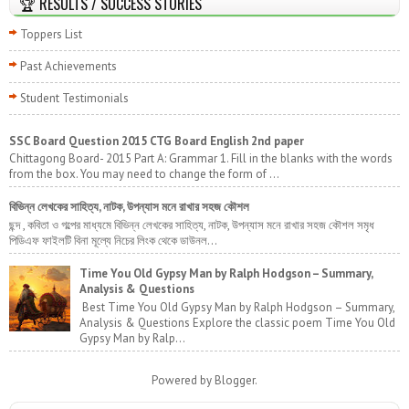
🏆 RESULTS / SUCCESS STORIES
Toppers List
Past Achievements
Student Testimonials
SSC Board Question 2015 CTG Board English 2nd paper
Chittagong Board- 2015 Part A: Grammar 1. Fill in the blanks with the words
from the box. You may need to change the form of ...
বিভিন্ন লেখকের সাহিত্য, নাটক, উপন্যাস মনে রাখার সহজ কৌশল
ছন্দ , কবিতা ও গল্পের মাধ্যমে বিভিন্ন লেখকের সাহিত্য, নাটক, উপন্যাস মনে রাখার সহজ কৌশল সমৃধ
পিডিএফ ফাইলটি বিনা মূল্যে নিচের লিংক থেকে ডাউনল...
Time You Old Gypsy Man by Ralph Hodgson – Summary,
Analysis & Questions
Best Time You Old Gypsy Man by Ralph Hodgson – Summary,
Analysis & Questions Explore the classic poem Time You Old
Gypsy Man by Ralp...
Powered by
Blogger
.