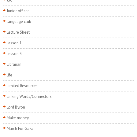
JSC
Junior officer
language club
Lecture Sheet
Lesson 1
Lesson 3
Librarian
life
Limited Resources:
Linking Words/Connectors
Lord Byron
Make money
March For Gaza