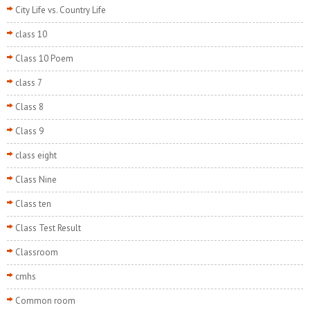
City Life vs. Country Life
class 10
Class 10 Poem
class 7
Class 8
Class 9
class eight
Class Nine
Class ten
Class Test Result
Classroom
cmhs
Common room