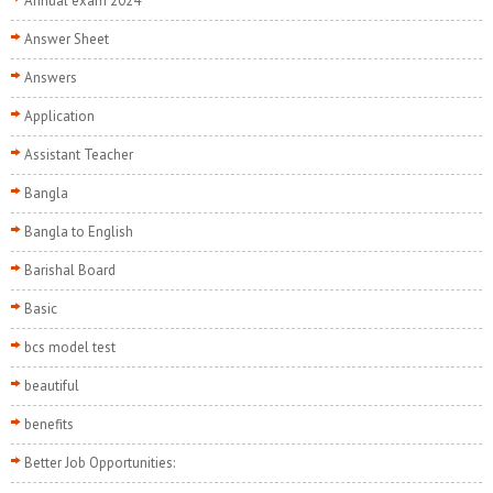
Annual exam 2024
Answer Sheet
Answers
Application
Assistant Teacher
Bangla
Bangla to English
Barishal Board
Basic
bcs model test
beautiful
benefits
Better Job Opportunities: