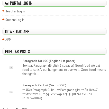
💻 PORTAL LOG IN
Teacher Log In
Student Log In
DOWNLOAD APP
APP
POPULAR POSTS
Paragraph for JSC (English 1st paper)
Textual Paragraph (English 1 st paper) Good food We eat
food to satisfy our hunger and to live well. Good food means
the right ki...
Paragraph Part - 6 (Six to SSC)
†h‡Kvb Paragraph Gi Rb¨ ev Paragraph †jLvi †KŠkj Rvb‡Z
†hvMv‡hvM Ki, mgq GKv‡Wgx‡Z| | | | (01761751974,
01917428048) ...