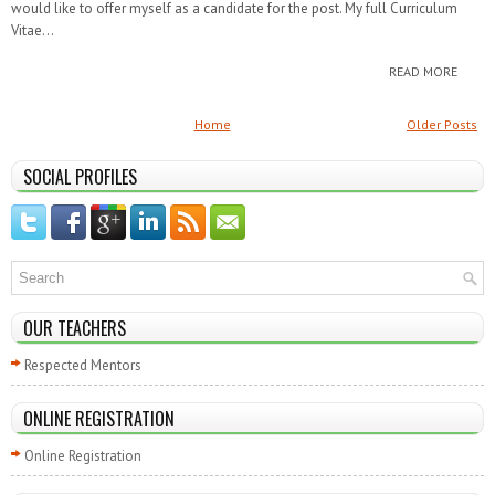
would like to offer myself as a candidate for the post. My full Curriculum
Vitae...
READ MORE
Home
Older Posts
SOCIAL PROFILES
OUR TEACHERS
Respected Mentors
ONLINE REGISTRATION
Online Registration