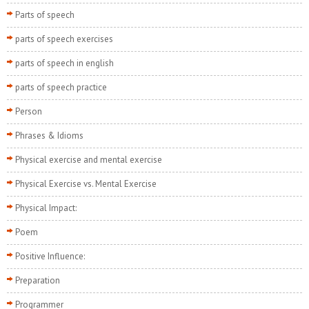
Parts of speech
parts of speech exercises
parts of speech in english
parts of speech practice
Person
Phrases & Idioms
Physical exercise and mental exercise
Physical Exercise vs. Mental Exercise
Physical Impact:
Poem
Positive Influence:
Preparation
Programmer