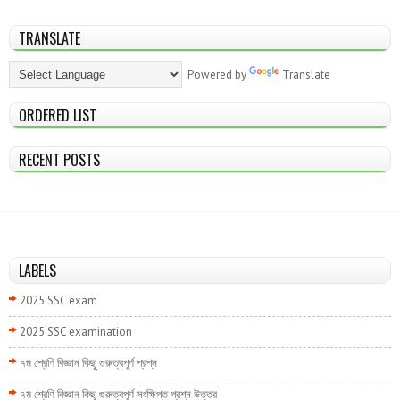
TRANSLATE
Powered by
Translate
ORDERED LIST
RECENT POSTS
LABELS
2025 SSC exam
2025 SSC examination
৭ম শ্রেণি বিজ্ঞান কিছু গুরুত্বপূর্ণ প্রশ্ন
৭ম শ্রেণি বিজ্ঞান কিছু গুরুত্বপূর্ণ সংক্ষিপ্ত প্রশ্ন উত্তর