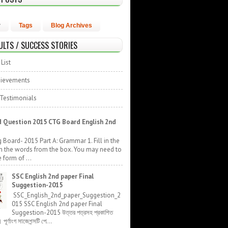
r
Tags
Blog Archives
ULTS / SUCCESS STORIES
List
hievements
 Testimonials
 Question 2015 CTG Board English 2nd
 Board- 2015 Part A: Grammar 1. Fill in the
h the words from the box. You may need to
 form of ...
SSC English 2nd paper Final
Suggestion-2015
SSC_English_2nd_paper_Suggestion_2
015 SSC English 2nd paper Final
Suggestion-2015 উত্তর পত্রসহ প্রকাশিত
র্ণাংগ সাজেশন্সটি পে...