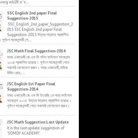
Avwg wb‡R: n¨v...
SSC English 2nd paper Final
Suggestion-2015
SSC_English_2nd_paper_Suggestion_2
015 SSC English 2nd paper Final
Suggestion-2015 উত্তর পত্রসহ প্রকাশিত
র্ণাংগ সাজেশন্সটি পে...
JSC Math Final Suggestion-2014
সময় একাডেমী জে এস সি গণিত ফাইনাল সাজেশন্স
২০১৪ প্রকাশিত হয়েছে। পূর্ণাংগ সাজেশন্সটি পেতে
সরাসরি যোগাযোগ করুন। সময় একাডেমী, মফিজ
উদ্দিন রোড,...
JSC English 1st Paper Final
Suggestion-2014
সময় একাডেমী জে এস সি ইংরেজি ১ম পত্র ফাইনাল
সাজেশন্স ২০১৪ উত্তর পত্রসহ প্রকাশিত হয়েছে।
পূর্ণাংগ সাজেশন্সটি পেতে সরাসরি যোগাযোগ করুন।
JSC Math Suggestion Last Update
It is the last update suggestion of
'SOMOY ACADEMY'.