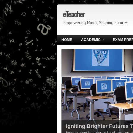
eTeacher
Empowering Minds, Shaping Futures
»
HOME
ACADEMIC
EXAM PRE
Igniting Brighter Futures 
Empowering Learners to Lead Tomorrow