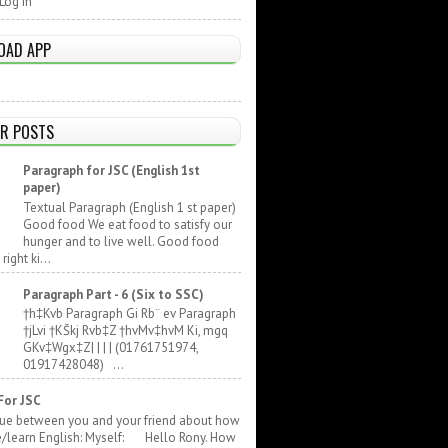
Log In
OAD APP
R POSTS
Paragraph for JSC (English 1st
paper)
Textual Paragraph (English 1 st paper)
Good food We eat food to satisfy our
hunger and to live well. Good food
ight ki...
Paragraph Part - 6 (Six to SSC)
†h‡Kvb Paragraph Gi Rb¨ ev Paragraph
†jLvi †KŠkj Rvb‡Z †hvMv‡hvM Ki, mgq
GKv‡Wgx‡Z| | | | (01761751974,
01917428048) ...
For JSC
gue between you and your friend about how
e/learn English: Myself: Hello Rony. How