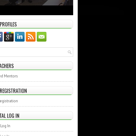
 PROFILES
ACHERS
ed Mentors
 REGISTRATION
egistration
TAL LOG IN
Log In