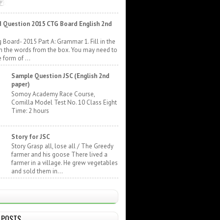
 Question 2015 CTG Board English 2nd
 Board- 2015 Part A: Grammar 1. Fill in the
h the words from the box. You may need to
 form of ...
Sample Question JSC (English 2nd
paper)
Somoy Academy Race Course,
Comilla Model Test No. 10 Class Eight
Time: 2 hours
Story for JSC
Story Grasp all, lose all / The Greedy
farmer and his goose There lived a
farmer in a village. He grew vegetables
and sold them in...
 POSTS