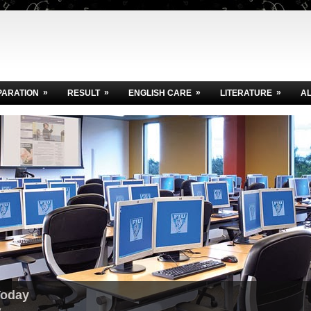
»
»
»
»
PARATION
RESULT
ENGLISH CARE
LITERATURE
A
Today
.