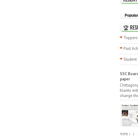
Popula
🏆 RES
Toppers 
Past Ac
Student
SSC Board
paper
Chittagong
blanks wit
change the
হয়েছে। । । পূ