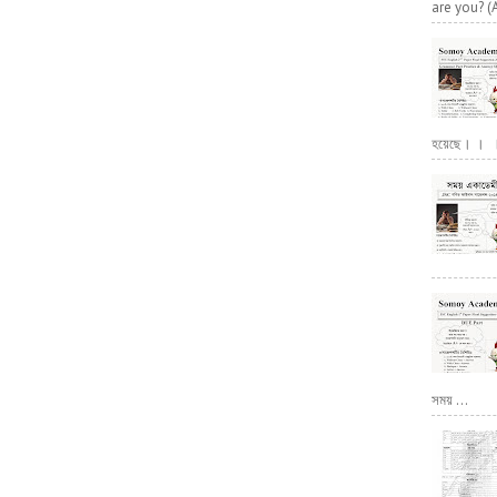
are you? (
হয়েছে। । । পূ
সময় ...