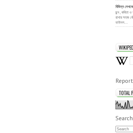
বিভিন্ন লেখক
ছন্দ , কবিতা ও
রাখার সহজ কৌ
ডাউনল...
WIKIPE
Report
TOTAL 
Search