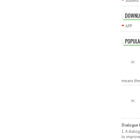
Student 
DOWNL
APP
POPULA
means the r
Dialogue 
1. A dialo
to improv