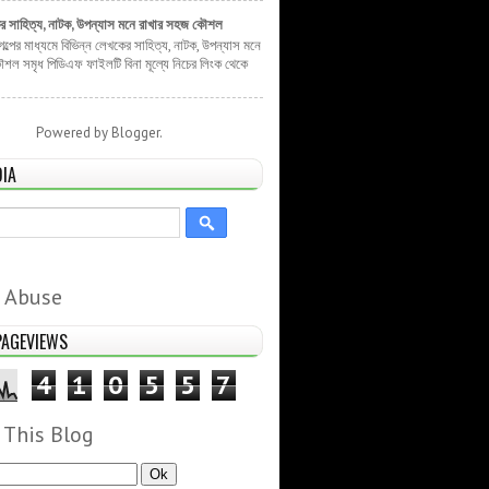
ের সাহিত্য, নাটক, উপন্যাস মনে রাখার সহজ কৌশল
 গল্পের মাধ্যমে বিভিন্ন লেখকের সাহিত্য, নাটক, উপন্যাস মনে
শল সমৃধ পিডিএফ ফাইলটি বিনা মূল্যে নিচের লিংক থেকে
Powered by
Blogger
.
DIA
 Abuse
PAGEVIEWS
4
1
0
5
5
7
 This Blog