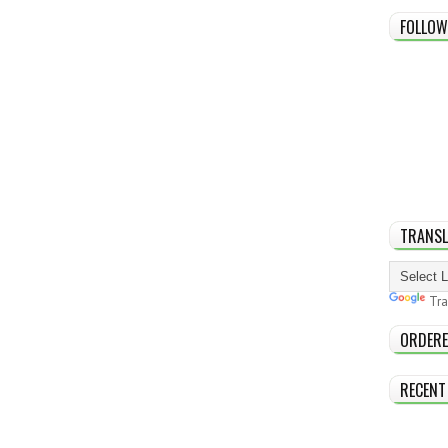
FOLLOW
TRANSL
Tra
ORDERE
RECENT