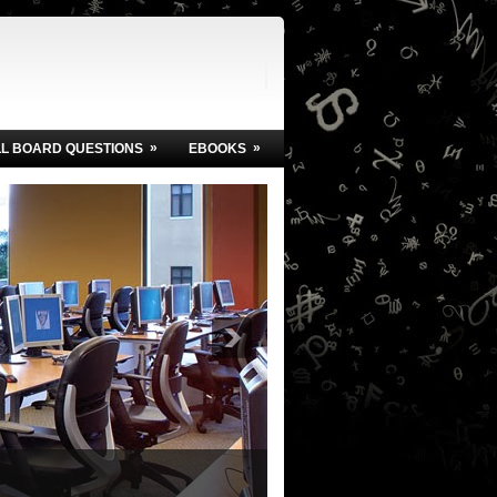
»
»
LL BOARD QUESTIONS
EBOOKS