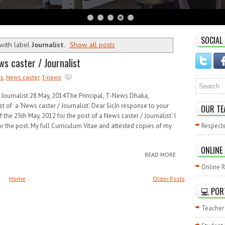
SOCIAL
with label
Journalist
.
Show all posts
ws caster / Journalist
s
,
News caster
,
T-news
/ Journalist 28 May, 2014The Principal, T-News Dhaka,
t of a ‘News caster / Journalist’. Dear Sir,In response to your
OUR TE
f the 25th May, 2012 for the post of a News caster / Journalist’. I
or the post. My full Curriculum Vitae and attested copies of my
Respect
ONLINE
READ MORE
Online R
Home
Older Posts
💻 POR
Teacher 