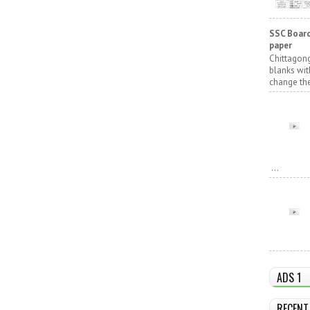
SSC Board
paper
Chittagong
blanks wit
change the
...
ADS 1
RECENT