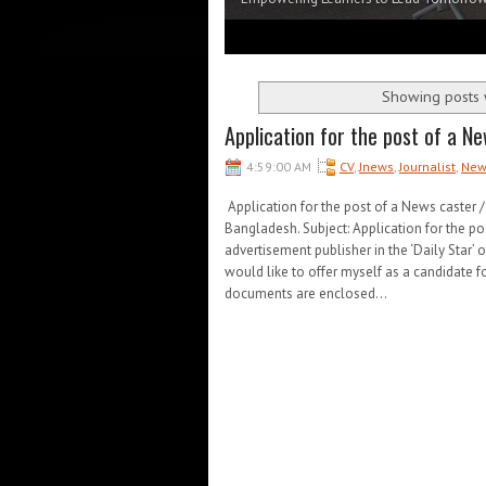
1
2
3
4
5
Showing posts 
Application for the post of a Ne
4:59:00 AM
CV
,
Jnews
,
Journalist
,
New
Application for the post of a News caster 
Bangladesh. Subject: Application for the pos
advertisement publisher in the ‘Daily Star’ o
would like to offer myself as a candidate f
documents are enclosed...