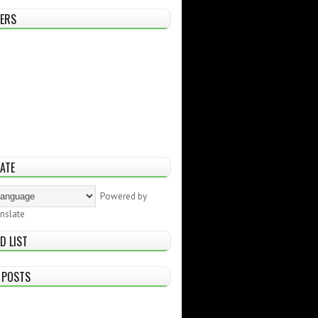
ERS
ATE
Powered by
nslate
D LIST
 POSTS