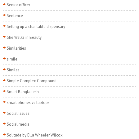
Senior officer
Sentence
Setting up a charitable dispensary
She Walks in Beauty
Similarities
simile
Similes
Simple Complex Compound
Smart Bangladesh
smart phones vs laptops
Social Issues:
Social media
Solitude by Ella Wheeler Wilcox