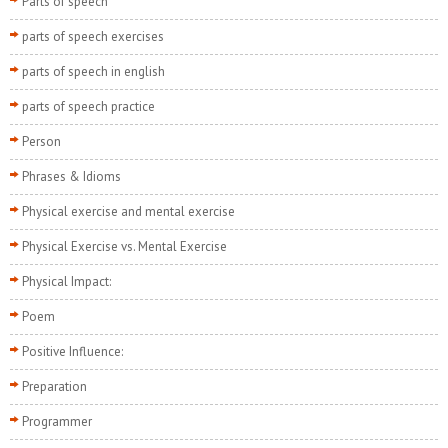
Parts of speech
parts of speech exercises
parts of speech in english
parts of speech practice
Person
Phrases & Idioms
Physical exercise and mental exercise
Physical Exercise vs. Mental Exercise
Physical Impact:
Poem
Positive Influence:
Preparation
Programmer