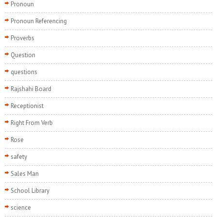
Pronoun
Pronoun Referencing
Proverbs
Question
questions
Rajshahi Board
Receptionist
Right From Verb
Rose
safety
Sales Man
School Library
science