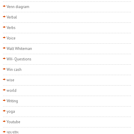
Venn diagram
Verbal
Verbs
Voice
Walt Whiteman
WH- Questions
Win cash
wise
world
Writing
yoga
Youtube
আবু দাউদ