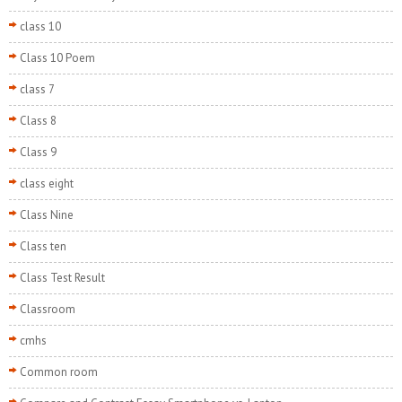
class 10
Class 10 Poem
class 7
Class 8
Class 9
class eight
Class Nine
Class ten
Class Test Result
Classroom
cmhs
Common room