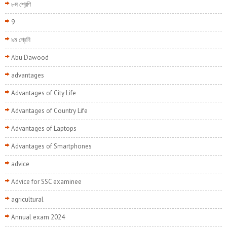
৮ম শ্রেণি
9
৯ম শ্রেণি
Abu Dawood
advantages
Advantages of City Life
Advantages of Country Life
Advantages of Laptops
Advantages of Smartphones
advice
Advice for SSC examinee
agricultural
Annual exam 2024