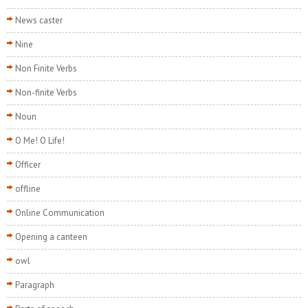
News caster
Nine
Non Finite Verbs
Non-finite Verbs
Noun
O Me! O Life!
Officer
offline
Online Communication
Opening a canteen
owl
Paragraph