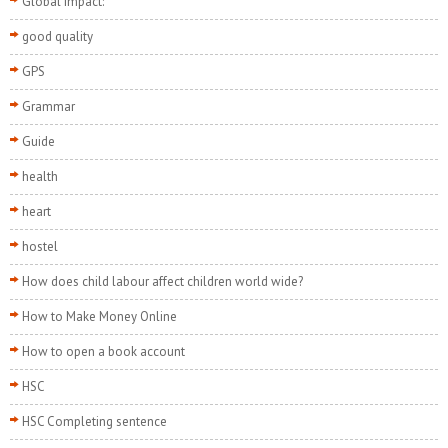
Global Impact:
good quality
GPS
Grammar
Guide
health
heart
hostel
How does child labour affect children world wide?
How to Make Money Online
How to open a book account
HSC
HSC Completing sentence