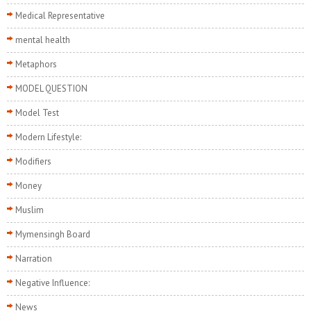
Medical Representative
mental health
Metaphors
MODEL QUESTION
Model Test
Modern Lifestyle:
Modifiers
Money
Muslim
Mymensingh Board
Narration
Negative Influence:
News