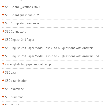
SSC Board Questions 2024
SSC Board questions 2025
SSC Completing sentence
SSC Connectors
SSC English 2nd Paper
SSC English 2nd Paper Model Test 51 to 60 Questions with Answers
SSC English 2nd Paper Model Test 61 to 70 Questions with Answers. SSC
ssc english 2nd paper model test pdf
SSC exam
SSC examination
SSC examinne
SSC grammar