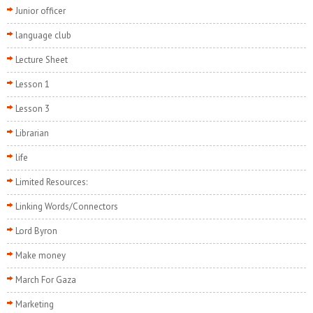
Junior officer
language club
Lecture Sheet
Lesson 1
Lesson 3
Librarian
life
Limited Resources:
Linking Words/Connectors
Lord Byron
Make money
March For Gaza
Marketing