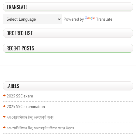
TRANSLATE
Powered by
Translate
ORDERED LIST
RECENT POSTS
LABELS
2025 SSC exam
2025 SSC examination
৭ম শ্রেণি বিজ্ঞান কিছু গুরুত্বপূর্ণ প্রশ্ন
৭ম শ্রেণি বিজ্ঞান কিছু গুরুত্বপূর্ণ সংক্ষিপ্ত প্রশ্ন উত্তর