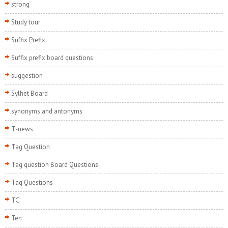
strong
Study tour
Suffix Prefix
Suffix prefix board questions
suggestion
Sylhet Board
synonyms and antonyms
T-news
Tag Question
Tag question Board Questions
Tag Questions
TC
Ten