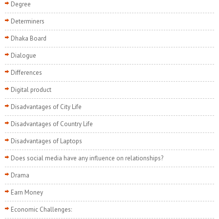
Degree
Determiners
Dhaka Board
Dialogue
Differences
Digital product
Disadvantages of City Life
Disadvantages of Country Life
Disadvantages of Laptops
Does social media have any influence on relationships?
Drama
Earn Money
Economic Challenges: