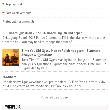
Toppers List
Past Achievements
Student Testimonials
SSC Board Question 2015 CTG Board English 2nd paper
Chittagong Board- 2015 Part A: Grammar 1. Fill in the blanks with the words
from the box. You may need to change the form of ...
Time You Old Gypsy Man by Ralph Hodgson – Summary,
Analysis & Questions
Best Time You Old Gypsy Man by Ralph Hodgson – Summary,
Analysis & Questions Explore the classic poem Time You Old
Gypsy Man by Ralp...
Modifiers
Modifiers wb‡gœ wewfbœ ai‡bi pre-modifier - Gi D`vniYmn e¨envi †`Lv‡bv
n‡jvt 1. Adjective as Pre-modifier: G‡¶‡Î noun ev noun phr...
Powered by
Blogger
.
WIKIPEDIA